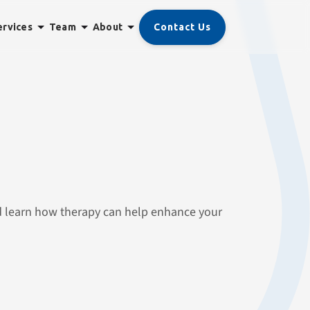
Contact Us
ervices
Team
About
nd learn how therapy can help enhance your