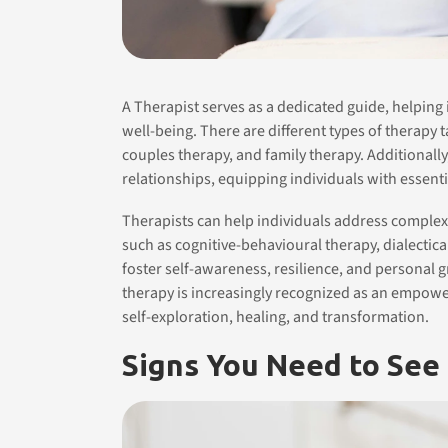
A Therapist serves as a dedicated guide, helping
well-being. There are different types of therapy t
couples therapy, and family therapy. Additionall
relationships, equipping individuals with essenti
Therapists can help individuals address comple
such as cognitive-behavioural therapy, dialecti
foster self-awareness, resilience, and personal
therapy is increasingly recognized as an empowe
self-exploration, healing, and transformation.
Signs You Need to See