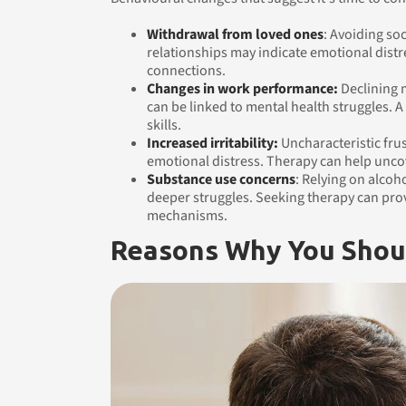
Withdrawal from loved ones
: Avoiding soc
relationships may indicate emotional distr
connections.
Changes in work performance:
Declining m
can be linked to mental health struggles. A
skills.
Increased irritability:
Uncharacteristic fru
emotional distress. Therapy can help unco
Substance use concerns
: Relying on alcoh
deeper struggles. Seeking therapy can prov
mechanisms.
Reasons Why You Shou