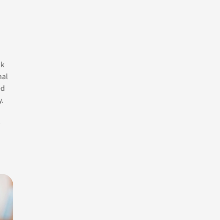
nk
Author
nal
ed
Alicia
y.
,
Contact Us
Categories
Life
Counselling