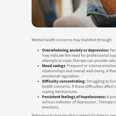
Mental health concerns may manifest through:
Overwhelming anxiety or depression:
Pers
may indicate the need for professional su
attempts to cope, therapy can provide val
Mood swings
: Frequent or intense emotion
relationships and overall well-being. A the
emotional regulation.
Difficulty concentrating:
Struggling to foc
health concerns. If these difficulties affec
coping mechanisms.
Persistent feelings of hopelessness:
A pro
serious indicator of depression. Therapy c
emotions.
Behavioural changes that suggest it's time to con