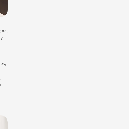
ional
y,
es,
g
r