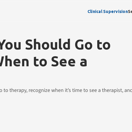
Clinical Supervision
S
ou Should Go to
hen to See a
 to therapy, recognize when it’s time to see a therapist, a