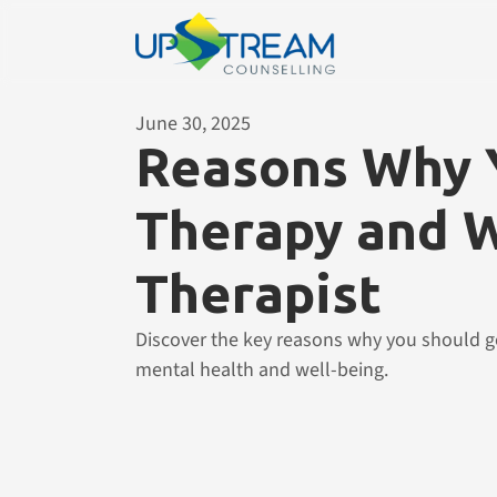
June 30, 2025
Reasons Why Y
Therapy and W
Therapist
Discover the key reasons why you should go
mental health and well-being.