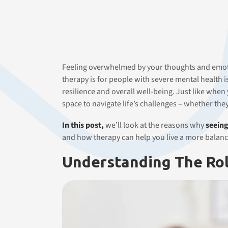
Feeling overwhelmed by your thoughts and emotio
therapy is for people with severe mental health is
resilience and overall well-being. Just like when
space to navigate life’s challenges – whether the
In this post,
we’ll look at the reasons why
seeing
and how therapy can help you live a more balanc
Understanding The Rol