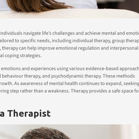
 individuals navigate life’s challenges and achieve mental and emot
ailored to specific needs, including individual therapy, group therap
y, therapy can help improve emotional regulation and interpersonal
al coping strategies.
x emotions and experiences using various evidence-based approach
cal behaviour therapy, and psychodynamic therapy. These methods
 growth. As awareness of mental health continues to expand, seekin
ring step rather than a weakness. Therapy provides a safe space fo
 a Therapist