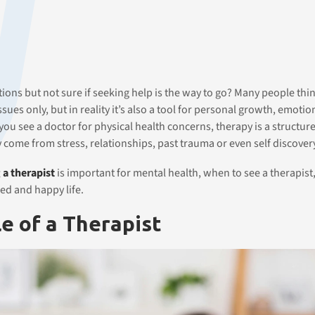
ns but not sure if seeking help is the way to go? Many people thi
sues only, but in reality it’s also a tool for personal growth, emotio
 you see a doctor for physical health concerns, therapy is a structur
y come from stress, relationships, past trauma or even self discover
 a therapist
is important for mental health, when to see a therapist
ed and happy life.
e of a Therapist