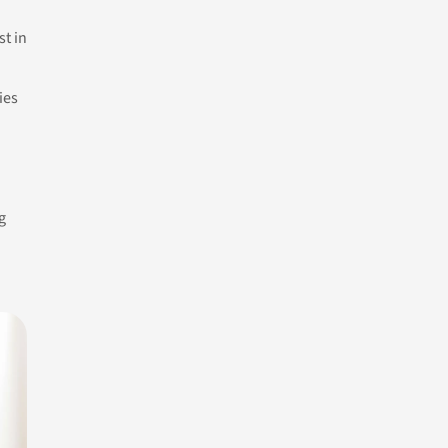
st in
ies
g