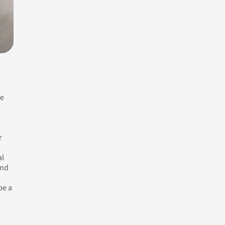
fe
r
al
and
be a