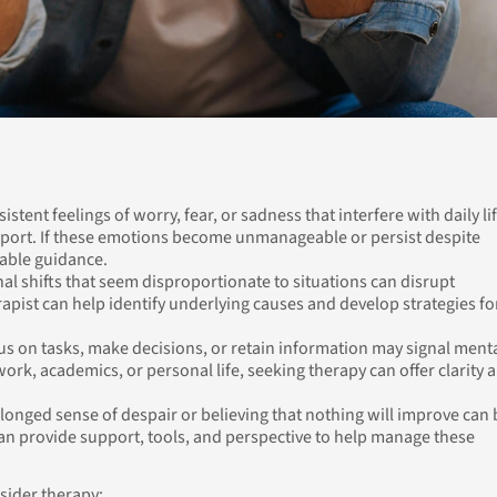
istent feelings of worry, fear, or sadness that interfere with daily li
pport. If these emotions become unmanageable or persist despite
uable guidance.
al shifts that seem disproportionate to situations can disrupt
rapist can help identify underlying causes and develop strategies fo
us on tasks, make decisions, or retain information may signal ment
t work, academics, or personal life, seeking therapy can offer clarity 
longed sense of despair or believing that nothing will improve can 
an provide support, tools, and perspective to help manage these
sider therapy: