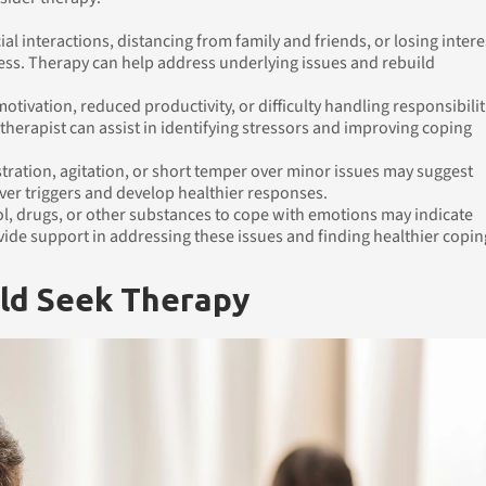
ial interactions, distancing from family and friends, or losing intere
ess. Therapy can help address underlying issues and rebuild
otivation, reduced productivity, or difficulty handling responsibilit
 therapist can assist in identifying stressors and improving coping
stration, agitation, or short temper over minor issues may suggest
ver triggers and develop healthier responses.
ol, drugs, or other substances to cope with emotions may indicate
ide support in addressing these issues and finding healthier copin
ld Seek Therapy