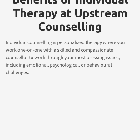
Therapy at Upstream
Counselling
Individual counselling is personalized therapy where you
work one-on-one with a skilled and compassionate
counsellor to work through your most pressing issues,
including emotional, psychological, or behavioural
challenges.