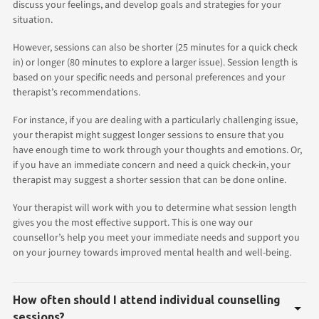
discuss your feelings, and develop goals and strategies for your
situation.
However, sessions can also be shorter (25 minutes for a quick check
in) or longer (80 minutes to explore a larger issue). Session length is
based on your specific needs and personal preferences and your
therapist’s recommendations.
For instance, if you are dealing with a particularly challenging issue,
your therapist might suggest longer sessions to ensure that you
have enough time to work through your thoughts and emotions. Or,
if you have an immediate concern and need a quick check-in, your
therapist may suggest a shorter session that can be done online.
Your therapist will work with you to determine what session length
gives you the most effective support. This is one way our
counsellor’s help you meet your immediate needs and support you
on your journey towards improved mental health and well-being.
How often should I attend individual counselling
sessions?