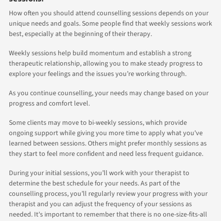
How often you should attend counselling sessions depends on your
unique needs and goals. Some people find that weekly sessions work
best, especially at the beginning of their therapy.
Weekly sessions help build momentum and establish a strong
therapeutic relationship, allowing you to make steady progress to
explore your feelings and the issues you’re working through.
As you continue counselling, your needs may change based on your
progress and comfort level.
Some clients may move to bi-weekly sessions, which provide
ongoing support while giving you more time to apply what you've
learned between sessions. Others might prefer monthly sessions as
they start to feel more confident and need less frequent guidance.
During your initial sessions, you’ll work with your therapist to
determine the best schedule for your needs. As part of the
counselling process, you’ll regularly review your progress with your
therapist and you can adjust the frequency of your sessions as
needed. It's important to remember that there is no one-size-fits-all