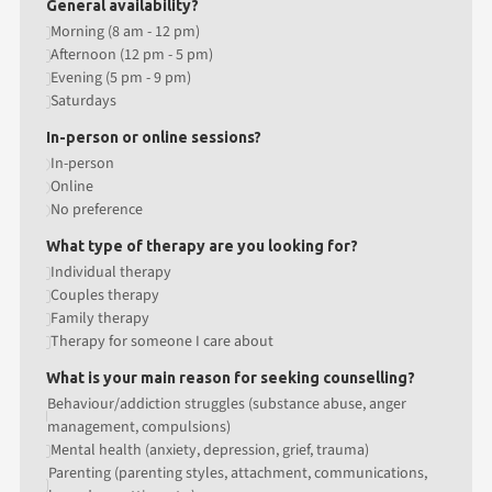
General availability?
Morning (8 am - 12 pm)
Afternoon (12 pm - 5 pm)
Evening (5 pm - 9 pm)
Saturdays
In-person or online sessions?
In-person
Online
No preference
What type of therapy are you looking for?
Individual therapy
Couples therapy
Family therapy
Therapy for someone I care about
What is your main reason for seeking counselling?
Behaviour/addiction struggles (substance abuse, anger
management, compulsions)
Mental health (anxiety, depression, grief, trauma)
Parenting (parenting styles, attachment, communications,