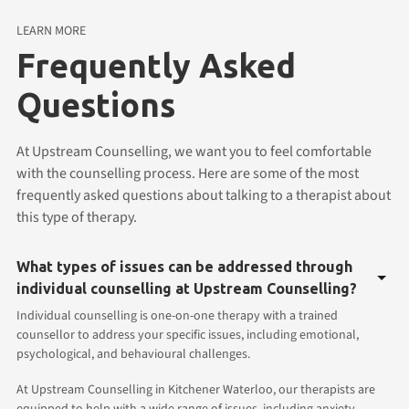
LEARN MORE
Frequently Asked
Questions
At Upstream Counselling, we want you to feel comfortable
with the counselling process. Here are some of the most
frequently asked questions about talking to a therapist about
this type of therapy.
What types of issues can be addressed through
individual counselling at Upstream Counselling?
Individual counselling is one-on-one therapy with a trained
counsellor to address your specific issues, including emotional,
psychological, and behavioural challenges.
At Upstream Counselling in Kitchener Waterloo, our therapists are