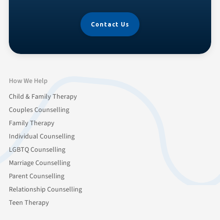
Contact Us
How We Help
Child & Family Therapy
Couples Counselling
Family Therapy
Individual Counselling
LGBTQ Counselling
Marriage Counselling
Parent Counselling
Relationship Counselling
Teen Therapy