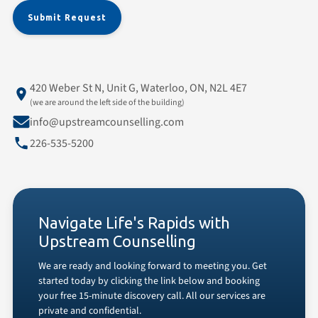
420 Weber St N, Unit G, Waterloo, ON, N2L 4E7
(we are around the left side of the building)
info@upstreamcounselling.com
226-535-5200
Navigate Life's Rapids with
Upstream Counselling
We are ready and looking forward to meeting you. Get
started today by clicking the link below and booking
your free 15-minute discovery call. All our services are
private and confidential.