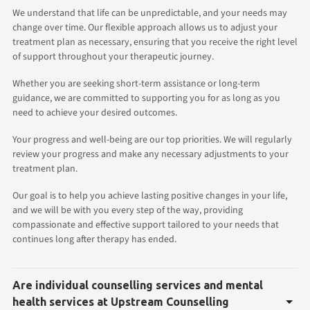
We understand that life can be unpredictable, and your needs may
change over time. Our flexible approach allows us to adjust your
treatment plan as necessary, ensuring that you receive the right level
of support throughout your therapeutic journey.
Whether you are seeking short-term assistance or long-term
guidance, we are committed to supporting you for as long as you
need to achieve your desired outcomes.
Your progress and well-being are our top priorities. We will regularly
review your progress and make any necessary adjustments to your
treatment plan.
Our goal is to help you achieve lasting positive changes in your life,
and we will be with you every step of the way, providing
compassionate and effective support tailored to your needs that
continues long after therapy has ended.
Are individual counselling services and mental
health services at Upstream Counselling