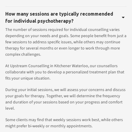
How many sessions are typically recommended
for individual psychotherapy?
The number of sessions required for individual counselling varies
depending on your needs and goals. Some people benefit from just a
few sessions to address specific issues, while others may continue
therapy for several months or even longer to work through more
complex challenges.
At Upstream Counselling in Kitchener Waterloo, our counsellors
collaborate with you to develop a personalized treatment plan that
fits your unique situation.
During your initial sessions, we will assess your concerns and discuss
your goals for therapy. Together, we will determine the frequency
and duration of your sessions based on your progress and comfort
level.
Some clients may find that weekly sessions work best, while others
might prefer bi-weekly or monthly appointments.