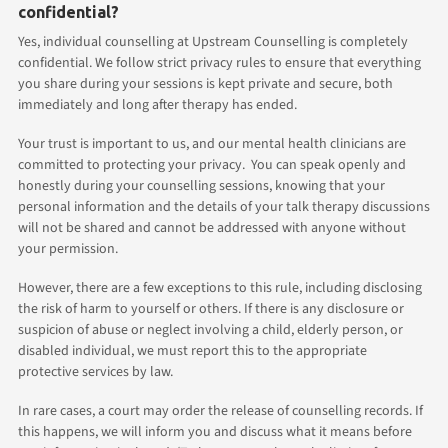
confidential?
Yes, individual counselling at Upstream Counselling is completely
confidential. We follow strict privacy rules to ensure that everything
you share during your sessions is kept private and secure, both
immediately and long after therapy has ended.
Your trust is important to us, and our mental health clinicians are
committed to protecting your privacy. You can speak openly and
honestly during your counselling sessions, knowing that your
personal information and the details of your talk therapy discussions
will not be shared and cannot be addressed with anyone without
your permission.
However, there are a few exceptions to this rule, including disclosing
the risk of harm to yourself or others. If there is any disclosure or
suspicion of abuse or neglect involving a child, elderly person, or
disabled individual, we must report this to the appropriate
protective services by law.
In rare cases, a court may order the release of counselling records. If
this happens, we will inform you and discuss what it means before