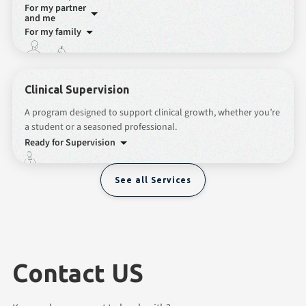
For my partner
and me
For my family
Clinical Supervision
A program designed to support clinical growth, whether you’re
a student or a seasoned professional.
Ready for Supervision
See all Services
Contact US