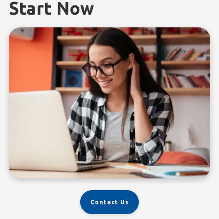
Start Now
Contact Us