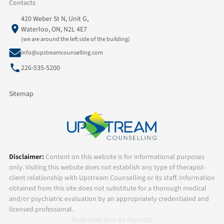
Contacts
420 Weber St N, Unit G,
Waterloo, ON, N2L 4E7
(we are around the left side of the building)
info@upstreamcounselling.com
226-535-5200
Sitemap
Disclaimer:
Content on this website is for informational purposes
only. Visiting this website does not establish any type of therapist-
client relationship with Upstream Counselling or its staff. Information
obtained from this site does not substitute for a thorough medical
and/or psychiatric evaluation by an appropriately credentialed and
licensed professional.
Built with love by Focus21