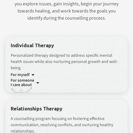
you explore issues, gain insights, begin your journey
towards healing, and work towards the goals you
identify during the counselling process.
Individual Therapy
Personalized therapy designed to address specific mental
health issues while also nurturing personal growth and well-
being.
For myself
For someone
I care about
Relationships Therapy
A counselling program focusing on fostering effective
communication, resolving conflicts, and nurturing healthy
relationships.