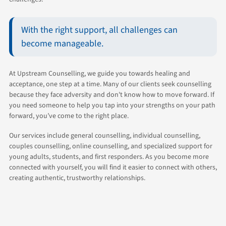
With the right support, all challenges can
become manageable.
At Upstream Counselling, we guide you towards healing and
acceptance, one step at a time. Many of our clients seek counselling
because they face adversity and don't know how to move forward. If
you need someone to help you tap into your strengths on your path
forward, you’ve come to the right place.
Our services include general counselling, individual counselling,
couples counselling, online counselling, and specialized support for
young adults, students, and first responders. As you become more
connected with yourself, you will find it easier to connect with others,
creating authentic, trustworthy relationships.