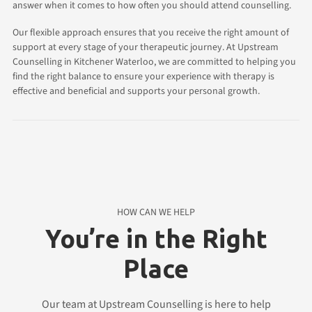
answer when it comes to how often you should attend counselling.
Our flexible approach ensures that you receive the right amount of
support at every stage of your therapeutic journey. At Upstream
Counselling in Kitchener Waterloo, we are committed to helping you
find the right balance to ensure your experience with therapy is
effective and beneficial and supports your personal growth.
HOW CAN WE HELP
You’re in the Right
Place
Our team at Upstream Counselling is here to help