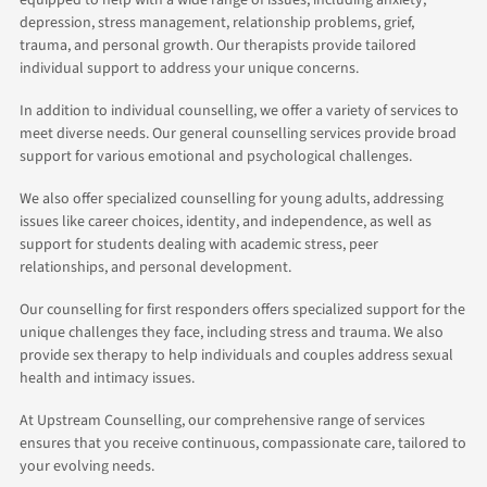
equipped to help with a wide range of issues, including anxiety,
depression, stress management, relationship problems, grief,
trauma, and personal growth. Our therapists provide tailored
individual support to address your unique concerns.
In addition to individual counselling, we offer a variety of services to
meet diverse needs. Our general counselling services provide broad
support for various emotional and psychological challenges.
We also offer specialized counselling for young adults, addressing
issues like career choices, identity, and independence, as well as
support for students dealing with academic stress, peer
relationships, and personal development.
Our counselling for first responders offers specialized support for the
unique challenges they face, including stress and trauma. We also
provide sex therapy to help individuals and couples address sexual
health and intimacy issues.
At Upstream Counselling, our comprehensive range of services
ensures that you receive continuous, compassionate care, tailored to
your evolving needs.