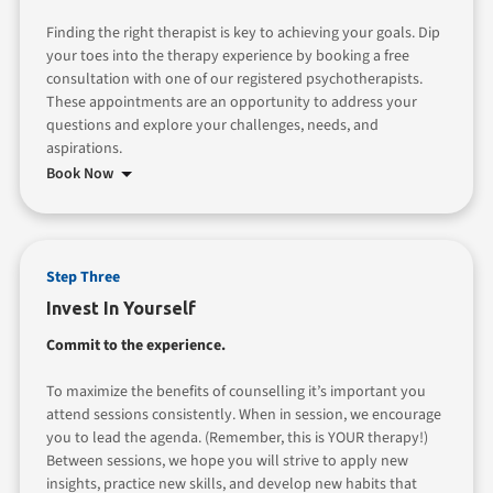
Finding the right therapist is key to achieving your goals. Dip
your toes into the therapy experience by booking a free
consultation with one of our registered psychotherapists.
These appointments are an opportunity to address your
questions and explore your challenges, needs, and
aspirations.
Book Now
Step Three
Invest In Yourself
Commit to the experience.
To maximize the benefits of counselling it’s important you
attend sessions consistently. When in session, we encourage
you to lead the agenda. (Remember, this is YOUR therapy!)
Between sessions, we hope you will strive to apply new
insights, practice new skills, and develop new habits that