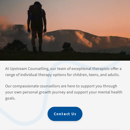
ABOUT THIS SERVICE
Individual Therapy and
Counselling for All Ages in
Kitchener Waterloo
At Upstream Counselling, our team of exceptional therapists offer a
range of individual therapy options for children, teens, and adults.
Our compassionate counsellors are here to support you through
your own personal growth journey and support your mental health
goals.
Contact Us