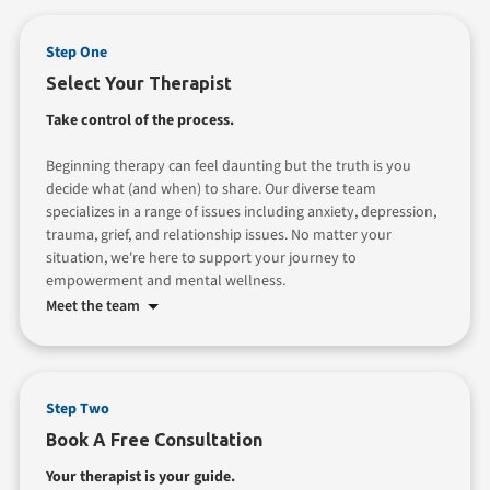
Step One
Select Your Therapist
Take control of the process.
Beginning therapy can feel daunting but the truth is you
decide what (and when) to share. Our diverse team
specializes in a range of issues including anxiety, depression,
trauma, grief, and relationship issues. No matter your
situation, we're here to support your journey to
empowerment and mental wellness.
Meet the team
Step Two
Book A Free Consultation
Your therapist is your guide.