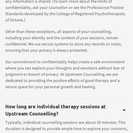
any information is shared. (To learn more about the limits of
confidentiality, ask your counsellor or see the Professional Practice
Standards developed by the College of Registered Psychotherapists
of Ontario.)
Other than these exceptions, all aspects of your counselling,
including your identity and the content of your sessions, remain
confidential. We use secure systems to store any records or notes,
ensuring that your privacy is always protected.
Our commitment to confidentiality helps create a safe environment
where you can explore your thoughts and emotions without fear of
judgment or breach of privacy. At Upstream Counselling, we are
dedicated to providing the positive effects of good therapy and a
secure space for your personal growth and healing.
How long are individual therapy sessions at
Upstream Counselling?
Typically, individual counselling sessions are about 50 minutes. This
duration is designed to provide ample time to explore your concerns,