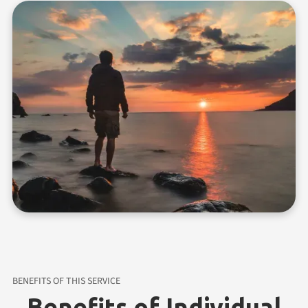
BENEFITS OF THIS SERVICE
Benefits of Individual