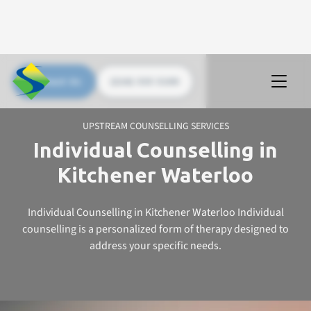
Contact Us
(226) 535 5200
UPSTREAM COUNSELLING SERVICES
Individual Counselling in
Kitchener Waterloo
Individual Counselling in Kitchener Waterloo Individual
counselling is a personalized form of therapy designed to
address your specific needs.