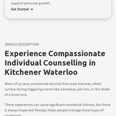
support personal growth.
Get Started
SERVICE DESCRIPTION
Experience Compassionate
Individual Counselling in
Kitchener Waterloo
Many of us carry unresolved wounds from past traumas, which
surface during triggering events like a breakup, job loss, or the death
of a loved one.
These experiences can cause significant emotional distress, but there
is always hope and therapy helps people manage these types of
challenges.