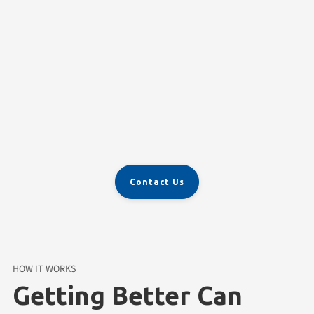
Personalized Therapy
Contact Us
HOW IT WORKS
Getting Better Can