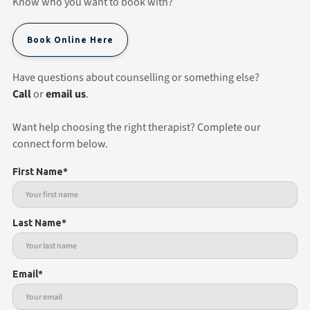
Know who you want to book with?
Book Online Here
Have questions about counselling or something else?
Call
or
email us
.
Want help choosing the right therapist? Complete our
connect form below.
First Name*
Last Name*
Email*