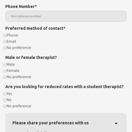
Phone Number*
Preferred method of contact*
Phone
Email
No preference
Male or female therapist?
Male
Female
No preference
Are you looking for reduced rates with a student therapist?
Yes
No
No preference
Please share your preferences with us