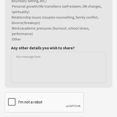
boundary setting, etc.)
Personal growth/life transitions (self-esteem, life changes,
spirituality)
Relationship issues (couples counselling, family conflict,
divorce/breakups)
Work/academic pressures (burnout, school stress,
performance)
Other
Any other details you wish to share?