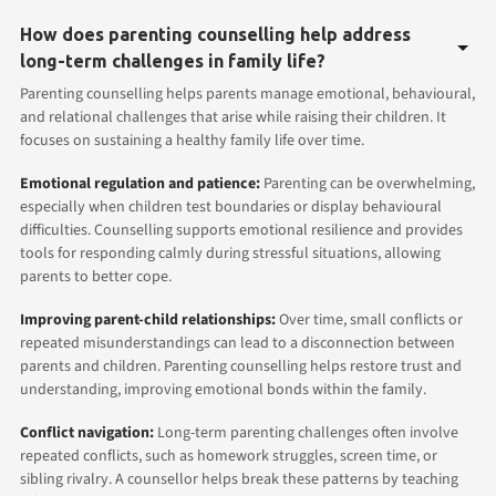
How does parenting counselling help address
long-term challenges in family life?
Parenting counselling helps parents manage emotional, behavioural,
and relational challenges that arise while raising their children. It
focuses on sustaining a healthy family life over time.
Emotional regulation and patience:
Parenting can be overwhelming,
especially when children test boundaries or display behavioural
difficulties. Counselling supports emotional resilience and provides
tools for responding calmly during stressful situations, allowing
parents to better cope.
Improving parent-child relationships:
Over time, small conflicts or
repeated misunderstandings can lead to a disconnection between
parents and children. Parenting counselling helps restore trust and
understanding, improving emotional bonds within the family.
Conflict navigation:
Long-term parenting challenges often involve
repeated conflicts, such as homework struggles, screen time, or
sibling rivalry. A counsellor helps break these patterns by teaching