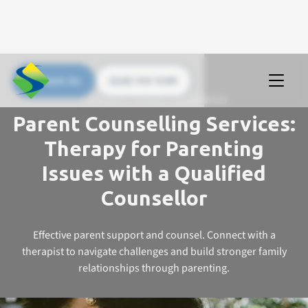
Contact Us
(226) 535 5200
UPSTREAM COUNSELLING SERVICES
Parent Counselling Services:
Therapy for Parenting
Issues with a Qualified
Counsellor
Effective parent support and counsel. Connect with a
therapist to navigate challenges and build stronger family
relationships through parenting.