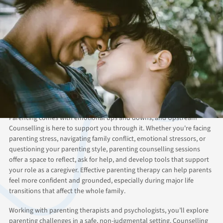
ABOUT THIS SERVICE
Guidance and Clarity
Through Professional
Parent Counselling
Parenting comes with emotional ups and downs, and Upstream
Counselling is here to support you through it. Whether you're facing
parenting stress, navigating family conflict, emotional stressors, or
questioning your parenting style, parenting counselling sessions
offer a space to reflect, ask for help, and develop tools that support
your role as a caregiver. Effective parenting therapy can help parents
feel more confident and grounded, especially during major life
transitions that affect the whole family.
Working with parenting therapists and psychologists, you’ll explore
parenting challenges in a safe, non-judgmental setting. Counselling