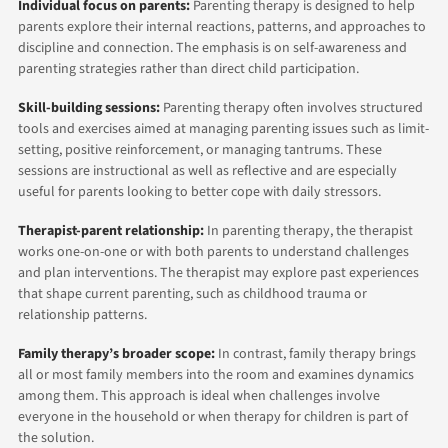
Individual focus on parents:
Parenting therapy is designed to help
parents explore their internal reactions, patterns, and approaches to
discipline and connection. The emphasis is on self-awareness and
parenting strategies rather than direct child participation.
Skill-building sessions:
Parenting therapy often involves structured
tools and exercises aimed at managing parenting issues such as limit-
setting, positive reinforcement, or managing tantrums. These
sessions are instructional as well as reflective and are especially
useful for parents looking to better cope with daily stressors.
Therapist-parent relationship:
In parenting therapy, the therapist
works one-on-one or with both parents to understand challenges
and plan interventions. The therapist may explore past experiences
that shape current parenting, such as childhood trauma or
relationship patterns.
Family therapy’s broader scope:
In contrast, family therapy brings
all or most family members into the room and examines dynamics
among them. This approach is ideal when challenges involve
everyone in the household or when therapy for children is part of
the solution.