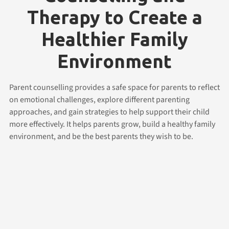
Therapy to Create a
Healthier Family
Environment
Parent counselling provides a safe space for parents to reflect
on emotional challenges, explore different parenting
approaches, and gain strategies to help support their child
more effectively. It helps parents grow, build a healthy family
environment, and be the best parents they wish to be.