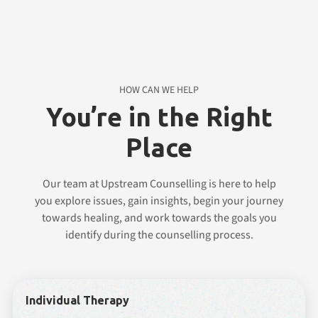
HOW CAN WE HELP
You’re in the Right
Place
Our team at Upstream Counselling is here to help
you explore issues, gain insights, begin your journey
towards healing, and work towards the goals you
identify during the counselling process.
Individual Therapy