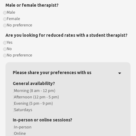
Male or female therapist?
Male
Female
No preference
Are you looking for reduced rates with a student therapist?
Yes
No
No preference
Please share your preferences with us
General availability?
Morning (8 am - 12 pm)
Afternoon (12 pm - 5 pm)
Evening (5 pm - 9 pm)
Saturdays
In-person or online sessions?
In-person
Online