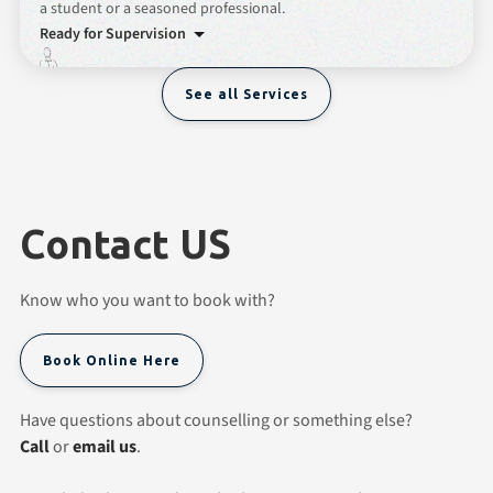
a student or a seasoned professional.
Ready for Supervision
See all Services
Contact US
Know who you want to book with?
Book Online Here
Have questions about counselling or something else?
Call
or
email us
.