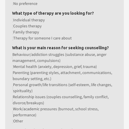
No preference
What type of therapy are you looking for?
Individual therapy
Couples therapy
Family therapy
Therapy for someone I care about
What is your main reason for seeking counselling?
Behaviour/addiction struggles (substance abuse, anger
management, compulsions)
Mental health (anxiety, depression, grief, trauma)
Parenting (parenting styles, attachment, communications,
boundary setting, etc.)
Personal growth/life transitions (self-esteem, life changes,
spirituality)
Relationship issues (couples counselling, family conflict,
divorce/breakups)
Work/academic pressures (burnout, school stress,
performance)
Other