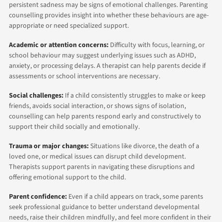
persistent sadness may be signs of emotional challenges. Parenting
counselling provides insight into whether these behaviours are age-
appropriate or need specialized support.
Academic or attention concerns:
Difficulty with focus, learning, or
school behaviour may suggest underlying issues such as ADHD,
anxiety, or processing delays. A therapist can help parents decide if
assessments or school interventions are necessary.
Social challenges:
If a child consistently struggles to make or keep
friends, avoids social interaction, or shows signs of isolation,
counselling can help parents respond early and constructively to
support their child socially and emotionally.
Trauma or major changes:
Situations like divorce, the death of a
loved one, or medical issues can disrupt child development.
Therapists support parents in navigating these disruptions and
offering emotional support to the child.
Parent confidence:
Even if a child appears on track, some parents
seek professional guidance to better understand developmental
needs, raise their children mindfully, and feel more confident in their