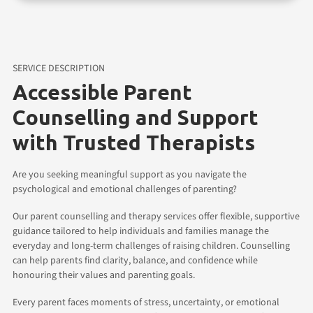
SERVICE DESCRIPTION
Accessible Parent
Counselling and Support
with Trusted Therapists
Are you seeking meaningful support as you navigate the
psychological and emotional challenges of parenting?
Our parent counselling and therapy services offer flexible, supportive
guidance tailored to help individuals and families manage the
everyday and long-term challenges of raising children. Counselling
can help parents find clarity, balance, and confidence while
honouring their values and parenting goals.
Every parent faces moments of stress, uncertainty, or emotional