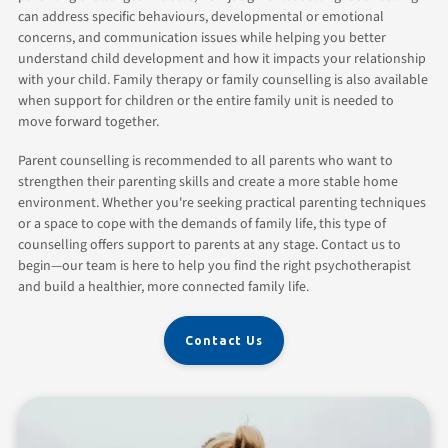
can address specific behaviours, developmental or emotional
concerns, and communication issues while helping you better
understand child development and how it impacts your relationship
with your child. Family therapy or family counselling is also available
when support for children or the entire family unit is needed to
move forward together.
Parent counselling is recommended to all parents who want to
strengthen their parenting skills and create a more stable home
environment. Whether you're seeking practical parenting techniques
or a space to cope with the demands of family life, this type of
counselling offers support to parents at any stage. Contact us to
begin—our team is here to help you find the right psychotherapist
and build a healthier, more connected family life.
Contact Us