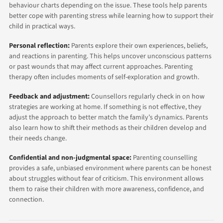
behaviour charts depending on the issue. These tools help parents
better cope with parenting stress while learning how to support their
child in practical ways.
Personal reflection:
Parents explore their own experiences, beliefs,
and reactions in parenting. This helps uncover unconscious patterns
or past wounds that may affect current approaches. Parenting
therapy often includes moments of self-exploration and growth.
Feedback and adjustment:
Counsellors regularly check in on how
strategies are working at home. If something is not effective, they
adjust the approach to better match the family’s dynamics. Parents
also learn how to shift their methods as their children develop and
their needs change.
Confidential and non-judgmental space:
Parenting counselling
provides a safe, unbiased environment where parents can be honest
about struggles without fear of criticism. This environment allows
them to raise their children with more awareness, confidence, and
connection.