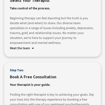
Select Your Therapist
Take control of the process.
Beginning therapy can feel daunting but the truth is you
decide what (and when) to share. Our diverse team
specializes in a range of issues including anxiety, depression,
trauma, grief, and relationship issues. No matter your
situation, we're here to support your journey to
empowerment and mental wellness.
Meet the team
Step Two
Book A Free Consultation
Your therapist is your guide.
Finding the right therapist is key to achieving your goals. Dip
your toes into the therapy experience by booking a free
consultation with one of our registered psychotherapists.