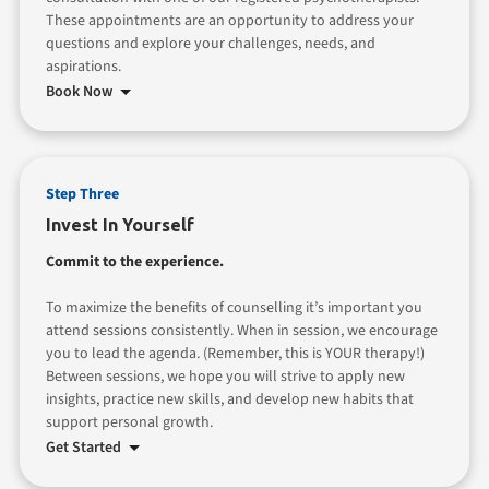
These appointments are an opportunity to address your
questions and explore your challenges, needs, and
aspirations.
Book Now
Step Three
Invest In Yourself
Commit to the experience.
To maximize the benefits of counselling it’s important you
attend sessions consistently. When in session, we encourage
you to lead the agenda. (Remember, this is YOUR therapy!)
Between sessions, we hope you will strive to apply new
insights, practice new skills, and develop new habits that
support personal growth.
Get Started