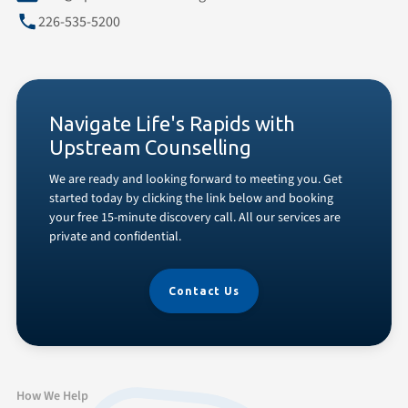
226-535-5200
Navigate Life's Rapids with
Upstream Counselling
We are ready and looking forward to meeting you. Get
started today by clicking the link below and booking
your free 15-minute discovery call. All our services are
private and confidential.
Contact Us
How We Help