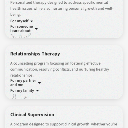
Personalized therapy designed to address specific mental
health issues while also nurturing personal growth and well-
being.
For myself
For someone
I care about
Relationships Therapy
A counselling program focusing on fostering effective
communication, resolving conflicts, and nurturing healthy
relationships.
For my partner
and me
For my family
Clinical Supervision
A program designed to support clinical growth, whether you’re