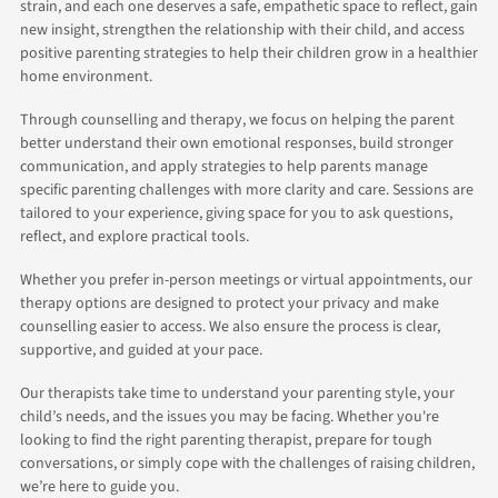
strain, and each one deserves a safe, empathetic space to reflect, gain
new insight, strengthen the relationship with their child, and access
positive parenting strategies to help their children grow in a healthier
home environment.
Through counselling and therapy, we focus on helping the parent
better understand their own emotional responses, build stronger
communication, and apply strategies to help parents manage
specific parenting challenges with more clarity and care. Sessions are
tailored to your experience, giving space for you to ask questions,
reflect, and explore practical tools.
Whether you prefer in-person meetings or virtual appointments, our
therapy options are designed to protect your privacy and make
counselling easier to access. We also ensure the process is clear,
supportive, and guided at your pace.
Our therapists take time to understand your parenting style, your
child’s needs, and the issues you may be facing. Whether you're
looking to find the right parenting therapist, prepare for tough
conversations, or simply cope with the challenges of raising children,
we’re here to guide you.