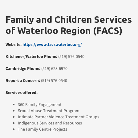
Family and Children Services
of Waterloo Region (FACS)
Website:
https://www.facswaterloo.org/
Kitchener/Waterloo Phone:
(519) 576-0540
Cambridge Phone:
(519) 623-6970
Report a Concern:
(519) 576-0540
Services offered:
360 Family Engagement
Sexual Abuse Treatment Program
Intimate Partner Violence Treatment Groups
Indigenous Services and Resources
The Family Centre Projects