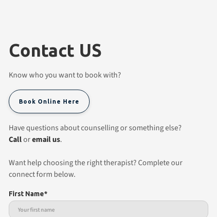
Contact US
Know who you want to book with?
Book Online Here
Have questions about counselling or something else?
Call
or
email us
.
Want help choosing the right therapist? Complete our
connect form below.
First Name*