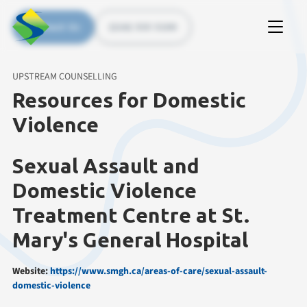
Contact Us
(226) 535 5200
UPSTREAM COUNSELLING
Resources for Domestic
Violence
Sexual Assault and
Domestic Violence
Treatment Centre at St.
Mary's General Hospital
Website:
https://www.smgh.ca/areas-of-care/sexual-assault-
domestic-violence