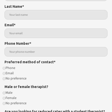
Last Name*
Email*
Phone Number*
Preferred method of contact*
Phone
Email
No preference
Male or female therapist?
Male
Female
No preference
Are you looking for reduced rates with a student therapist?