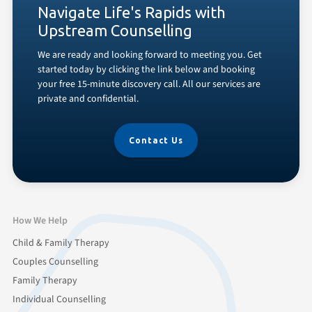
Navigate Life's Rapids with
Upstream Counselling
We are ready and looking forward to meeting you. Get
started today by clicking the link below and booking
your free 15-minute discovery call. All our services are
private and confidential.
Contact Us
How We Help
Child & Family Therapy
Couples Counselling
Family Therapy
Individual Counselling