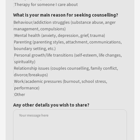
Therapy for someone I care about
What is your main reason for seeking counselling?
Behaviour/addiction struggles (substance abuse, anger
management, compulsions)
Mental health (anxiety, depression, grief, trauma)
Parenting (parenting styles, attachment, communications,
boundary setting, etc.)
Personal growth/life transitions (self-esteem, life changes,
spirituality)
Relationship issues (couples counselling, family conflict,
divorce/breakups)
Work/academic pressures (burnout, school stress,
performance)
Other
Any other details you wish to share?