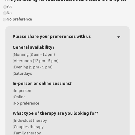
Yes
No
No preference
Please share your preferences with us
General availability?
Morning (8 am - 12 pm)
Afternoon (12 pm - 5 pm)
Evening (5 pm - 9 pm)
Saturdays
In-person or online sessions?
In-person
Online
No preference
What type of therapy are you looking for?
Individual therapy
Couples therapy
Family therapy