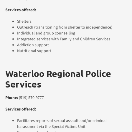
Services offered:
Shelters
Outreach (transitioning from shelter to independence)
Individual and group counselling
Integrated services with Family and Children Services
Addiction support
Nutritional support
Waterloo Regional Police
Services
Phone:
(519) 570-9777
Services offered:
Facilitates reports of sexual assault and/or criminal
harassment via the Special Victims Unit