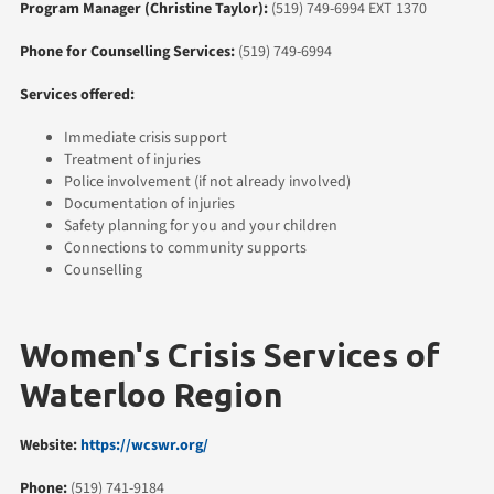
Program Manager (Christine Taylor):
(519) 749-6994 EXT 1370
Phone for Counselling Services:
(519) 749-6994
Services offered:
Immediate crisis support
Treatment of injuries
Police involvement (if not already involved)
Documentation of injuries
Safety planning for you and your children
Connections to community supports
Counselling
Women's Crisis Services of
Waterloo Region
Website:
https://wcswr.org/
Phone:
(519) 741-9184