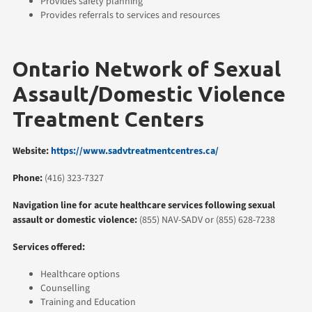
Provides safety planning
Provides referrals to services and resources
Ontario Network of Sexual
Assault/Domestic Violence
Treatment Centers
Website:
https://www.sadvtreatmentcentres.ca/
Phone:
(416) 323-7327
Navigation line for acute healthcare services following sexual
assault or domestic violence:
(855) NAV-SADV or (855) 628-7238
Services offered:
Healthcare options
Counselling
Training and Education