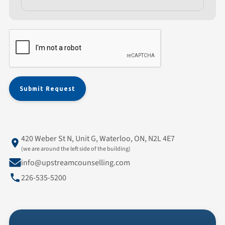
420 Weber St N, Unit G, Waterloo, ON, N2L 4E7
(we are around the left side of the building)
info@upstreamcounselling.com
226-535-5200