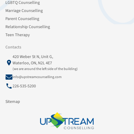
LGBTQ Counselling
Marriage Counselling
Parent Counselling
Relationship Counselling
Teen Therapy
Contacts
420 Weber St N, Unit G,
Waterloo, ON, N2L 4E7
(we are around the left side of the building)
info@upstreamcounselling.com
226-535-5200
Sitemap