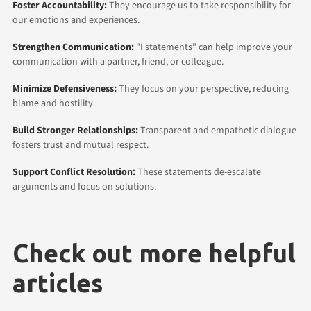
Foster Accountability:
They encourage us to take responsibility for
our emotions and experiences.
Strengthen Communication:
"I statements" can help improve your
communication with a partner, friend, or colleague.
Minimize Defensiveness:
They focus on your perspective, reducing
blame and hostility.
Build Stronger Relationships:
Transparent and empathetic dialogue
fosters trust and mutual respect.
Support Conflict Resolution:
These statements de-escalate
arguments and focus on solutions.
Check out more helpful
articles