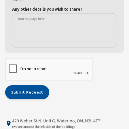
Any other details you wish to share?
420 Weber St N, Unit G, Waterloo, ON, N2L 4E7
(we are around the left side of the building)