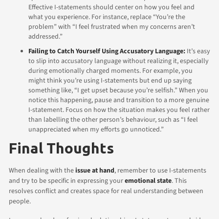
Effective I-statements should center on how you feel and
what you experience. For instance, replace “You’re the
problem” with “I feel frustrated when my concerns aren’t
addressed.”
Failing to Catch Yourself Using Accusatory Language:
It’s easy
to slip into accusatory language without realizing it, especially
during emotionally charged moments. For example, you
might think you’re using I-statements but end up saying
something like, “I get upset because you’re selfish.”
When you
notice this happening, pause and transition to a more genuine
I-statement. Focus on how the situation makes you feel rather
than labelling the other person’s behaviour, such as “I feel
unappreciated when my efforts go unnoticed.”
Final Thoughts
When dealing with the
issue at hand
, remember to use I-statements
and try to be specific in expressing your
emotional state
. This
resolves conflict and creates space for real understanding between
people.