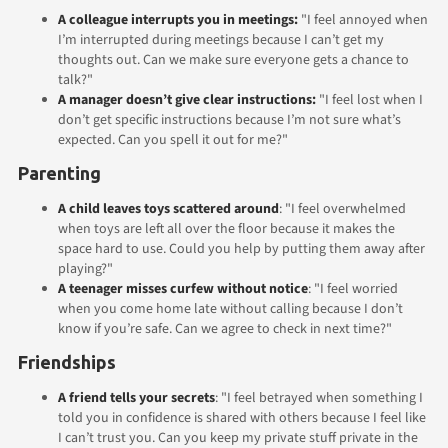
A colleague interrupts you in meetings:
"I feel annoyed when
I’m interrupted during meetings because I can’t get my
thoughts out. Can we make sure everyone gets a chance to
talk?"
A manager doesn’t give clear instructions:
"I feel lost when I
don’t get specific instructions because I’m not sure what’s
expected. Can you spell it out for me?"
Parenting
A child leaves toys scattered around
: "I feel overwhelmed
when toys are left all over the floor because it makes the
space hard to use. Could you help by putting them away after
playing?"
A teenager misses curfew without notice
: "I feel worried
when you come home late without calling because I don’t
know if you’re safe. Can we agree to check in next time?"
Friendships
A friend tells your secrets
: "I feel betrayed when something I
told you in confidence is shared with others because I feel like
I can’t trust you. Can you keep my private stuff private in the