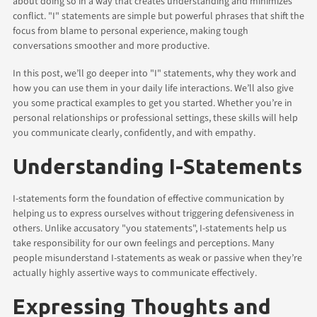
about doing so in a way that creates understanding and minimizes
conflict. "I" statements are simple but powerful phrases that shift the
focus from blame to personal experience, making tough
conversations smoother and more productive.
In this post, we’ll go deeper into "I" statements, why they work and
how you can use them in your daily life interactions. We’ll also give
you some practical examples to get you started. Whether you’re in
personal relationships or professional settings, these skills will help
you communicate clearly, confidently, and with empathy.
Understanding I-Statements
I-statements form the foundation of effective communication by
helping us to express ourselves without triggering defensiveness in
others. Unlike accusatory "you statements", I-statements help us
take responsibility for our own feelings and perceptions. Many
people misunderstand I-statements as weak or passive when they’re
actually highly assertive ways to communicate effectively.
Expressing Thoughts and