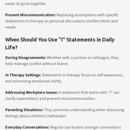
easier to grow together.
Prevent Miscommunication:
Replacing assumptions with specific
statements in therapy or personal discussions clarifies intent and
needs.
When Should You Use "I" Statements in Daily
Life?
During Disagreements:
Whether with a partner or colleague, they
help manage conflict without blame.
In Therapy Settings:
Statements in therapy focus on self-awareness,
and enhancing emotional clarity.
Addressing Workplace Issues:
A statement that starts with “I” can
clarify expectations and prevent miscommunication.
Parenting Situations:
They promote understanding when discussing
feelings about children’s behaviour.
Everyday Conversations:
Regular use fosters stronger connections