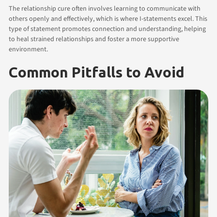
The relationship cure often involves learning to communicate with
others openly and effectively, which is where I-statements excel. This
type of statement promotes connection and understanding, helping
to heal strained relationships and foster a more supportive
environment.
Common Pitfalls to Avoid