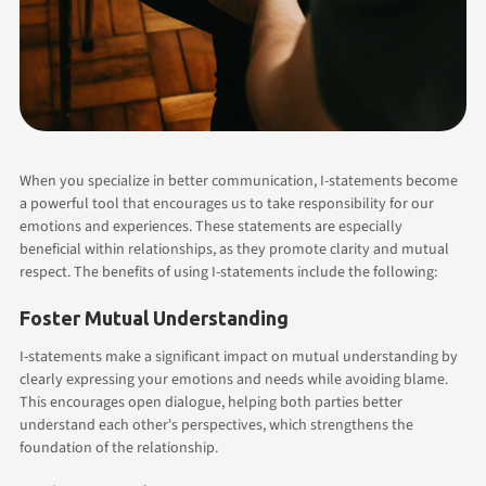
When you specialize in better communication, I-statements become
a powerful tool that encourages us to take responsibility for our
emotions and experiences. These statements are especially
beneficial within relationships, as they promote clarity and mutual
respect. The benefits of using I-statements include the following:
Foster Mutual Understanding
I-statements make a significant impact on mutual understanding by
clearly expressing your emotions and needs while avoiding blame.
This encourages open dialogue, helping both parties better
understand each other's perspectives, which strengthens the
foundation of the relationship.