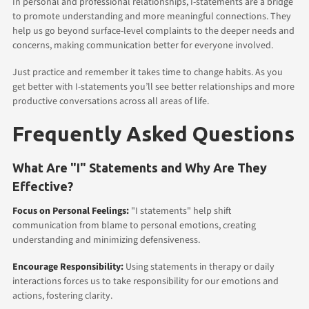
In personal and professional relationships, I-statements are a bridge
to promote understanding and more meaningful connections. They
help us go beyond surface-level complaints to the deeper needs and
concerns, making communication better for everyone involved.
Just practice and remember it takes time to change habits. As you
get better with I-statements you’ll see better relationships and more
productive conversations across all areas of life.
Frequently Asked Questions
What Are "I" Statements and Why Are They
Effective?
Focus on Personal Feelings:
"I statements" help shift
communication from blame to personal emotions, creating
understanding and minimizing defensiveness.
Encourage Responsibility:
Using statements in therapy or daily
interactions forces us to take responsibility for our emotions and
actions, fostering clarity.