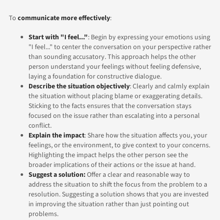
To
communicate more effectively
:
Start with "I feel..."
: Begin by expressing your emotions using
"I feel..." to center the conversation on your perspective rather
than sounding accusatory. This approach helps the other
person understand your feelings without feeling defensive,
laying a foundation for constructive dialogue.
Describe the situation objectively
: Clearly and calmly explain
the situation without placing blame or exaggerating details.
Sticking to the facts ensures that the conversation stays
focused on the issue rather than escalating into a personal
conflict.
Explain the impact
: Share how the situation affects you, your
feelings, or the environment, to give context to your concerns.
Highlighting the impact helps the other person see the
broader implications of their actions or the issue at hand.
Suggest a solution:
Offer a clear and reasonable way to
address the situation to shift the focus from the problem to a
resolution. Suggesting a solution shows that you are invested
in improving the situation rather than just pointing out
problems.