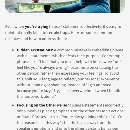
Even when
you're trying
to use I-statements effectively, it’s easy to
unintentionally fall into certain traps. Here are some common
mistakes and how to address them:
Hidden Accusations:
A common mistake is embedding blame
within I-statements, which defeats their purpose. For example,
phrases like “I feel that you never help with housework” or “I
feel like you’re always wrong” focus more on criticizing the
other person rather than expressing your feelings.
To avoid
this, shift your language to reflect your personal experience
without blaming or shaming. Instead of “I get annoyed
because you’re lazy,” try, “I feel overwhelmed when I handle
the housework alone.”
Focusing on the Other Person:
Using I-statements incorrectly
often involves placing emphasis on the other person’s actions
or flaws. Phrases such as “You’re always doing this” or “You’re
the reason I feel this way” shift the focus away from the
speaker’s emotions and onto the other person’s behaviour.