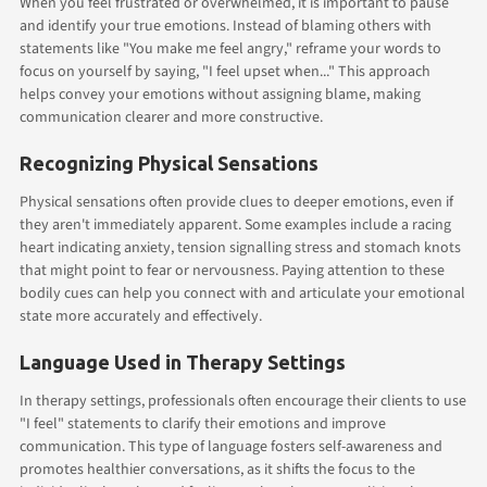
When you feel frustrated or overwhelmed, it is important to pause
and identify your true emotions. Instead of blaming others with
statements like "You make me feel angry," reframe your words to
focus on yourself by saying, "I feel upset when..." This approach
helps convey your emotions without assigning blame, making
communication clearer and more constructive.
Recognizing Physical Sensations
Physical sensations often provide clues to deeper emotions, even if
they aren't immediately apparent. Some examples include a racing
heart indicating anxiety, tension signalling stress and stomach knots
that might point to fear or nervousness. Paying attention to these
bodily cues can help you connect with and articulate your emotional
state more accurately and effectively.
Language Used in Therapy Settings
In therapy settings, professionals often encourage their clients to use
"I feel" statements to clarify their emotions and improve
communication. This type of language fosters self-awareness and
promotes healthier conversations, as it shifts the focus to the