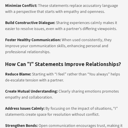
Minimize Conflict:
These statements replace accusatory language
with a perspective that starts with empathy and openness.
Build Constructive Dialogue:
Sharing experiences calmly makes it
easier to resolve issues, even with a partner's differing viewpoints.
Foster Healthy Communication:
When used consistently, they
improve your communication skills, enhancing personal and
professional relationships.
How Can "I" Statements Improve Relationships?
Reduce Blame:
Starting with “I feel” rather than “You always” helps
de-escalate tension with a partner.
Create Mutual Understanding:
Clearly sharing emotions promotes
empathy and collaboration.
Address Issues Calmly:
By focusing on the impact of situations, “I”
statements create space for resolution without conflict.
Strengthen Bonds:
Open communication encourages trust, making it