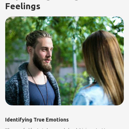
Feelings
Identifying True Emotions