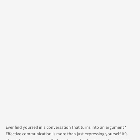
Author
Brad
Contact Us
Categories
Life
Relationships
Ever find yourself in a conversation that turns into an argument?
Effective communication is more than just expressing yourself, it’s