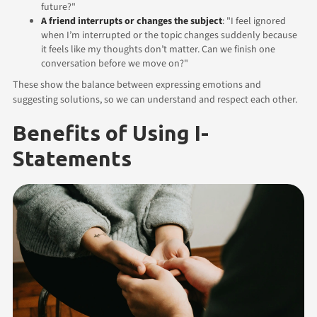
future?"
A friend interrupts or changes the subject
: "I feel ignored
when I’m interrupted or the topic changes suddenly because
it feels like my thoughts don’t matter. Can we finish one
conversation before we move on?"
These show the balance between expressing emotions and
suggesting solutions, so we can understand and respect each other.
Benefits of Using I-
Statements