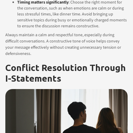
Timing matters significantly
: Choose the right moment for
the conversation, such as when emotions are calm or during
less stressful times, like dinner time. Avoid bringing up
sensitive topics during busy or emotionally charged moments
to ensure the discussion remains constructive.
Always maintain a calm and respectful tone, especially during
difficult conversations. A constructive tone of voice helps convey
your message effectively without creating unnecessary tension or
defensiveness.
Conflict Resolution Through
I-Statements