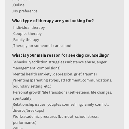
Online
No preference
What type of therapy are you looking for?
Individual therapy
Couples therapy
Family therapy
Therapy for someone I care about
What is your main reason for seeking counselling?
Behaviour/addiction struggles (substance abuse, anger
management, compulsions)
Mental health (anxiety, depression, grief, trauma)
Parenting (parenting styles, attachment, communications,
boundary setting, etc.)
Personal growth/life transitions (self-esteem, life changes,
spirituality)
Relationship issues (couples counselling, family conflict,
divorce/breakups)
Work/academic pressures (burnout, school stress,
performance)
Other