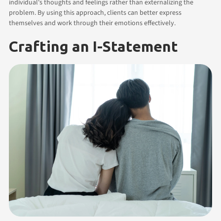
individual's thoughts and feelings rather than externalizing the
problem. By using this approach, clients can better express
themselves and work through their emotions effectively.
Crafting an I-Statement