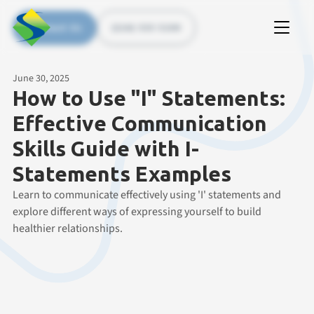
Contact Us
(226) 535 5200
June 30, 2025
How to Use "I" Statements:
Effective Communication
Skills Guide with I-
Statements Examples
Learn to communicate effectively using 'I' statements and
explore different ways of expressing yourself to build
healthier relationships.