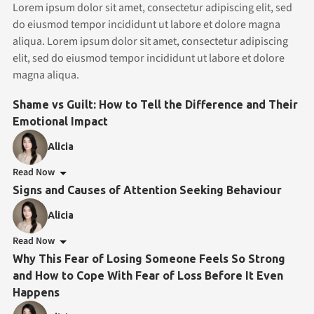
Lorem ipsum dolor sit amet, consectetur adipiscing elit, sed
do eiusmod tempor incididunt ut labore et dolore magna
aliqua. Lorem ipsum dolor sit amet, consectetur adipiscing
elit, sed do eiusmod tempor incididunt ut labore et dolore
magna aliqua.
Shame vs Guilt: How to Tell the Difference and Their
Emotional Impact
Alicia
Read Now
Signs and Causes of Attention Seeking Behaviour
Alicia
Read Now
Why This Fear of Losing Someone Feels So Strong
and How to Cope With Fear of Loss Before It Even
Happens