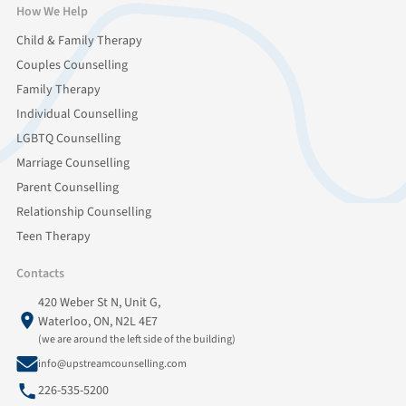
How We Help
Child & Family Therapy
Couples Counselling
Family Therapy
Individual Counselling
LGBTQ Counselling
Marriage Counselling
Parent Counselling
Relationship Counselling
Teen Therapy
Contacts
420 Weber St N, Unit G,
Waterloo, ON, N2L 4E7
(we are around the left side of the building)
info@upstreamcounselling.com
226-535-5200