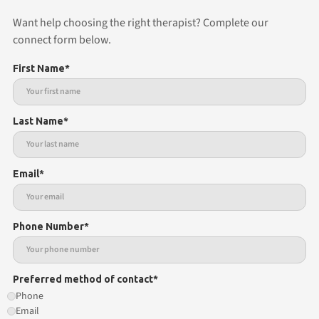
Want help choosing the right therapist? Complete our
connect form below.
First Name*
Last Name*
Email*
Phone Number*
Preferred method of contact*
Phone
Email