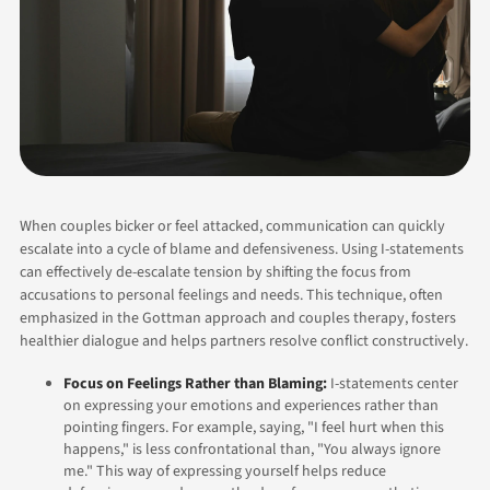
When couples bicker or feel attacked, communication can quickly
escalate into a cycle of blame and defensiveness. Using I-statements
can effectively de-escalate tension by shifting the focus from
accusations to personal feelings and needs. This technique, often
emphasized in the Gottman approach and couples therapy, fosters
healthier dialogue and helps partners resolve conflict constructively.
Focus on Feelings Rather than Blaming:
I-statements center
on expressing your emotions and experiences rather than
pointing fingers. For example, saying, "I feel hurt when this
happens," is less confrontational than, "You always ignore
me." This way of expressing yourself helps reduce