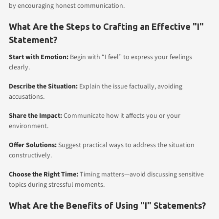
by encouraging honest communication.
What Are the Steps to Crafting an Effective "I"
Statement?
Start with Emotion:
Begin with “I feel” to express your feelings
clearly.
Describe the Situation:
Explain the issue factually, avoiding
accusations.
Share the Impact:
Communicate how it affects you or your
environment.
Offer Solutions:
Suggest practical ways to address the situation
constructively.
Choose the Right Time:
Timing matters—avoid discussing sensitive
topics during stressful moments.
What Are the Benefits of Using "I" Statements?