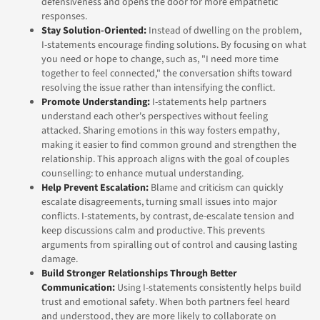
defensiveness and opens the door for more empathetic
responses.
Stay Solution-Oriented:
Instead of dwelling on the problem,
I-statements encourage finding solutions. By focusing on what
you need or hope to change, such as, "I need more time
together to feel connected," the conversation shifts toward
resolving the issue rather than intensifying the conflict.
Promote Understanding:
I-statements help partners
understand each other's perspectives without feeling
attacked. Sharing emotions in this way fosters empathy,
making it easier to find common ground and strengthen the
relationship. This approach aligns with the goal of couples
counselling: to enhance mutual understanding.
Help Prevent Escalation:
Blame and criticism can quickly
escalate disagreements, turning small issues into major
conflicts. I-statements, by contrast, de-escalate tension and
keep discussions calm and productive. This prevents
arguments from spiralling out of control and causing lasting
damage.
Build Stronger Relationships Through Better
Communication:
Using I-statements consistently helps build
trust and emotional safety. When both partners feel heard
and understood, they are more likely to collaborate on