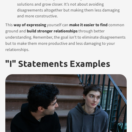
solutions and grow closer. It’s not about avoiding
disagreements altogether but making them less damaging
and more constructive.
This
way of expressing
yourself can
make it easier to find
common
ground and
build stronger relationships
through better
understanding. Remember, the goal isn't to eliminate disagreements
but to make them more productive and less damaging to your
relationships.
"I" Statements Examples