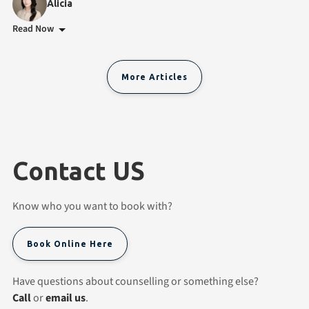
Alicia
Read Now
More Articles
Contact US
Know who you want to book with?
Book Online Here
Have questions about counselling or something else?
Call
or
email us
.