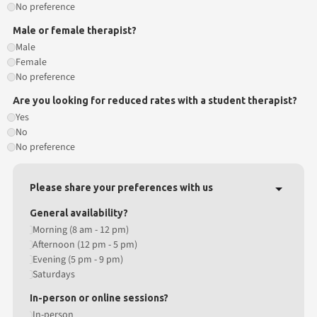
No preference
Male or female therapist?
Male
Female
No preference
Are you looking for reduced rates with a student therapist?
Yes
No
No preference
Please share your preferences with us
General availability?
Morning (8 am - 12 pm)
Afternoon (12 pm - 5 pm)
Evening (5 pm - 9 pm)
Saturdays
In-person or online sessions?
In-person