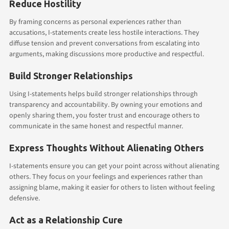
Reduce Hostility
By framing concerns as personal experiences rather than
accusations, I-statements create less hostile interactions. They
diffuse tension and prevent conversations from escalating into
arguments, making discussions more productive and respectful.
Build Stronger Relationships
Using I-statements helps build stronger relationships through
transparency and accountability. By owning your emotions and
openly sharing them, you foster trust and encourage others to
communicate in the same honest and respectful manner.
Express Thoughts Without Alienating Others
I-statements ensure you can get your point across without alienating
others. They focus on your feelings and experiences rather than
assigning blame, making it easier for others to listen without feeling
defensive.
Act as a Relationship Cure