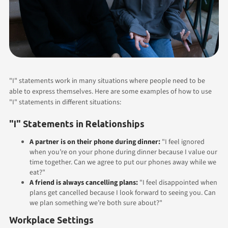
"I" statements work in many situations where people need to be
able to express themselves. Here are some examples of how to use
"I" statements in different situations:
"I" Statements in Relationships
A partner is on their phone during dinner:
"I feel ignored
when you’re on your phone during dinner because I value our
time together. Can we agree to put our phones away while we
eat?"
A friend is always cancelling plans:
"I feel disappointed when
plans get cancelled because I look forward to seeing you. Can
we plan something we’re both sure about?"
Workplace Settings