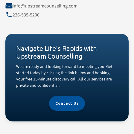
info@upstreamcounselling.com
226-535-5200
Navigate Life's Rapids with
Upstream Counselling
We are ready and looking forward to meeting you. Get
started today by clicking the link below and booking
your free 15-minute discovery call. All our services are
private and confidential.
Contact Us