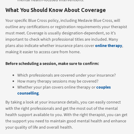
What You Should Know About Coverage
Your specific Blue Cross policy, including Medavie Blue Cross, will
outline any certifications or registration requirements your therapist
must meet. Coverage is usually designation-dependent, so it’s
important to check which professional titles are included. Many
plans also indicate whether insurance plans cover
online therapy
,
making it easier to access care from home.
Before scheduling a session, make sure to confirm:
Which professionals are covered under your insurance?
How many therapy sessions may be covered?
Whether your plan covers online therapy or
couples
counselling
.
By taking a look at your insurance details, you can easily connect
with the right professionals and get the most out of the mental
health support available to you. With the right therapist, you can get
the support you need to maintain good mental health and enhance
your quality of life and overall health.