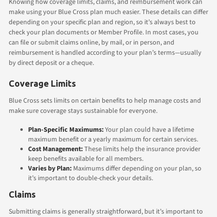
Knowing how coverage limits, claims, and reimbursement work can
make using your Blue Cross plan much easier. These details can differ
depending on your specific plan and region, so it’s always best to
check your plan documents or Member Profile. In most cases, you
can file or submit claims online, by mail, or in person, and
reimbursement is handled according to your plan’s terms—usually
by direct deposit or a cheque.
Coverage Limits
Blue Cross sets limits on certain benefits to help manage costs and
make sure coverage stays sustainable for everyone.
Plan-Specific Maximums:
Your plan could have a lifetime
maximum benefit or a yearly maximum for certain services.
Cost Management:
These limits help the insurance provider
keep benefits available for all members.
Varies by Plan:
Maximums differ depending on your plan, so
it’s important to double-check your details.
Claims
Submitting claims is generally straightforward, but it’s important to