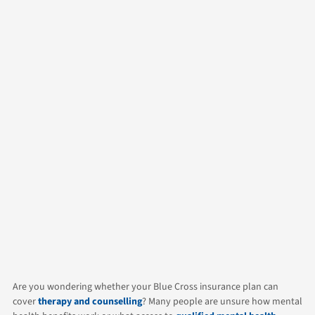
Author
Alicia
Contact Us
Categories
Counselling
Life
Are you wondering whether your Blue Cross insurance plan can
cover
therapy and counselling
? Many people are unsure how mental