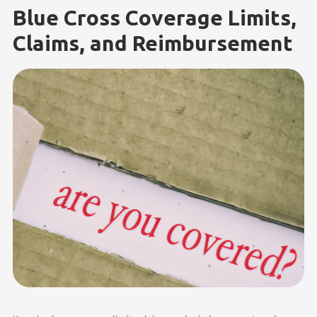
Blue Cross Coverage Limits,
Claims, and Reimbursement