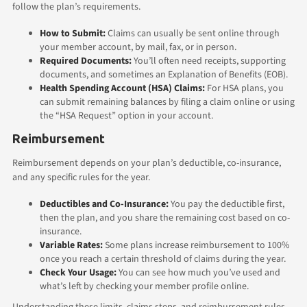
follow the plan’s requirements.
How to Submit:
Claims can usually be sent online through
your member account, by mail, fax, or in person.
Required Documents:
You’ll often need receipts, supporting
documents, and sometimes an Explanation of Benefits (EOB).
Health Spending Account (HSA) Claims:
For HSA plans, you
can submit remaining balances by filing a claim online or using
the “HSA Request” option in your account.
Reimbursement
Reimbursement depends on your plan’s deductible, co-insurance,
and any specific rules for the year.
Deductibles and Co-Insurance:
You pay the deductible first,
then the plan, and you share the remaining cost based on co-
insurance.
Variable Rates:
Some plans increase reimbursement to 100%
once you reach a certain threshold of claims during the year.
Check Your Usage:
You can see how much you’ve used and
what’s left by checking your member profile online.
Understanding these limits, claims steps, and reimbursement rules