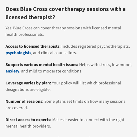
Does Blue Cross cover therapy sessions with a
licensed therapist?
Yes, Blue Cross can cover therapy sessions with licensed mental
health professionals.
Access to licensed therapists:
Includes registered psychotherapists,
psychologists
, and clinical counsellors.
Supports various mental health issues:
Helps with stress, low mood,
anxiety
, and mild to moderate conditions.
Coverage varies by plan:
Your policy will list which professional
designations are eligible.
Number of sessions:
Some plans set limits on how many sessions
are covered.
Direct access to experts:
Makes it easier to connect with the right
mental health providers.