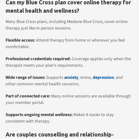
Can my Blue Cross plan cover online therapy for
mental health and wellness?
Many Blue Cross plans, including Medavie Blue Cross, cover online
therapy just like in-person sessions.
Flexible access:
Attend therapy from home or wherever you feel
comfortable.
Professional credentials required:
Coverage applies only when the
therapist meets your plan’s requirements.
Wide range of issues:
Supports
anxiety
, stress,
depression
, and
other common mental health concerns.
Part of connected care:
Many online sessions are available through
your member portal.
Supports ongoing mental wellness:
Makes it easier to stay
consistent with therapy.
Are couples counselling and relationship-