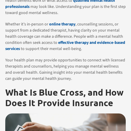
health benefits work or what access to
qualified mental health
professionals
may look like. Understanding your plan is the first step
toward good mental wellness.
Whether it’s in-person or
online therapy
, counselling sessions, or
support from a dedicated therapist, having clarity on your mental
health coverage can make a difference. People with a mental health
condition often seek access to
effective therapy and evidence-based
services
to support their mental well-being.
Your health plan may provide opportunities to connect with licensed
therapists and counsellors, helping you manage mental wellness
and overall health. Gaining insight into your mental health benefits
can guide your mental health journey.
What Is Blue Cross, and How
Does It Provide Insurance