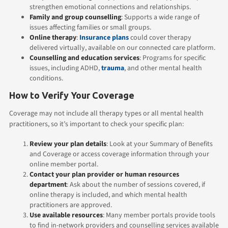
strengthen emotional connections and relationships.
Family
and group counselling
: Supports a wide range of
issues affecting families or small groups.
Online therapy
:
Insurance plans
could cover therapy
delivered virtually, available on our connected care platform.
Counselling and education services
: Programs for specific
issues, including ADHD,
trauma
, and other mental health
conditions.
How to Verify Your Coverage
Coverage may not include all therapy types or all mental health
practitioners, so it’s important to check your specific plan:
Review your plan details
: Look at your Summary of Benefits
and Coverage or access coverage information through your
online member portal.
Contact your plan provider or human resources
department
: Ask about the number of sessions covered, if
online therapy is included, and which mental health
practitioners are approved.
Use available resources
: Many member portals provide tools
to find in-network providers and counselling services available