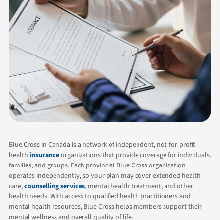
Blue Cross in Canada is a network of independent, not-for-profit
health
insurance
organizations that provide coverage for individuals,
families, and groups. Each provincial Blue Cross organization
operates independently, so your plan may cover extended health
care,
counselling services
, mental health treatment, and other
health needs. With access to qualified health practitioners and
mental health resources, Blue Cross helps members support their
mental wellness and overall quality of life.