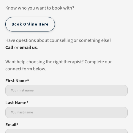
Know who you want to book with?
Book Online Here
Have questions about counselling or something else?
Call
or
email us
.
Want help choosing the right therapist? Complete our
connect form below.
First Name*
Last Name*
Email*