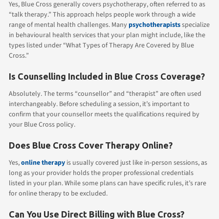
Yes, Blue Cross generally covers psychotherapy, often referred to as
“talk therapy.” This approach helps people work through a wide
range of mental health challenges. Many
psychotherapists
specialize
in behavioural health services that your plan might include, like the
types listed under “What Types of Therapy Are Covered by Blue
Cross.”
Is Counselling Included in Blue Cross Coverage?
Absolutely. The terms “counsellor” and “therapist” are often used
interchangeably. Before scheduling a session, it’s important to
confirm that your counsellor meets the qualifications required by
your Blue Cross policy.
Does Blue Cross Cover Therapy Online?
Yes,
online therapy
is usually covered just like in-person sessions, as
long as your provider holds the proper professional credentials
listed in your plan. While some plans can have specific rules, it’s rare
for online therapy to be excluded.
Can You Use Direct Billing with Blue Cross?