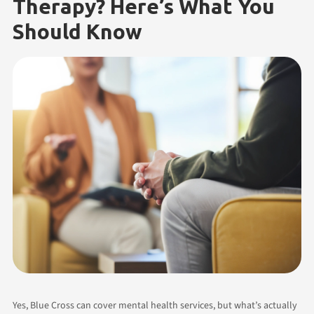
Therapy? Here’s What You
Should Know
Yes, Blue Cross can cover mental health services, but what’s actually