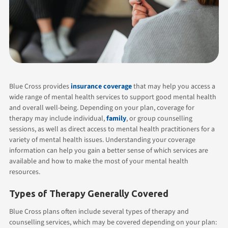
Blue Cross provides
insurance coverage
that may help you access a
wide range of mental health services to support good mental health
and overall well-being. Depending on your plan, coverage for
therapy may include individual,
family
, or group counselling
sessions, as well as direct access to mental health practitioners for a
variety of mental health issues. Understanding your coverage
information can help you gain a better sense of which services are
available and how to make the most of your mental health
resources.
Types of Therapy Generally Covered
Blue Cross plans often include several types of therapy and
counselling services, which may be covered depending on your plan: