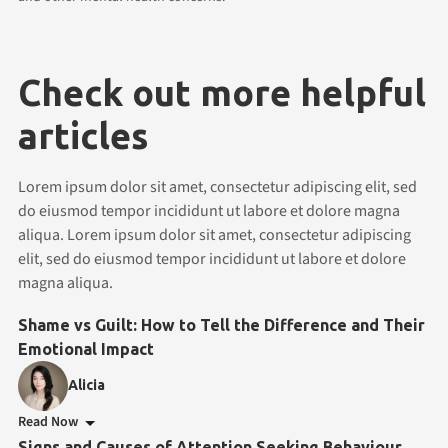
Check out more helpful
articles
Lorem ipsum dolor sit amet, consectetur adipiscing elit, sed
do eiusmod tempor incididunt ut labore et dolore magna
aliqua. Lorem ipsum dolor sit amet, consectetur adipiscing
elit, sed do eiusmod tempor incididunt ut labore et dolore
magna aliqua.
Shame vs Guilt: How to Tell the Difference and Their
Emotional Impact
Alicia
Read Now
Signs and Causes of Attention Seeking Behaviour