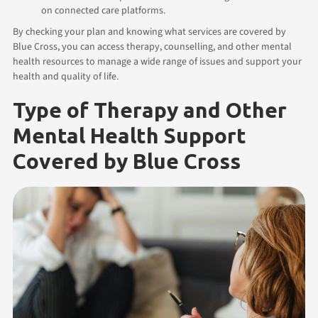
on connected care platforms.
By checking your plan and knowing what services are covered by
Blue Cross, you can access therapy, counselling, and other mental
health resources to manage a wide range of issues and support your
health and quality of life.
Type of Therapy and Other
Mental Health Support
Covered by Blue Cross