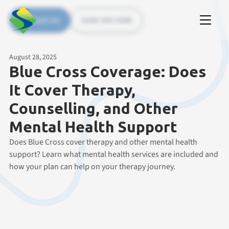
Contact Us
(226) 535 5200
August 28, 2025
Blue Cross Coverage: Does
It Cover Therapy,
Counselling, and Other
Mental Health Support
Does Blue Cross cover therapy and other mental health
support? Learn what mental health services are included and
how your plan can help on your therapy journey.