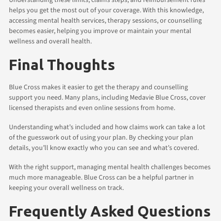
helps you get the most out of your coverage. With this knowledge,
accessing mental health services, therapy sessions, or counselling
becomes easier, helping you improve or maintain your mental
wellness and overall health.
Final Thoughts
Blue Cross makes it easier to get the therapy and counselling
support you need. Many plans, including Medavie Blue Cross, cover
licensed therapists and even online sessions from home.
Understanding what’s included and how claims work can take a lot
of the guesswork out of using your plan. By checking your plan
details, you’ll know exactly who you can see and what’s covered.
With the right support, managing mental health challenges becomes
much more manageable. Blue Cross can be a helpful partner in
keeping your overall wellness on track.
Frequently Asked Questions