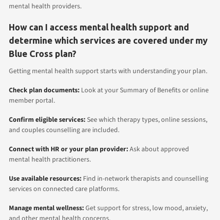
mental health providers.
How can I access mental health support and
determine which services are covered under my
Blue Cross plan?
Getting mental health support starts with understanding your plan.
Check plan documents:
Look at your Summary of Benefits or online
member portal.
Confirm eligible services:
See which therapy types, online sessions,
and couples counselling are included.
Connect with HR or your plan provider:
Ask about approved
mental health practitioners.
Use available resources:
Find in-network therapists and counselling
services on connected care platforms.
Manage mental wellness:
Get support for stress, low mood, anxiety,
and other mental health concerns.