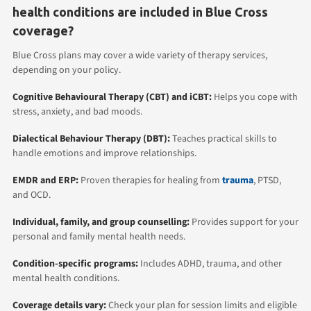
health conditions are included in Blue Cross
coverage?
Blue Cross plans may cover a wide variety of therapy services,
depending on your policy.
Cognitive Behavioural Therapy (CBT)
and iCBT:
Helps you cope with
stress, anxiety, and bad moods.
Dialectical Behaviour Therapy (DBT):
Teaches practical skills to
handle emotions and improve relationships.
EMDR
and ERP:
Proven therapies for healing from
trauma
, PTSD,
and OCD.
Individual
,
family
, and group counselling:
Provides support for your
personal and family mental health needs.
Condition-specific programs:
Includes ADHD, trauma, and other
mental health conditions.
Coverage details vary:
Check your plan for session limits and eligible