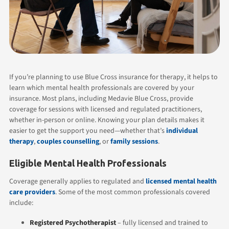
If you’re planning to use Blue Cross insurance for therapy, it helps to
learn which mental health professionals are covered by your
insurance. Most plans, including Medavie Blue Cross, provide
coverage for sessions with licensed and regulated practitioners,
whether in-person or online. Knowing your plan details makes it
easier to get the support you need—whether that’s
individual
therapy
,
couples counselling
, or
family sessions
.
Eligible Mental Health Professionals
Coverage generally applies to regulated and
licensed mental health
care providers
. Some of the most common professionals covered
include:
Registered Psychotherapist
– fully licensed and trained to