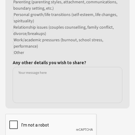
Parenting (parenting styles, attachment, communications,
boundary setting, etc.)
Personal growth/life transitions (self-esteem, life changes,
spirituality)
Relationship issues (couples counselling, family conflict,
divorce/breakups)
Work/academic pressures (burnout, school stress,
performance)
Other
Any other details you wish to share?