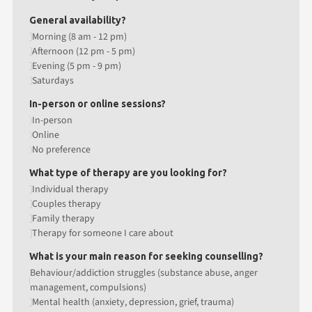
General availability?
Morning (8 am - 12 pm)
Afternoon (12 pm - 5 pm)
Evening (5 pm - 9 pm)
Saturdays
In-person or online sessions?
In-person
Online
No preference
What type of therapy are you looking for?
Individual therapy
Couples therapy
Family therapy
Therapy for someone I care about
What is your main reason for seeking counselling?
Behaviour/addiction struggles (substance abuse, anger
management, compulsions)
Mental health (anxiety, depression, grief, trauma)