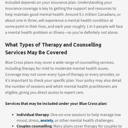
included depends on your insurance plan. Understanding your
insurance coverage is key to getting the support and resources to
help maintain good mental health. Around 9.1 million Canadians, or
about one in three, will experience a mental health condition at
some point in their lives, and each year roughly 1 in 5 people will face
a mental health problem or illness—so you’re definitely not alone.
What Types of Therapy and Counselling
Services May Be Covered
Blue Cross plans may cover a wide range of counselling services,
including therapy for mild to moderate mental health issues.
Coverage may not cover every type of therapy or every provider, so
it’s important to check your specific plan. Your policy may also detail
the number of sessions and which mental health practitioners are
eligible, giving you direct access to expert care.
Services that may be included under your Blue Cross plan:
Individual therapy
: One-on-one sessions to help manage low
mood, stress,
anxiety
, or other mental health challenges.
Couples counselling
: Many plans cover therapy for couples to