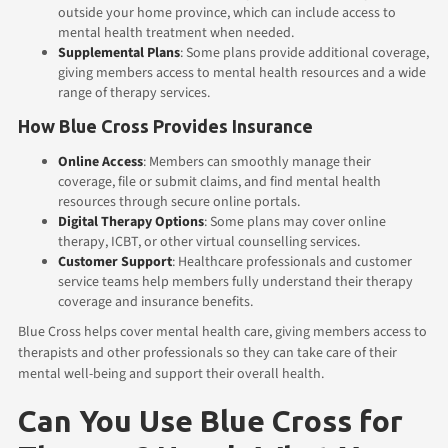
outside your home province, which can include access to
mental health treatment when needed.
Supplemental Plans
: Some plans provide additional coverage,
giving members access to mental health resources and a wide
range of therapy services.
How Blue Cross Provides Insurance
Online Access
: Members can smoothly manage their
coverage, file or submit claims, and find mental health
resources through secure online portals.
Digital Therapy Options
: Some plans may cover online
therapy, ICBT, or other virtual counselling services.
Customer Support
: Healthcare professionals and customer
service teams help members fully understand their therapy
coverage and insurance benefits.
Blue Cross helps cover mental health care, giving members access to
therapists and other professionals so they can take care of their
mental well-being and support their overall health.
Can You Use Blue Cross for