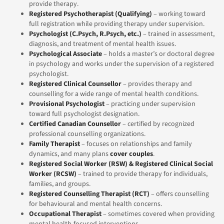
provide therapy.
Registered Psychotherapist (Qualifying)
– working toward
full registration while providing therapy under supervision.
Psychologist
(C.Psych, R.Psych, etc.)
– trained in assessment,
diagnosis, and treatment of mental health issues.
Psychological Associate
– holds a master’s or doctoral degree
in psychology and works under the supervision of a registered
psychologist.
Registered Clinical Counsellor
– provides therapy and
counselling for a wide range of mental health conditions.
Provisional Psychologist
– practicing under supervision
toward full psychologist designation.
Certified Canadian Counsellor
– certified by recognized
professional counselling organizations.
Family Therapist
– focuses on relationships and family
dynamics, and many plans
cover couples
.
Registered Social Worker (RSW)
& Registered Clinical Social
Worker (RCSW)
– trained to provide therapy for individuals,
families, and groups.
Registered Counselling Therapist (RCT)
– offers counselling
for behavioural and mental health concerns.
Occupational Therapist
– sometimes covered when providing
mental health-focused interventions.