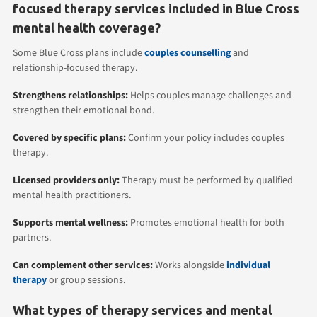
focused therapy services included in Blue Cross
mental health coverage?
Some Blue Cross plans include
couples counselling
and
relationship-focused therapy.
Strengthens relationships:
Helps couples manage challenges and
strengthen their emotional bond.
Covered by specific plans:
Confirm your policy includes couples
therapy.
Licensed providers only:
Therapy must be performed by qualified
mental health practitioners.
Supports mental wellness:
Promotes emotional health for both
partners.
Can complement other services:
Works alongside
individual
therapy
or group sessions.
What types of therapy services and mental