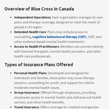
Overview of Blue Cross in Canada
Independent Operations
: Each organization manages its own
plans and therapy coverage, designed to meet the needs of
people in its region.
Extended Health Care
: Plans may include access to
counselling,
cognitive behavioural therapy (CBT)
, ICBT, and
other evidence-based mental health treatments.
Access to Health Practitioners
: Members can connect directly
with licensed therapists, mental health providers, and other
health care professionals.
Types of Insurance Plans Offered
Personal Health Plans
: Developed and designed for
individuals and families, these plans may cover therapy
sessions, counselling for youth, and support for mild to
moderate mental health issues.
Group Insurance
: Offered through employers, providing
employees access to mental health care, behavioural health
services, and other health benefits.
Travel Insurance
: Offers coverage for medical emergencies