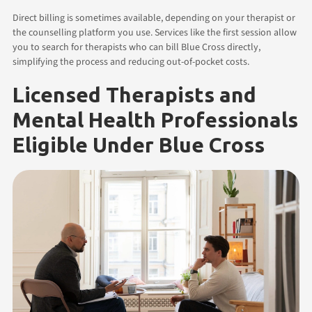
Direct billing is sometimes available, depending on your therapist or
the counselling platform you use. Services like the first session allow
you to search for therapists who can bill Blue Cross directly,
simplifying the process and reducing out-of-pocket costs.
Licensed Therapists and
Mental Health Professionals
Eligible Under Blue Cross