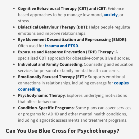
Cognitive Behavioural Therapy (CBT)
and iCBT
: Evidence-
based approaches to help manage low mood,
anxiety
, or
stress.
Dialectical Behaviour Therapy (DBT)
: Helps people regulate
emotions and improve relationships.
Eye Movement Desensitization and Reprocessing (EMDR)
:
Often used for
trauma and PTSD
.
Exposure and Response Prevention (ERP) Therapy
: A
specialized CBT approach for obsessive-compulsive disorder.
Individual
and
Family Counselling
: Counselling and education
services for personal or family mental health concerns.
Emotionally Focused Therapy (EFT)
: Supports emotional
connections in relationships, including coverage for
couples
counselling
.
Psychodynamic Therapy
: Explores underlying motivations
that affect behaviour.
Condition-Specific Programs
: Some plans can cover services
or programs for ADHD and other mental health conditions,
including diagnostic assessments and treatment programs.
Can You Use Blue Cross for Psychotherapy?