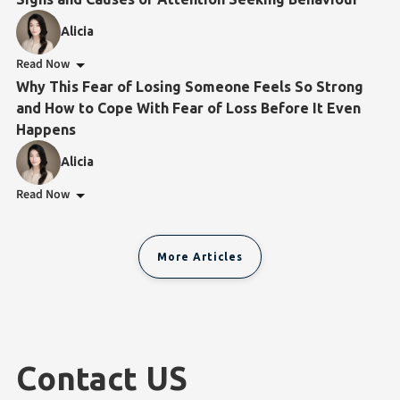
Alicia
Read Now
Why This Fear of Losing Someone Feels So Strong
and How to Cope With Fear of Loss Before It Even
Happens
Alicia
Read Now
More Articles
Contact US