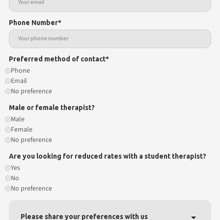
Phone Number*
Preferred method of contact*
Phone
Email
No preference
Male or female therapist?
Male
Female
No preference
Are you looking for reduced rates with a student therapist?
Yes
No
No preference
Please share your preferences with us