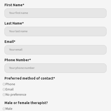
First Name*
Last Name*
Email*
Phone Number*
Preferred method of contact*
Phone
Email
No preference
Male or female therapist?
Male