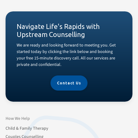
Navigate Life's Rapids with
Upstream Counselling
We are ready and looking forward to meeting you. Get
started today by clicking the link below and booking
your free 15-minute discovery call. All our services are
private and confidential.
Contact Us
How We Help
Child & Family Therapy
Couples Counselling