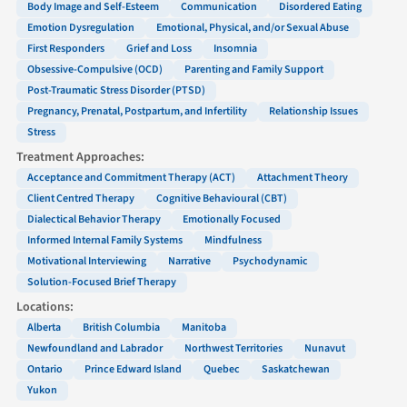
Body Image and Self-Esteem
Communication
Disordered Eating
Emotion Dysregulation
Emotional, Physical, and/or Sexual Abuse
First Responders
Grief and Loss
Insomnia
Obsessive-Compulsive (OCD)
Parenting and Family Support
Post-Traumatic Stress Disorder (PTSD)
Pregnancy, Prenatal, Postpartum, and Infertility
Relationship Issues
Stress
Treatment Approaches:
Acceptance and Commitment Therapy (ACT)
Attachment Theory
Client Centred Therapy
Cognitive Behavioural (CBT)
Dialectical Behavior Therapy
Emotionally Focused
Informed Internal Family Systems
Mindfulness
Motivational Interviewing
Narrative
Psychodynamic
Solution-Focused Brief Therapy
Locations:
Alberta
British Columbia
Manitoba
Newfoundland and Labrador
Northwest Territories
Nunavut
Ontario
Prince Edward Island
Quebec
Saskatchewan
Yukon