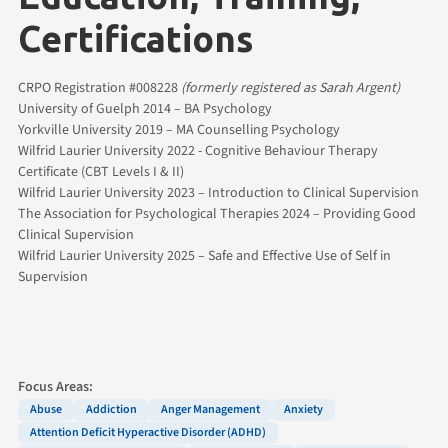
Certifications
CRPO Registration #008228
(formerly registered as Sarah Argent)
University of Guelph 2014 – BA Psychology
Yorkville University 2019 – MA Counselling Psychology
Wilfrid Laurier University 2022 - Cognitive Behaviour Therapy
Certificate (CBT Levels I & II)
Wilfrid Laurier University 2023 – Introduction to Clinical Supervision
The Association for Psychological Therapies 2024 – Providing Good
Clinical Supervision
Wilfrid Laurier University 2025 – Safe and Effective Use of Self in
Supervision
Focus Areas:
Abuse
Addiction
Anger Management
Anxiety
Attention Deficit Hyperactive Disorder (ADHD)