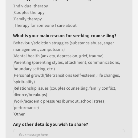
Individual therapy
Couples therapy
Family therapy
Therapy for someone I care about
What is your main reason for seeking counselling?
Behaviour/addiction struggles (substance abuse, anger
management, compulsions)
Mental health (anxiety, depression, grief, trauma)
Parenting (parenting styles, attachment, communications,
boundary setting, etc.)
Personal growth/life transitions (self-esteem, life changes,
spirituality)
Relationship issues (couples counselling, family conflict,
divorce/breakups)
Work/academic pressures (burnout, school stress,
performance)
Other
Any other details you wish to share?