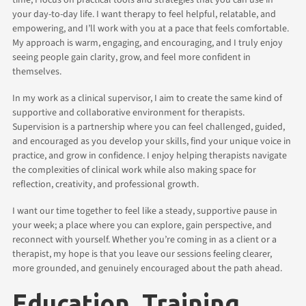
your day-to-day life. I want therapy to feel helpful, relatable, and
empowering, and I’ll work with you at a pace that feels comfortable.
My approach is warm, engaging, and encouraging, and I truly enjoy
seeing people gain clarity, grow, and feel more confident in
themselves.
In my work as a clinical supervisor, I aim to create the same kind of
supportive and collaborative environment for therapists.
Supervision is a partnership where you can feel challenged, guided,
and encouraged as you develop your skills, find your unique voice in
practice, and grow in confidence. I enjoy helping therapists navigate
the complexities of clinical work while also making space for
reflection, creativity, and professional growth.
I want our time together to feel like a steady, supportive pause in
your week; a place where you can explore, gain perspective, and
reconnect with yourself. Whether you’re coming in as a client or a
therapist, my hope is that you leave our sessions feeling clearer,
more grounded, and genuinely encouraged about the path ahead.
Education, Training,