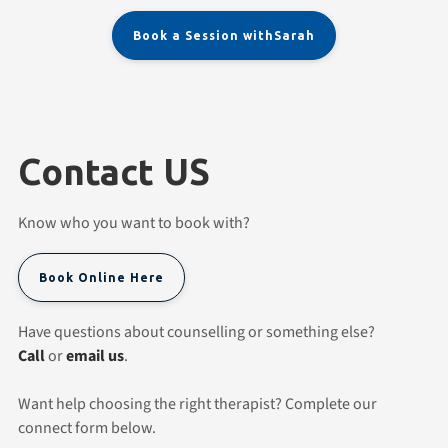
Book a Session with
Sarah
Contact US
Know who you want to book with?
Book Online Here
Have questions about counselling or something else?
Call
or
email us
.
Want help choosing the right therapist? Complete our
connect form below.