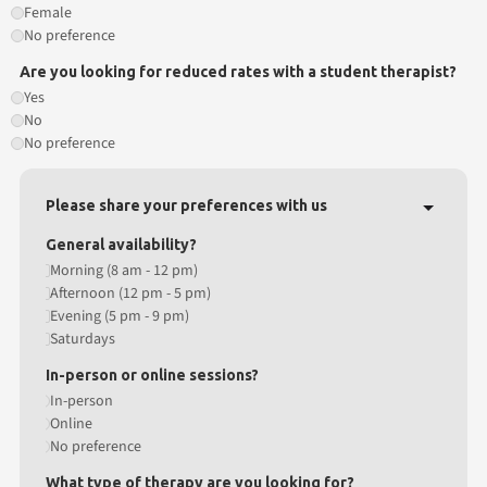
Female
No preference
Are you looking for reduced rates with a student therapist?
Yes
No
No preference
Please share your preferences with us
General availability?
Morning (8 am - 12 pm)
Afternoon (12 pm - 5 pm)
Evening (5 pm - 9 pm)
Saturdays
In-person or online sessions?
In-person
Online
No preference
What type of therapy are you looking for?