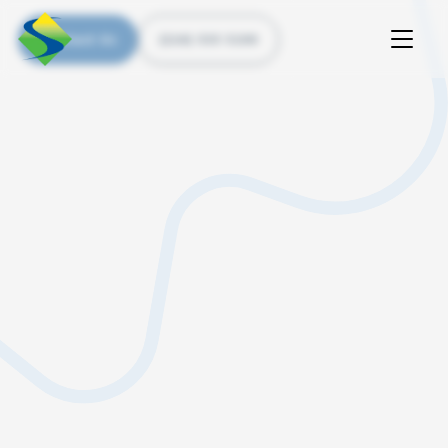
Contact Us
(226) 535 5200