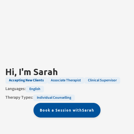
Hi, I'm
Sarah
Accepting New Clients
Associate Therapist
Clinical Supervisor
Languages:
English
Therapy Types:
Individual Counselling
Book a Session with
Sarah