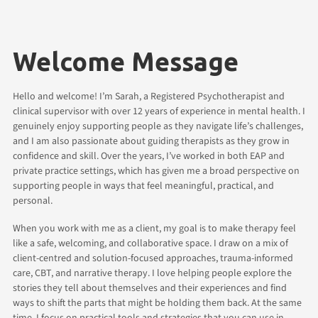
Welcome Message
Hello and welcome! I’m Sarah, a Registered Psychotherapist and
clinical supervisor with over 12 years of experience in mental health. I
genuinely enjoy supporting people as they navigate life’s challenges,
and I am also passionate about guiding therapists as they grow in
confidence and skill. Over the years, I’ve worked in both EAP and
private practice settings, which has given me a broad perspective on
supporting people in ways that feel meaningful, practical, and
personal.
When you work with me as a client, my goal is to make therapy feel
like a safe, welcoming, and collaborative space. I draw on a mix of
client-centred and solution-focused approaches, trauma-informed
care, CBT, and narrative therapy. I love helping people explore the
stories they tell about themselves and their experiences and find
ways to shift the parts that might be holding them back. At the same
time, I focus on practical tools and strategies that you can use in