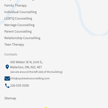
Family Therapy
Individual Counselling
LGBTQ Counselling
Marriage Counselling
Parent Counselling
Relationship Counselling
Teen Therapy
Contacts
420 Weber St N, Unit G,
Waterloo, ON, N2L 4E7
(we are around the left side of the building)
info@upstreamcounselling.com
226-535-5200
Sitemap