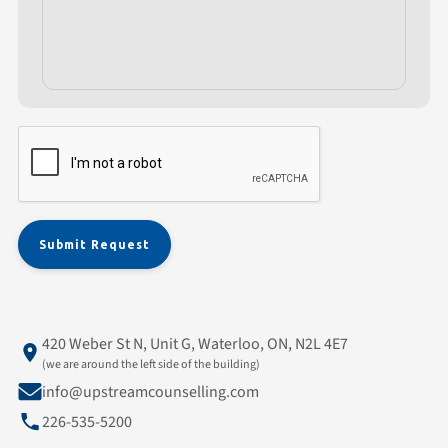
420 Weber St N, Unit G, Waterloo, ON, N2L 4E7
(we are around the left side of the building)
info@upstreamcounselling.com
226-535-5200