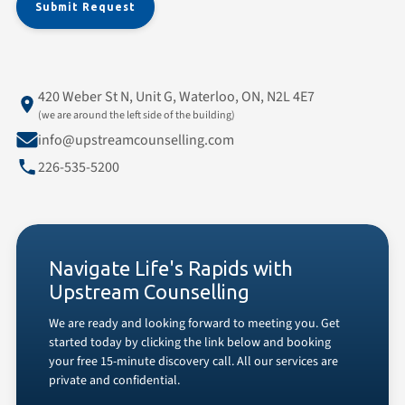
420 Weber St N, Unit G, Waterloo, ON, N2L 4E7
(we are around the left side of the building)
info@upstreamcounselling.com
226-535-5200
Navigate Life's Rapids with
Upstream Counselling
We are ready and looking forward to meeting you. Get
started today by clicking the link below and booking
your free 15-minute discovery call. All our services are
private and confidential.