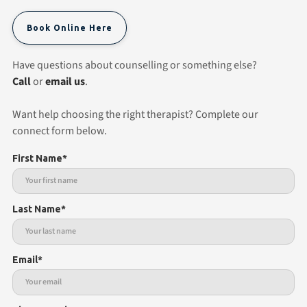
Book Online Here
Have questions about counselling or something else?
Call
or
email us
.
Want help choosing the right therapist? Complete our
connect form below.
First Name*
Last Name*
Email*