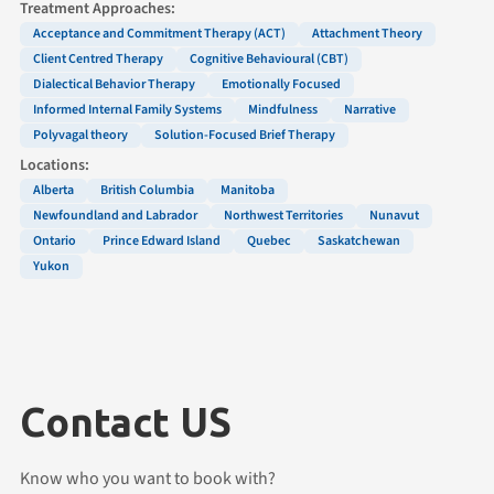
Treatment Approaches:
Acceptance and Commitment Therapy (ACT)
Attachment Theory
Client Centred Therapy
Cognitive Behavioural (CBT)
Dialectical Behavior Therapy
Emotionally Focused
Informed Internal Family Systems
Mindfulness
Narrative
Polyvagal theory
Solution-Focused Brief Therapy
Locations:
Alberta
British Columbia
Manitoba
Newfoundland and Labrador
Northwest Territories
Nunavut
Ontario
Prince Edward Island
Quebec
Saskatchewan
Yukon
Contact US
Know who you want to book with?