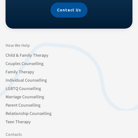
Contact Us
How We Help
Child & Family Therapy
Couples Counselling
Family Therapy
Individual Counselling
LGBTQ Counselling
Marriage Counselling
Parent Counselling
Relationship Counselling
Teen Therapy
Contacts