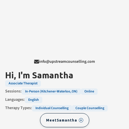
info@upstreamcounselling.com
Hi, I'm
Samantha
Associate Therapist
Sessions:
In-Person (Kitchener-Waterloo, ON)
Online
Languages:
English
Therapy Types:
Individual Counselling
Couple Counselling
Meet
Samantha