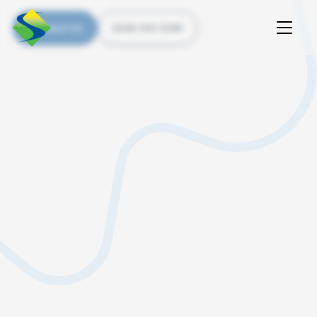
Contact Us
(226) 535 5200