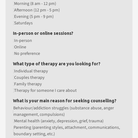
Morning (8 am - 12 pm)
Afternoon (12 pm - 5 pm)
Evening (5 pm - 9 pm)
Saturdays
In-person or online sessions?
In-person
Online
No preference
What type of therapy are you looking for?
Individual therapy
Couples therapy
Family therapy
Therapy for someone I care about
What is your main reason for seeking counselling?
Behaviour/addiction struggles (substance abuse, anger
management, compulsions)
Mental health (anxiety, depression, grief, trauma)
Parenting (parenting styles, attachment, communications,
boundary setting, etc.)