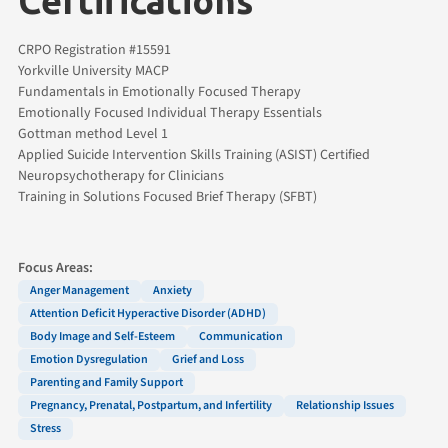
Certifications
CRPO Registration #15591
Yorkville University MACP
Fundamentals in Emotionally Focused Therapy
Emotionally Focused Individual Therapy Essentials
Gottman method Level 1
Applied Suicide Intervention Skills Training (ASIST) Certified
Neuropsychotherapy for Clinicians
Training in Solutions Focused Brief Therapy (SFBT)
Focus Areas:
Anger Management
Anxiety
Attention Deficit Hyperactive Disorder (ADHD)
Body Image and Self-Esteem
Communication
Emotion Dysregulation
Grief and Loss
Parenting and Family Support
Pregnancy, Prenatal, Postpartum, and Infertility
Relationship Issues
Stress