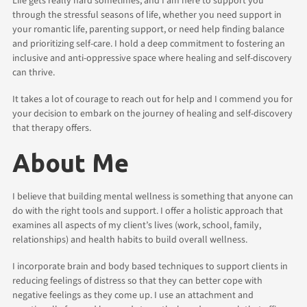
Life gets really hard sometimes, and I am here to support you
through the stressful seasons of life, whether you need support in
your romantic life, parenting support, or need help finding balance
and prioritizing self-care. I hold a deep commitment to fostering an
inclusive and anti-oppressive space where healing and self-discovery
can thrive.
It takes a lot of courage to reach out for help and I commend you for
your decision to embark on the journey of healing and self-discovery
that therapy offers.
About Me
I believe that building mental wellness is something that anyone can
do with the right tools and support. I offer a holistic approach that
examines all aspects of my client’s lives (work, school, family,
relationships) and health habits to build overall wellness.
I incorporate brain and body based techniques to support clients in
reducing feelings of distress so that they can better cope with
negative feelings as they come up. I use an attachment and