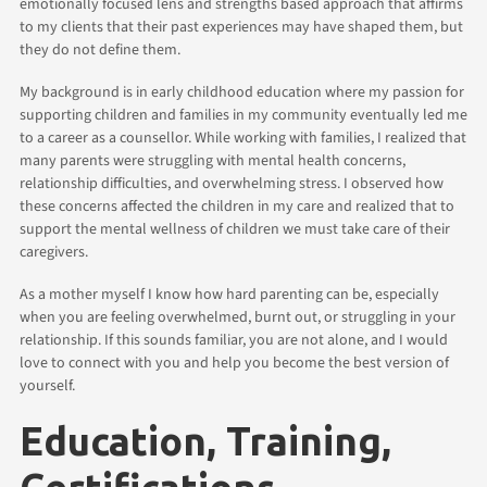
emotionally focused lens and strengths based approach that affirms
to my clients that their past experiences may have shaped them, but
they do not define them.
My background is in early childhood education where my passion for
supporting children and families in my community eventually led me
to a career as a counsellor. While working with families, I realized that
many parents were struggling with mental health concerns,
relationship difficulties, and overwhelming stress. I observed how
these concerns affected the children in my care and realized that to
support the mental wellness of children we must take care of their
caregivers.
As a mother myself I know how hard parenting can be, especially
when you are feeling overwhelmed, burnt out, or struggling in your
relationship. If this sounds familiar, you are not alone, and I would
love to connect with you and help you become the best version of
yourself.
Education, Training,