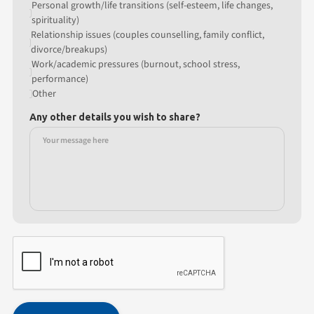
Personal growth/life transitions (self-esteem, life changes,
spirituality)
Relationship issues (couples counselling, family conflict,
divorce/breakups)
Work/academic pressures (burnout, school stress,
performance)
Other
Any other details you wish to share?