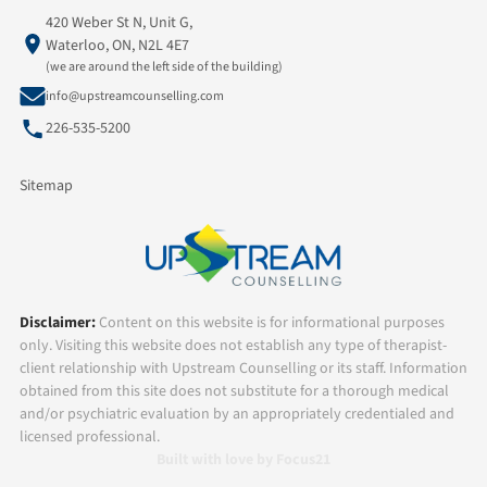
420 Weber St N, Unit G,
Waterloo, ON, N2L 4E7
(we are around the left side of the building)
info@upstreamcounselling.com
226-535-5200
Sitemap
Disclaimer:
Content on this website is for informational purposes
only. Visiting this website does not establish any type of therapist-
client relationship with Upstream Counselling or its staff. Information
obtained from this site does not substitute for a thorough medical
and/or psychiatric evaluation by an appropriately credentialed and
licensed professional.
Built with love by Focus21