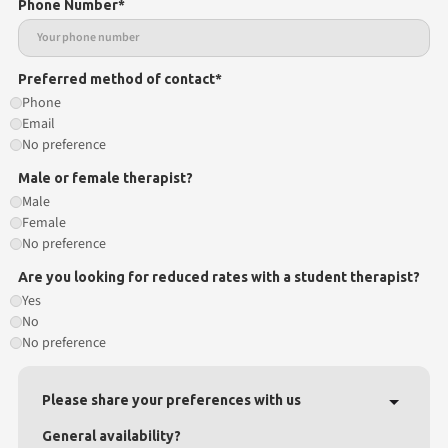
Phone Number*
Preferred method of contact*
Phone
Email
No preference
Male or female therapist?
Male
Female
No preference
Are you looking for reduced rates with a student therapist?
Yes
No
No preference
Please share your preferences with us
General availability?