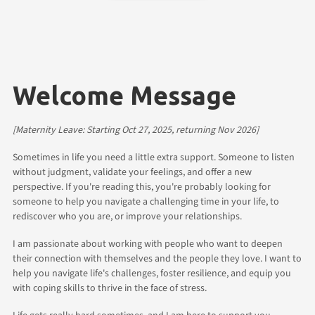
Welcome Message
[Maternity Leave: Starting Oct 27, 2025, returning Nov 2026]
Sometimes in life you need a little extra support. Someone to listen
without judgment, validate your feelings, and offer a new
perspective. If you're reading this, you're probably looking for
someone to help you navigate a challenging time in your life, to
rediscover who you are, or improve your relationships.
I am passionate about working with people who want to deepen
their connection with themselves and the people they love. I want to
help you navigate life's challenges, foster resilience, and equip you
with coping skills to thrive in the face of stress.