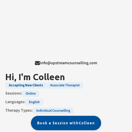
info@upstreamcounselling.com
Hi, I'm
Colleen
Accepting New Clients
Associate Therapist
Sessions:
Online
Languages:
English
Therapy Types:
Individual Counselling
Book a Session with
Colleen