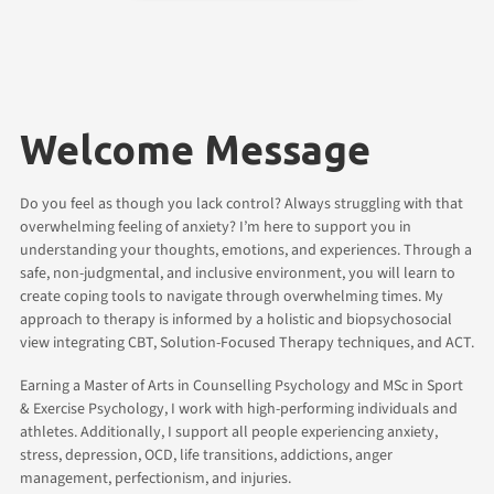
Welcome Message
Do you feel as though you lack control? Always struggling with that
overwhelming feeling of anxiety? I’m here to support you in
understanding your thoughts, emotions, and experiences. Through a
safe, non-judgmental, and inclusive environment, you will learn to
create coping tools to navigate through overwhelming times. My
approach to therapy is informed by a holistic and biopsychosocial
view integrating CBT, Solution-Focused Therapy techniques, and ACT.
Earning a Master of Arts in Counselling Psychology and MSc in Sport
& Exercise Psychology, I work with high-performing individuals and
athletes. Additionally, I support all people experiencing anxiety,
stress, depression, OCD, life transitions, addictions, anger
management, perfectionism, and injuries.