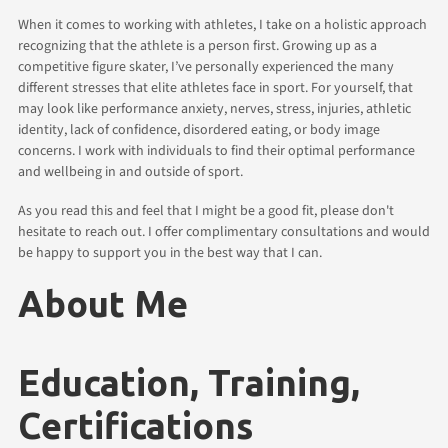
When it comes to working with athletes, I take on a holistic approach
recognizing that the athlete is a person first. Growing up as a
competitive figure skater, I’ve personally experienced the many
different stresses that elite athletes face in sport. For yourself, that
may look like performance anxiety, nerves, stress, injuries, athletic
identity, lack of confidence, disordered eating, or body image
concerns. I work with individuals to find their optimal performance
and wellbeing in and outside of sport.
As you read this and feel that I might be a good fit, please don't
hesitate to reach out. I offer complimentary consultations and would
be happy to support you in the best way that I can.
About Me
Education, Training,
Certifications