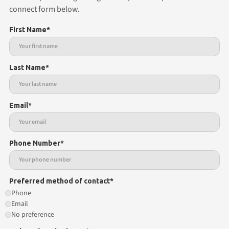
connect form below.
First Name*
Last Name*
Email*
Phone Number*
Preferred method of contact*
Phone
Email
No preference