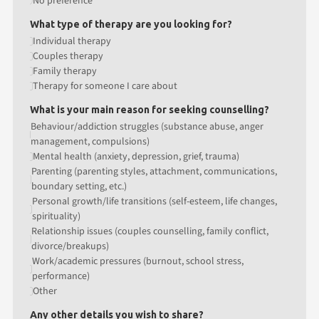
No preference
What type of therapy are you looking for?
Individual therapy
Couples therapy
Family therapy
Therapy for someone I care about
What is your main reason for seeking counselling?
Behaviour/addiction struggles (substance abuse, anger
management, compulsions)
Mental health (anxiety, depression, grief, trauma)
Parenting (parenting styles, attachment, communications,
boundary setting, etc.)
Personal growth/life transitions (self-esteem, life changes,
spirituality)
Relationship issues (couples counselling, family conflict,
divorce/breakups)
Work/academic pressures (burnout, school stress,
performance)
Other
Any other details you wish to share?