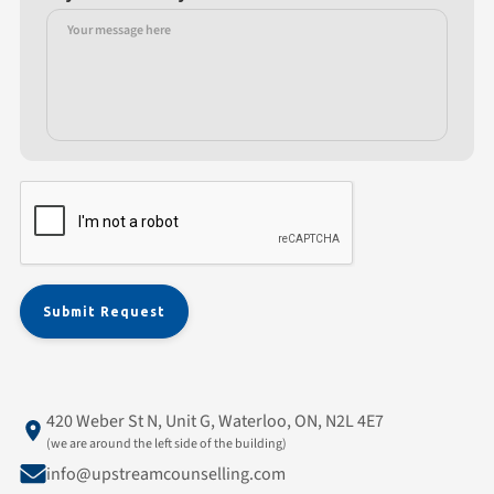
420 Weber St N, Unit G, Waterloo, ON, N2L 4E7
(we are around the left side of the building)
info@upstreamcounselling.com