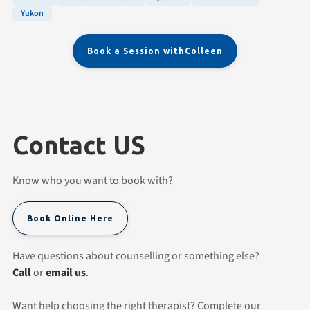
Yukon
Book a Session with
Colleen
Contact US
Know who you want to book with?
Book Online Here
Have questions about counselling or something else?
Call
or
email us
.
Want help choosing the right therapist? Complete our