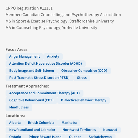
CRPO Registration #12131
Member: Canadian Counselling and Psychotherapy Association
MS in Sport & Exercise Psychology, Straffordshire University
MA in Counselling Psychology, Yorkville University
Focus Areas:
Anger Management
Anxiety
Attention Deficit Hyperactive Disorder (ADHD)
Body Image and Self-Esteem
Obsessive-Compulsive (OCD)
Post-Traumatic Stress Disorder (PTSD)
Stress
Treatment Approaches:
Acceptance and Commitment Therapy (ACT)
Cognitive Behavioural (CBT)
Dialectical Behavior Therapy
Mindfulness
Locations:
Alberta
British Columbia
Manitoba
Newfoundland and Labrador
Northwest Territories
Nunavut
Ontario
Prince Edward Island
Quebec
Saskatchewan