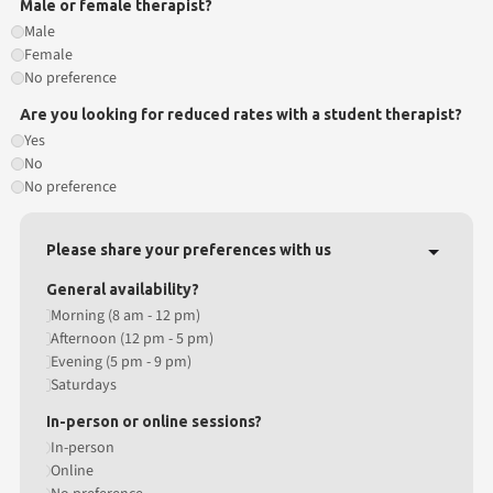
Male or female therapist?
Male
Female
No preference
Are you looking for reduced rates with a student therapist?
Yes
No
No preference
Please share your preferences with us
General availability?
Morning (8 am - 12 pm)
Afternoon (12 pm - 5 pm)
Evening (5 pm - 9 pm)
Saturdays
In-person or online sessions?
In-person
Online