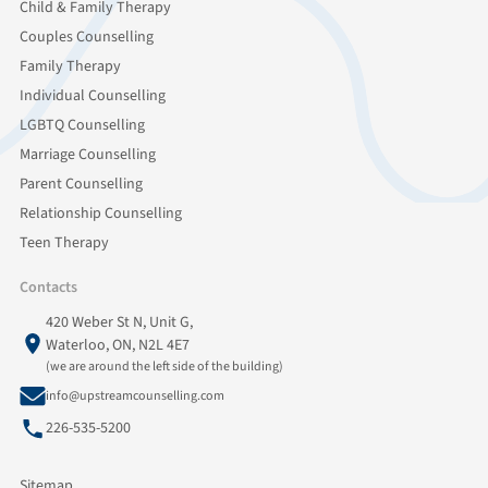
Child & Family Therapy
Couples Counselling
Family Therapy
Individual Counselling
LGBTQ Counselling
Marriage Counselling
Parent Counselling
Relationship Counselling
Teen Therapy
Contacts
420 Weber St N, Unit G,
Waterloo, ON, N2L 4E7
(we are around the left side of the building)
info@upstreamcounselling.com
226-535-5200
Sitemap