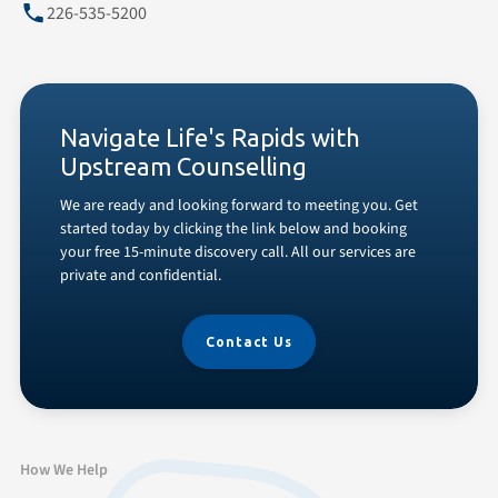
226-535-5200
Navigate Life's Rapids with
Upstream Counselling
We are ready and looking forward to meeting you. Get
started today by clicking the link below and booking
your free 15-minute discovery call. All our services are
private and confidential.
Contact Us
How We Help