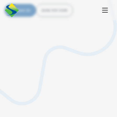
Contact Us
(226) 535 5200