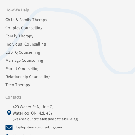
How We Help
Child & Family Therapy
Couples Counselling
Family Therapy
Individual Counselling
LGBTQ Counselling
Marriage Counselling
Parent Counselling
Relationship Counselling
Teen Therapy
Contacts
420 Weber St N, Unit G,
Waterloo, ON, N2L 4E7
(we are around the left side of the building)
info@upstreamcounselling.com