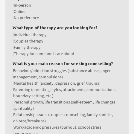
In-person
Online
No preference
What type of therapy are you looking for?
Individual therapy
Couples therapy
Family therapy
Therapy for someone I care about
What is your main reason for seeking counselling?
Behaviour/addiction struggles (substance abuse, anger
management, compulsions)
Mental health (anxiety, depression, grief, trauma)
Parenting (parenting styles, attachment, communications,
boundary setting, etc.)
Personal growth/life transitions (self-esteem, life changes,
spirituality)
Relationship issues (couples counselling, family conflict,
divorce/breakups)
Work/academic pressures (burnout, school stress,
performance)