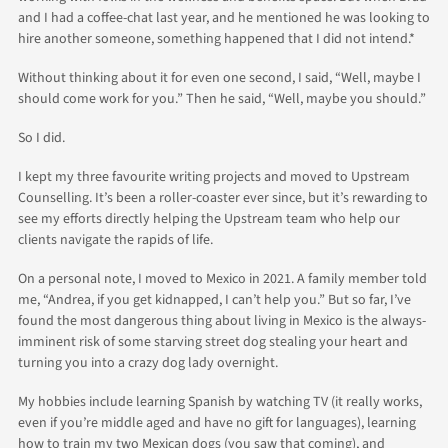
and I had a coffee-chat last year, and he mentioned he was looking to
hire another someone, something happened that I did not intend.*
Without thinking about it for even one second, I said, “Well, maybe I
should come work for you.” Then he said, “Well, maybe you should.”
So I did.
I kept my three favourite writing projects and moved to Upstream
Counselling. It’s been a roller-coaster ever since, but it’s rewarding to
see my efforts directly helping the Upstream team who help our
clients navigate the rapids of life.
On a personal note, I moved to Mexico in 2021. A family member told
me, “Andrea, if you get kidnapped, I can’t help you.” But so far, I’ve
found the most dangerous thing about living in Mexico is the always-
imminent risk of some starving street dog stealing your heart and
turning you into a crazy dog lady overnight.
My hobbies include learning Spanish by watching TV (it really works,
even if you’re middle aged and have no gift for languages), learning
how to train my two Mexican dogs (you saw that coming), and