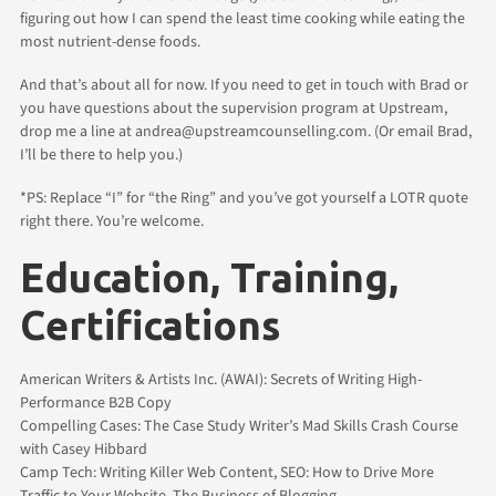
figuring out how I can spend the least time cooking while eating the
most nutrient-dense foods.
And that’s about all for now. If you need to get in touch with Brad or
you have questions about the supervision program at Upstream,
drop me a line at andrea@upstreamcounselling.com. (Or email Brad,
I’ll be there to help you.)
*PS: Replace “I” for “the Ring” and you’ve got yourself a LOTR quote
right there. You’re welcome.
Education, Training,
Certifications
American Writers & Artists Inc. (AWAI): Secrets of Writing High-
Performance B2B Copy
Compelling Cases: The Case Study Writer’s Mad Skills Crash Course
with Casey Hibbard
Camp Tech: Writing Killer Web Content, SEO: How to Drive More
Traffic to Your Website, The Business of Blogging