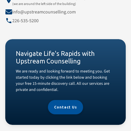
(we are around the left side of the building)
info@upstreamcounselling.com
226-535-5200
Navigate Life's Rapids with
Upstream Counselling
We are ready and looking forward to meeting you. Get
started today by clicking the link below and booking
your free 15-minute discovery call. All our services are
private and confidential.
Contact Us