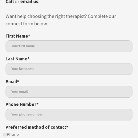
Call
or
email us
.
Want help choosing the right therapist? Complete our
connect form below.
First Name*
Last Name*
Email*
Phone Number*
Preferred method of contact*
Phone