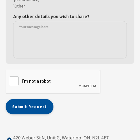
Other
Any other details you wish to share?
420 Weber St N, Unit G, Waterloo, ON, N2L 4E7