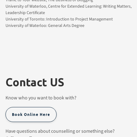
University of Waterloo, Centre for Extended Learning: Writing Matters,
Leadership Certificate
University of Toronto: Introduction to Project Management
University of Waterloo: General Arts Degree
Contact US
Know who you want to book with?
Book Online Here
Have questions about counselling or something else?