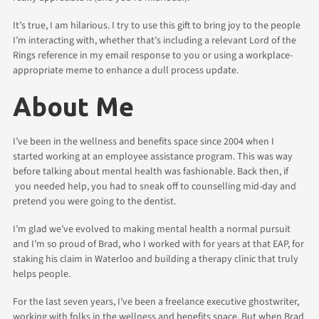
It’s true, I am hilarious. I try to use this gift to bring joy to the people
I’m interacting with, whether that’s including a relevant Lord of the
Rings reference in my email response to you or using a workplace-
appropriate meme to enhance a dull process update.
About Me
I’ve been in the wellness and benefits space since 2004 when I
started working at an employee assistance program. This was way
before talking about mental health was fashionable. Back then, if
you needed help, you had to sneak off to counselling mid-day and
pretend you were going to the dentist.
I’m glad we’ve evolved to making mental health a normal pursuit
and I’m so proud of Brad, who I worked with for years at that EAP, for
staking his claim in Waterloo and building a therapy clinic that truly
helps people.
For the last seven years, I’ve been a freelance executive ghostwriter,
working with folks in the wellness and benefits space. But when Brad