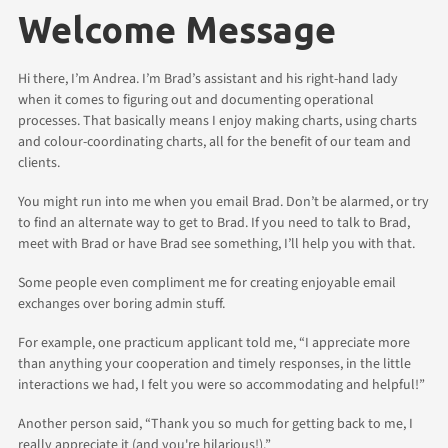
Welcome Message
Hi there, I’m Andrea. I’m Brad’s assistant and his right-hand lady
when it comes to figuring out and documenting operational
processes. That basically means I enjoy making charts, using charts
and colour-coordinating charts, all for the benefit of our team and
clients.
You might run into me when you email Brad. Don’t be alarmed, or try
to find an alternate way to get to Brad. If you need to talk to Brad,
meet with Brad or have Brad see something, I’ll help you with that.
Some people even compliment me for creating enjoyable email
exchanges over boring admin stuff.
For example, one practicum applicant told me, “I appreciate more
than anything your cooperation and timely responses, in the little
interactions we had, I felt you were so accommodating and helpful!”
Another person said, “Thank you so much for getting back to me, I
really appreciate it (and you're hilarious!).”