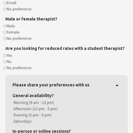
Email
No preference
Male or female therapist?
Male
Female
No preference
Are you looking for reduced rates with a student therapist?
Yes
No
No preference
Please share your preferences with us
General availability?
Morning (8 am - 12 pm)
Afternoon (12 pm - 5 pm)
Evening (5 pm - 9 pm)
Saturdays
In-person or online sessions?