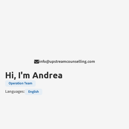
info@upstreamcounselling.com
Hi, I'm
Andrea
Operation Team
Languages:
English