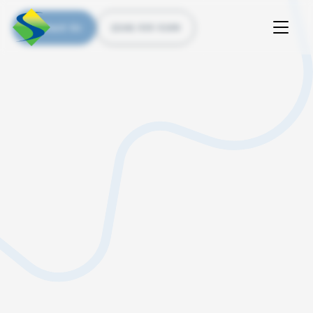
Contact Us
(226) 535 5200