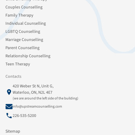
Couples Counselling
Family Therapy
Individual Counselling
LGBTQ Counselling
Marriage Counselling
Parent Counselling
Relationship Counselling
Teen Therapy
Contacts
420 Weber St N, Unit G,
Waterloo, ON, N2L 4E7
(we are around the left side of the building)
info@upstreamcounselling.com
226-535-5200
Sitemap