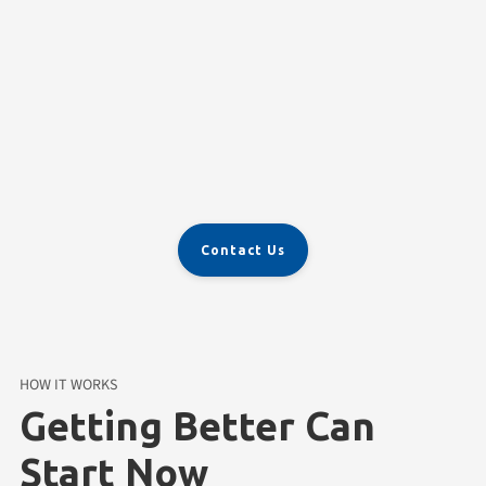
Ongoing Support
Contact Us
HOW IT WORKS
Getting Better Can
Start Now