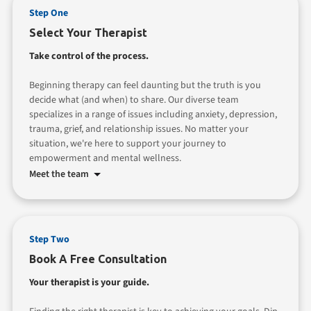
Step One
Select Your Therapist
Take control of the process.
Beginning therapy can feel daunting but the truth is you
decide what (and when) to share. Our diverse team
specializes in a range of issues including anxiety, depression,
trauma, grief, and relationship issues. No matter your
situation, we're here to support your journey to
empowerment and mental wellness.
Meet the team
Step Two
Book A Free Consultation
Your therapist is your guide.