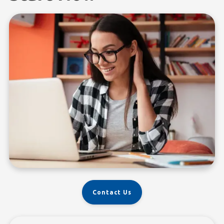
Contact Us