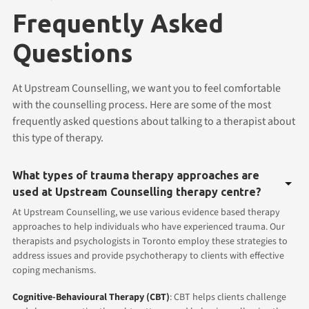
Frequently Asked
Questions
At Upstream Counselling, we want you to feel comfortable
with the counselling process. Here are some of the most
frequently asked questions about talking to a therapist about
this type of therapy.
What types of trauma therapy approaches are
used at Upstream Counselling therapy centre?
At Upstream Counselling, we use various evidence based therapy
approaches to help individuals who have experienced trauma. Our
therapists and psychologists in Toronto employ these strategies to
address issues and provide psychotherapy to clients with effective
coping mechanisms.
Cognitive-Behavioural Therapy (CBT)
: CBT helps clients challenge