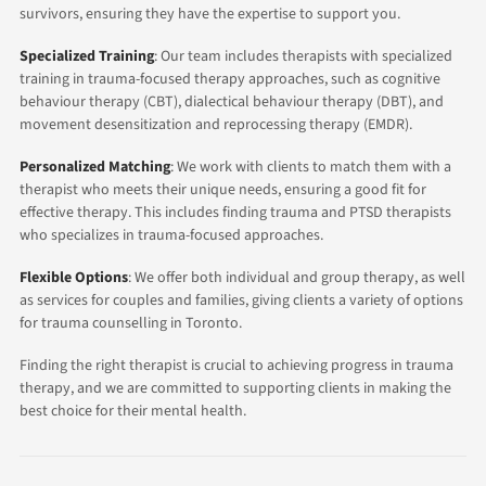
survivors, ensuring they have the expertise to support you.
Specialized Training
: Our team includes therapists with specialized
training in trauma-focused therapy approaches, such as cognitive
behaviour therapy (CBT), dialectical behaviour therapy (DBT), and
movement desensitization and reprocessing therapy (EMDR).
Personalized Matching
: We work with clients to match them with a
therapist who meets their unique needs, ensuring a good fit for
effective therapy. This includes finding trauma and PTSD therapists
who specializes in trauma-focused approaches.
Flexible Options
: We offer both individual and group therapy, as well
as services for couples and families, giving clients a variety of options
for trauma counselling in Toronto.
Finding the right therapist is crucial to achieving progress in trauma
therapy, and we are committed to supporting clients in making the
best choice for their mental health.