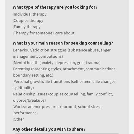
What type of therapy are you looking for?
Individual therapy
Couples therapy
Family therapy
Therapy for someone I care about
What is your main reason for seeking counselling?
Behaviour/addiction struggles (substance abuse, anger
management, compulsions)
Mental health (anxiety, depression, grief, trauma)
Parenting (parenting styles, attachment, communications,
boundary setting, etc.)
Personal growth/life transitions (self-esteem, life changes,
spirituality)
Relationship issues (couples counselling, family conflict,
divorce/breakups)
Work/academic pressures (burnout, school stress,
performance)
Other
Any other details you wish to share?