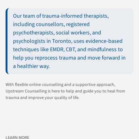
Our team of trauma-informed therapists,
including counsellors, registered
psychotherapists, social workers, and
psychologists in Toronto, uses evidence-based
techniques like EMDR, CBT, and mindfulness to
help you reprocess trauma and move forward in
a healthier way.
With flexible online counselling and a supportive approach,
Upstream Counselling is here to help and guide you to heal from
trauma and improve your quality of life.
LEARN MORE