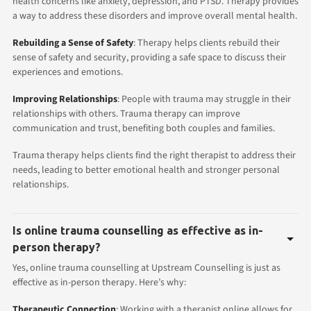
health concerns like anxiety, depression, and PTSD. Therapy provides
a way to address these disorders and improve overall mental health.
Rebuilding a Sense of Safety
: Therapy helps clients rebuild their
sense of safety and security, providing a safe space to discuss their
experiences and emotions.
Improving Relationships
: People with trauma may struggle in their
relationships with others. Trauma therapy can improve
communication and trust, benefiting both couples and families.
Trauma therapy helps clients find the right therapist to address their
needs, leading to better emotional health and stronger personal
relationships.
Is online trauma counselling as effective as in-
person therapy?
Yes, online trauma counselling at Upstream Counselling is just as
effective as in-person therapy. Here’s why:
Therapeutic Connection
: Working with a therapist online allows for