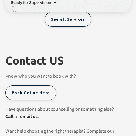
Ready for Supervision
See all Services
Contact US
Know who you want to book with?
Book Online Here
Have questions about counselling or something else?
Call
or
email us
.
Want help choosing the right therapist? Complete our