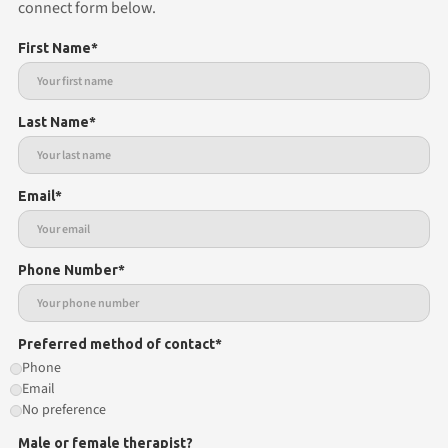
connect form below.
First Name*
Last Name*
Email*
Phone Number*
Preferred method of contact*
Phone
Email
No preference
Male or female therapist?