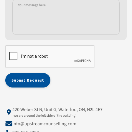
420 Weber St N, Unit G, Waterloo, ON, N2L 4E7
(we are around the left side of the building)
info@upstreamcounselling.com