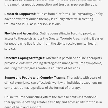
the same therapeutic connection and trust as in-person therapy.
Research-Supported
: Studies from platforms like
Psychology Today
have shown that online therapy is equally effective in treating
trauma and PTSD as in-person sessions.
Flexible and Accessible
: Online counselling in Toronto provides
access to therapists across the Greater Toronto Area, making it easier
for people who live farther from the city to receive mental health
services.
Effective Coping Strategies
: Whether in person or online, therapists
provide clients with coping strategies to manage trauma symptoms,
ensuring that progress continues outside of sessions.
Supporting People with Complex Trauma
: Therapists with years of
clinical experience can effectively work with individuals experiencing
complex trauma, regardless of the format of therapy.
Online trauma counselling offers the same benefits as traditional
therapy while offering greater flexibility and accessibility for those in
need of help and support.