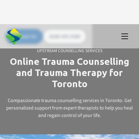
Contact Us
(226) 535 5200
UPSTREAM COUNSELLING SERVICES
Online Trauma Counselling
and Trauma Therapy for
Toronto
Compassionate trauma counselling services in Toronto. Get
personalized support from expert therapists to help you heal
and regain control of your life.