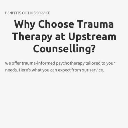
BENEFITS OF THIS SERVICE
Why Choose Trauma
Therapy at Upstream
Counselling?
we offer trauma-informed psychotherapy tailored to your
needs. Here’s what you can expect from our service.
Flexible Online Therapy