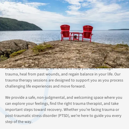
ABOUT THIS SERVICE
Heal from Trauma with
Upstream Counselling’s
Online Therapy
At Upstream Counselling, we’re here to help you work through
trauma, heal from past wounds, and regain balance in your life. Our
trauma therapy sessions are designed to support you as you process
challenging life experiences and move forward.
We provide a safe, non-judgmental, and welcoming space where you
can explore your feelings, find the right trauma therapist, and take
important steps toward recovery. Whether you’re facing trauma or
post-traumatic stress disorder (PTSD), we’re here to guide you every
step of the way.