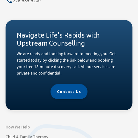
226-535-5200
Navigate Life's Rapids with
Upstream Counselling
We are ready and looking forward to meeting you. Get
started today by clicking the link below and booking
your free 15-minute discovery call. All our services are
private and confidential.
Contact Us
How We Help
Child & Family Therapy