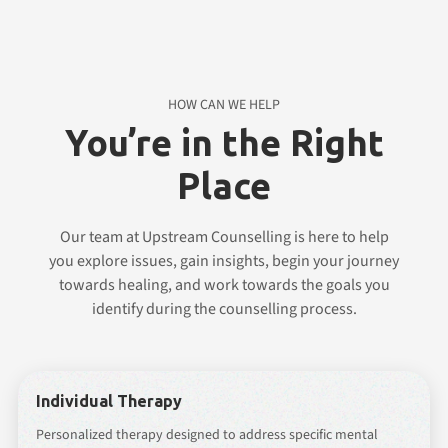
HOW CAN WE HELP
You’re in the Right
Place
Our team at Upstream Counselling is here to help
you explore issues, gain insights, begin your journey
towards healing, and work towards the goals you
identify during the counselling process.
Individual Therapy
Personalized therapy designed to address specific mental