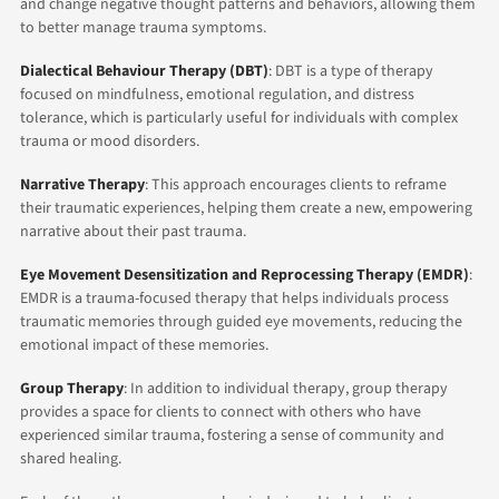
and change negative thought patterns and behaviors, allowing them
to better manage trauma symptoms.
Dialectical Behaviour Therapy (DBT)
: DBT is a type of therapy
focused on mindfulness, emotional regulation, and distress
tolerance, which is particularly useful for individuals with complex
trauma or mood disorders.
Narrative Therapy
: This approach encourages clients to reframe
their traumatic experiences, helping them create a new, empowering
narrative about their past trauma.
Eye Movement Desensitization and Reprocessing Therapy (EMDR)
:
EMDR is a trauma-focused therapy that helps individuals process
traumatic memories through guided eye movements, reducing the
emotional impact of these memories.
Group Therapy
: In addition to individual therapy, group therapy
provides a space for clients to connect with others who have
experienced similar trauma, fostering a sense of community and
shared healing.