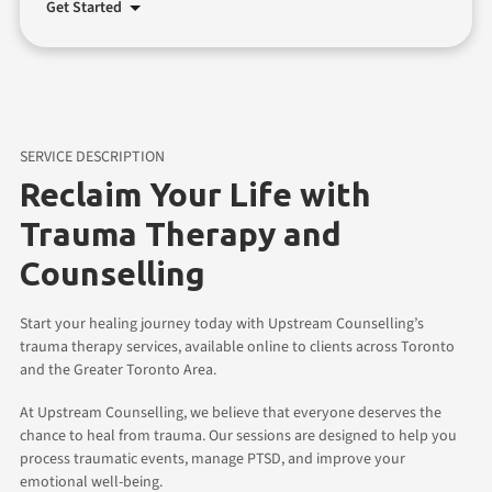
Get Started
SERVICE DESCRIPTION
Reclaim Your Life with
Trauma Therapy and
Counselling
Start your healing journey today with Upstream Counselling’s
trauma therapy services, available online to clients across Toronto
and the Greater Toronto Area.
At Upstream Counselling, we believe that everyone deserves the
chance to heal from trauma. Our sessions are designed to help you
process traumatic events, manage PTSD, and improve your
emotional well-being.