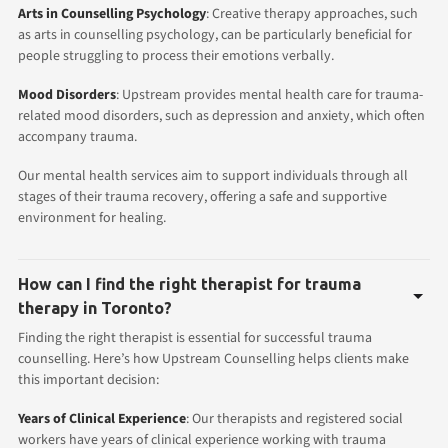
Arts in Counselling Psychology
: Creative therapy approaches, such
as arts in counselling psychology, can be particularly beneficial for
people struggling to process their emotions verbally.
Mood Disorders
: Upstream provides mental health care for trauma-
related mood disorders, such as depression and anxiety, which often
accompany trauma.
Our mental health services aim to support individuals through all
stages of their trauma recovery, offering a safe and supportive
environment for healing.
How can I find the right therapist for trauma
therapy in Toronto?
Finding the right therapist is essential for successful trauma
counselling. Here’s how Upstream Counselling helps clients make
this important decision:
Years of Clinical Experience
: Our therapists and registered social
workers have years of clinical experience working with trauma