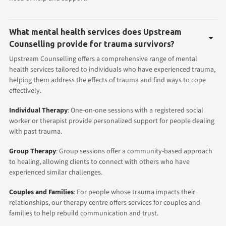
What mental health services does Upstream
Counselling provide for trauma survivors?
Upstream Counselling offers a comprehensive range of mental
health services tailored to individuals who have experienced trauma,
helping them address the effects of trauma and find ways to cope
effectively.
Individual Therapy
: One-on-one sessions with a registered social
worker or therapist provide personalized support for people dealing
with past trauma.
Group Therapy
: Group sessions offer a community-based approach
to healing, allowing clients to connect with others who have
experienced similar challenges.
Couples and Families
: For people whose trauma impacts their
relationships, our therapy centre offers services for couples and
families to help rebuild communication and trust.