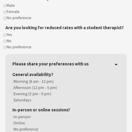
Male
Female
No preference
Are you looking for reduced rates with a student therapist?
Yes
No
No preference
Please share your preferences with us
General availability?
Morning (8 am - 12 pm)
Afternoon (12 pm - 5 pm)
Evening (5 pm - 9 pm)
Saturdays
In-person or online sessions?
In-person
Online
No preference