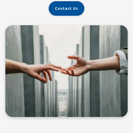
Contact Us