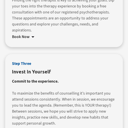
Finding the right therapist is key to achieving your goals. Dip
your toes into the therapy experience by booking a free
consultation with one of our registered psychotherapists.
These appointments are an opportunity to address your
questions and explore your challenges, needs, and
aspirations.
Book Now
Step Three
Invest In Yourself
Commit to the experience.
To maximize the benefits of counselling it’s important you
attend sessions consistently. When in session, we encourage
you to lead the agenda. (Remember, this is YOUR therapy!)
Between sessions, we hope you will strive to apply new
insights, practice new skills, and develop new habits that
support personal growth.