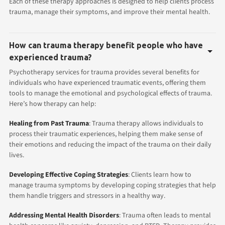
Each of these therapy approaches is designed to help clients process
trauma, manage their symptoms, and improve their mental health.
How can trauma therapy benefit people who have
experienced trauma?
Psychotherapy services for trauma provides several benefits for
individuals who have experienced traumatic events, offering them
tools to manage the emotional and psychological effects of trauma.
Here’s how therapy can help:
Healing from Past Trauma
: Trauma therapy allows individuals to
process their traumatic experiences, helping them make sense of
their emotions and reducing the impact of the trauma on their daily
lives.
Developing Effective Coping Strategies
: Clients learn how to
manage trauma symptoms by developing coping strategies that help
them handle triggers and stressors in a healthy way.
Addressing Mental Health Disorders
: Trauma often leads to mental