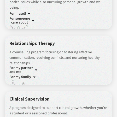
health issues while also nurturing personal growth and well-
being.
For myself
For someone
I care about
Relationships Therapy
A counselling program focusing on fostering effective
communication, resolving conflicts, and nurturing healthy
relationships.
For my partner
and me
For my family
Clinical Supervision
A program designed to support clinical growth, whether you’re
a student or a seasoned professional.