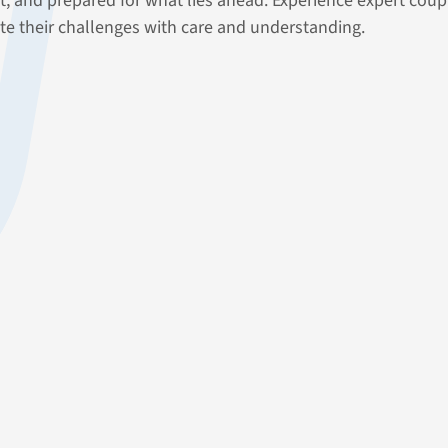
nt, and prepared for what lies ahead. Experience expert co
te their challenges with care and understanding.