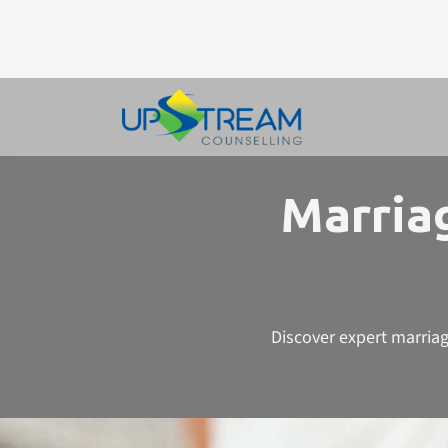
Marriag
Discover expert marriag