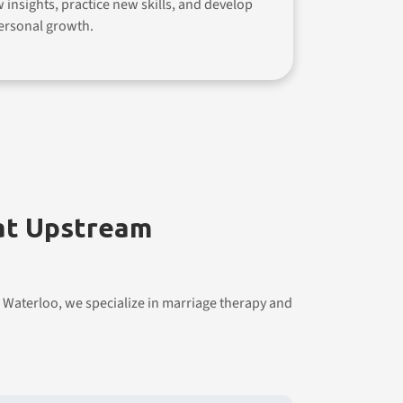
w insights, practice new skills, and develop
ersonal growth.
 at Upstream
 Waterloo, we specialize in marriage therapy and