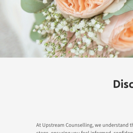
fulfilling and harmonious partnership. Start you
healthier marriage with Upstream Counselling.
Contact Us
Dis
At Upstream Counselling, we understand tha