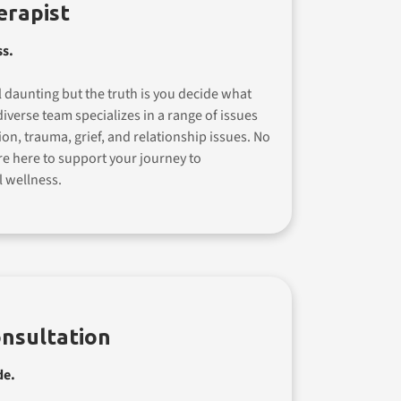
erapist
ss.
 daunting but the truth is you decide what
iverse team specializes in a range of issues
ion, trauma, grief, and relationship issues. No
re here to support your journey to
 wellness.
nsultation
de.