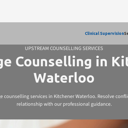
Clinical Supervision
S
UPSTREAM COUNSELLING SERVICES
e Counselling in K
Waterloo
e counselling services in Kitchener Waterloo. Resolve confl
relationship with our professional guidance.