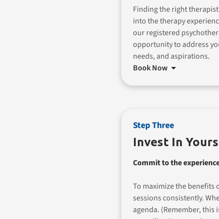
Finding the right therapist
into the therapy experienc
our registered psychother
opportunity to address yo
needs, and aspirations.
Book Now
Step Three
Invest In Yours
Commit to the experience
To maximize the benefits o
sessions consistently. Wh
agenda. (Remember, this 