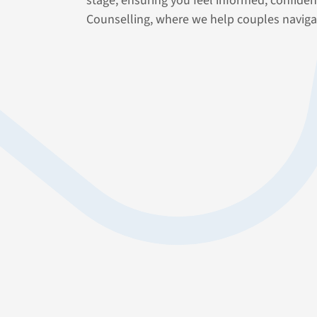
stage, ensuring you feel informed, confide
Counselling, where we help couples naviga