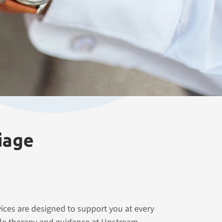
iage
ices are designed to support you at every