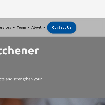
Contact Us
ervices
Team
About
itchener
icts and strengthen your