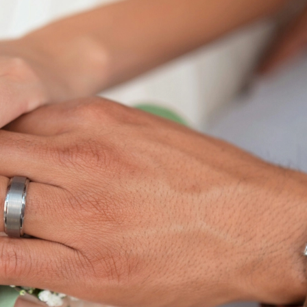
trengthening
stream
 Counselling's dedicated
 marriage counsellors provide
ities of married life.
naging conflicts and
tion, our counselling sessions
 resilience needed for a