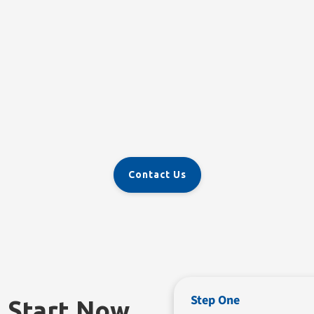
Contact Us
Step One
n Start Now