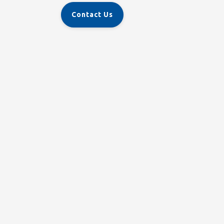
Contact Us