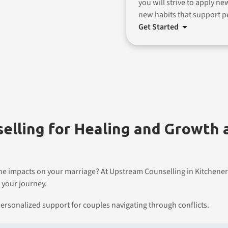
you will strive to apply ne
new habits that support p
Get Started
elling for Healing and Growth
the impacts on your marriage? At Upstream Counselling in Kitchener
 your journey.
ersonalized support for couples navigating through conflicts.