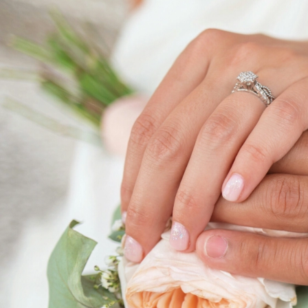
ABOUT THIS SERVICE
Expert Guidance for S
Relationships with Up
Counselling
Build a solid and lasting marriage with Upstream
services in Kitchener Waterloo. Our experienced
tailored support to help you navigate the complex
Whether you're facing communication issues, ma
disagreements, or seeking to deepen your connec
are here to guide you.
We aim to equip you with the tools and emotional