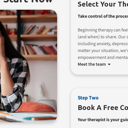
Select Your Th
Take control of the proce
Beginning therapy can feel
(and when) to share. Our d
including anxiety, depress
matter your situation, we'
empowerment and mental
Meet the team
Step Two
Book A Free Co
Your therapist is your gui