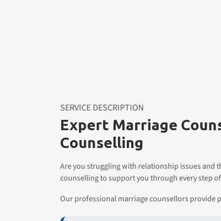
SERVICE DESCRIPTION
Expert Marriage Couns
Counselling
Are you struggling with relationship issues and 
counselling to support you through every step of
Our professional marriage counsellors provide p