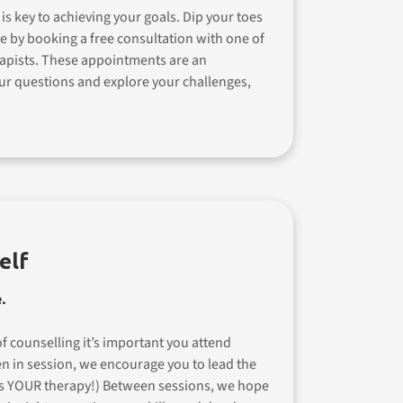
 is key to achieving your goals. Dip your toes
e by booking a free consultation with one of
apists. These appointments are an
ur questions and explore your challenges,
elf
.
f counselling it’s important you attend
en in session, we encourage you to lead the
is YOUR therapy!) Between sessions, we hope