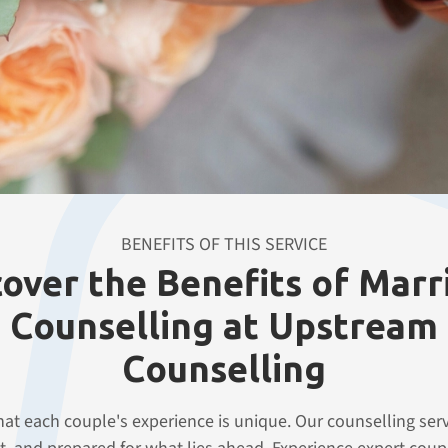
r journey towards a happier,
BENEFITS OF THIS SERVICE
cover the Benefits of Marr
Counselling at Upstream
Counselling
t each couple's experience is unique. Our counselling serv