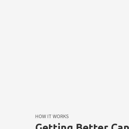
HOW IT WORKS
Getting Better Ca