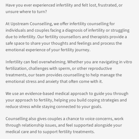
Have you ever experienced infertility and felt lost, frustrated, or
unsure where to turn?
At Upstream Counselling, we offer infertility counselling for
individuals and couples facing a diagnosis of infertility or struggling
due to infertility. Our fertility counsellors and therapists provide a
safe space to share your thoughts and feelings and process the
emotional experience of your fertility journey.
Infertility can feel overwhelming. Whether you are navigating in vitro
fertilization, challenges with sperm, or other reproductive
treatments, our team provides counselling to help manage the
emotional stress and anxiety that often come with it.
We use an evidence-based medical approach to guide you through
your approach to fertility, helping you build coping strategies and
reduce stress while staying connected to your goals.
Counselling also gives couples a chance to voice concerns, work
through relationship issues, and feel supported alongside your
medical care and to support fertility treatments.