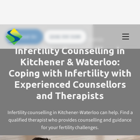
Contact Us
(226) 535 5200
UPSTREAM COUNSELLING SERVICES
Infertility Counselling in
Kitchener & Waterloo:
Coping with Infertility with
Experienced Counsellors
and Therapists
Infertility counselling in Kitchener-Waterloo can help. Find a
qualified therapist who provides counselling and guidance
for your fertility challenges.