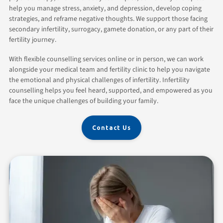
help you manage stress, anxiety, and depression, develop coping
strategies, and reframe negative thoughts. We support those facing
secondary infertility, surrogacy, gamete donation, or any part of their
fertility journey.
With flexible counselling services online or in person, we can work
alongside your medical team and fertility clinic to help you navigate
the emotional and physical challenges of infertility. Infertility
counselling helps you feel heard, supported, and empowered as you
face the unique challenges of building your family.
Contact Us