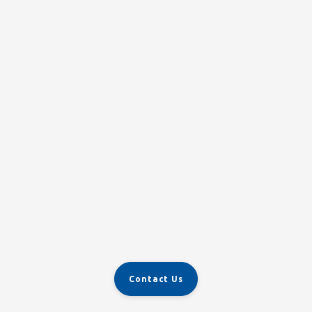
Contact Us