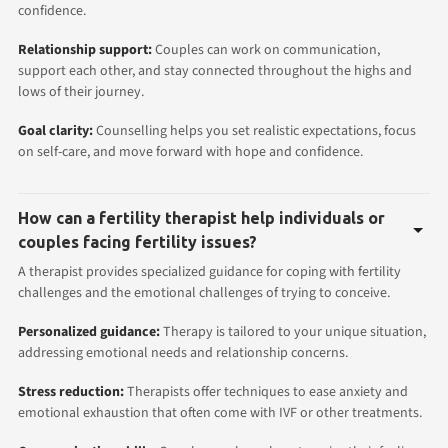
confidence.
Relationship support:
Couples can work on communication,
support each other, and stay connected throughout the highs and
lows of their journey.
Goal clarity:
Counselling helps you set realistic expectations, focus
on self-care, and move forward with hope and confidence.
How can a fertility therapist help individuals or
couples facing fertility issues?
A therapist provides specialized guidance for coping with fertility
challenges and the emotional challenges of trying to conceive.
Personalized guidance:
Therapy is tailored to your unique situation,
addressing emotional needs and relationship concerns.
Stress reduction:
Therapists offer techniques to ease anxiety and
emotional exhaustion that often come with IVF or other treatments.