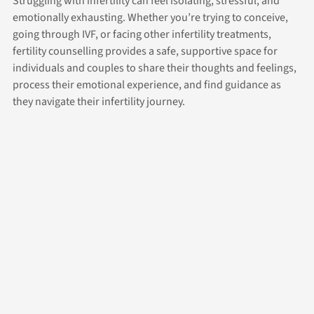
Struggling with infertility can feel isolating, stressful, and
emotionally exhausting. Whether you’re trying to conceive,
going through IVF, or facing other infertility treatments,
fertility counselling provides a safe, supportive space for
individuals and couples to share their thoughts and feelings,
process their emotional experience, and find guidance as
they navigate their infertility journey.