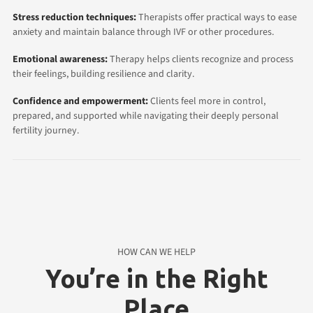
Stress reduction techniques:
Therapists offer practical ways to ease
anxiety and maintain balance through IVF or other procedures.
Emotional awareness:
Therapy helps clients recognize and process
their feelings, building resilience and clarity.
Confidence and empowerment:
Clients feel more in control,
prepared, and supported while navigating their deeply personal
fertility journey.
HOW CAN WE HELP
You’re in the Right
Place