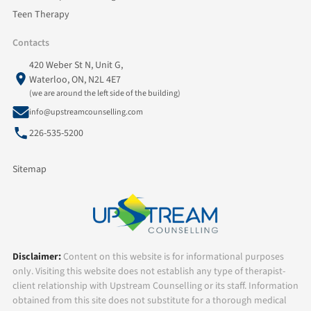
Teen Therapy
Contacts
420 Weber St N, Unit G,
Waterloo, ON, N2L 4E7
(we are around the left side of the building)
info@upstreamcounselling.com
226-535-5200
Sitemap
Disclaimer:
Content on this website is for informational purposes
only. Visiting this website does not establish any type of therapist-
client relationship with Upstream Counselling or its staff. Information
obtained from this site does not substitute for a thorough medical