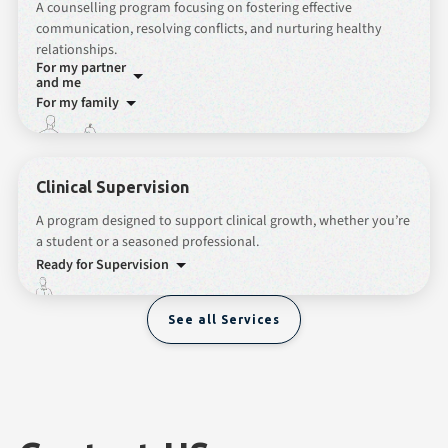
A counselling program focusing on fostering effective
communication, resolving conflicts, and nurturing healthy
relationships.
For my partner
and me
For my family
Clinical Supervision
A program designed to support clinical growth, whether you’re
a student or a seasoned professional.
Ready for Supervision
See all Services