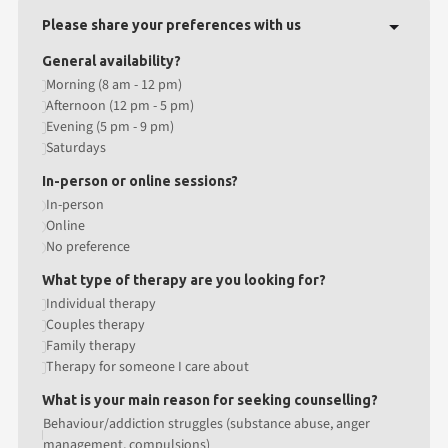
Please share your preferences with us
General availability?
Morning (8 am - 12 pm)
Afternoon (12 pm - 5 pm)
Evening (5 pm - 9 pm)
Saturdays
In-person or online sessions?
In-person
Online
No preference
What type of therapy are you looking for?
Individual therapy
Couples therapy
Family therapy
Therapy for someone I care about
What is your main reason for seeking counselling?
Behaviour/addiction struggles (substance abuse, anger
management, compulsions)