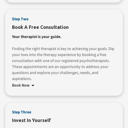
Step Two
Book A Free Consultation
Your therapist is your guide.
Finding the right therapist is key to achieving your goals. Dip
your toes into the therapy experience by booking a free
consultation with one of our registered psychotherapists.
These appointments are an opportunity to address your
questions and explore your challenges, needs, and
aspirations.
Book Now
Step Three
Invest In Yourself