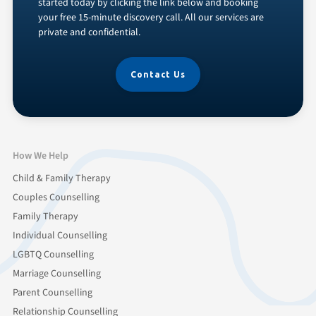
started today by clicking the link below and booking
your free 15-minute discovery call. All our services are
private and confidential.
Contact Us
How We Help
Child & Family Therapy
Couples Counselling
Family Therapy
Individual Counselling
LGBTQ Counselling
Marriage Counselling
Parent Counselling
Relationship Counselling