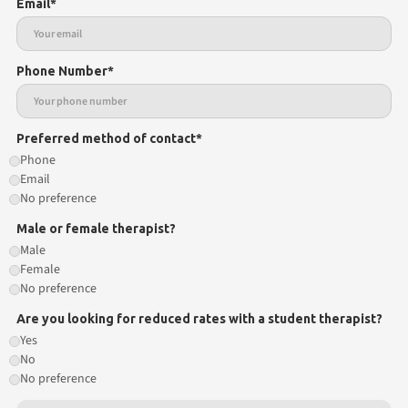
Email*
Phone Number*
Preferred method of contact*
Phone
Email
No preference
Male or female therapist?
Male
Female
No preference
Are you looking for reduced rates with a student therapist?
Yes
No
No preference