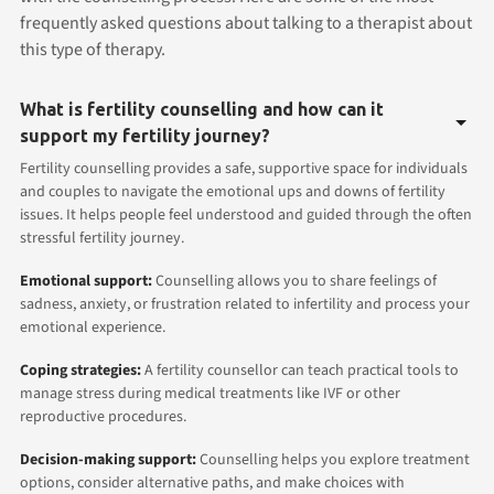
frequently asked questions about talking to a therapist about
this type of therapy.
What is fertility counselling and how can it
support my fertility journey?
Fertility counselling provides a safe, supportive space for individuals
and couples to navigate the emotional ups and downs of fertility
issues. It helps people feel understood and guided through the often
stressful fertility journey.
Emotional support:
Counselling allows you to share feelings of
sadness, anxiety, or frustration related to infertility and process your
emotional experience.
Coping strategies:
A fertility counsellor can teach practical tools to
manage stress during medical treatments like IVF or other
reproductive procedures.
Decision-making support:
Counselling helps you explore treatment
options, consider alternative paths, and make choices with