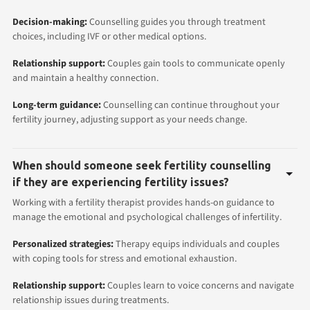
Decision-making:
Counselling guides you through treatment
choices, including IVF or other medical options.
Relationship support:
Couples gain tools to communicate openly
and maintain a healthy connection.
Long-term guidance:
Counselling can continue throughout your
fertility journey, adjusting support as your needs change.
When should someone seek fertility counselling
if they are experiencing fertility issues?
Working with a fertility therapist provides hands-on guidance to
manage the emotional and psychological challenges of infertility.
Personalized strategies:
Therapy equips individuals and couples
with coping tools for stress and emotional exhaustion.
Relationship support:
Couples learn to voice concerns and navigate
relationship issues during treatments.