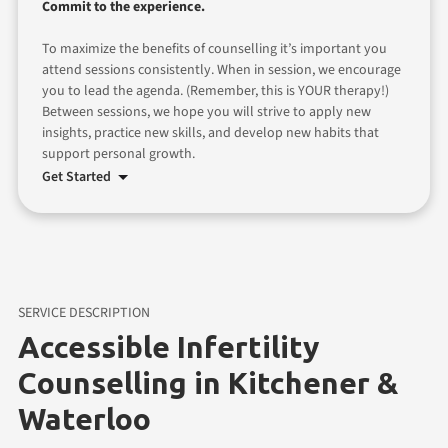
Commit to the experience.
To maximize the benefits of counselling it’s important you
attend sessions consistently. When in session, we encourage
you to lead the agenda. (Remember, this is YOUR therapy!)
Between sessions, we hope you will strive to apply new
insights, practice new skills, and develop new habits that
support personal growth.
Get Started
SERVICE DESCRIPTION
Accessible Infertility
Counselling in Kitchener &
Waterloo