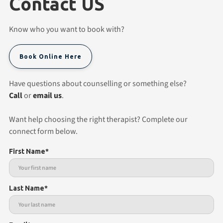
Contact US
Know who you want to book with?
Book Online Here
Have questions about counselling or something else?
Call
or
email us
.
Want help choosing the right therapist? Complete our
connect form below.
First Name*
Last Name*