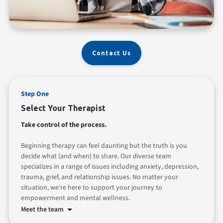
Contact Us
Step One
Select Your Therapist
Take control of the process.
Beginning therapy can feel daunting but the truth is you
decide what (and when) to share. Our diverse team
specializes in a range of issues including anxiety, depression,
trauma, grief, and relationship issues. No matter your
situation, we're here to support your journey to
empowerment and mental wellness.
Meet the team