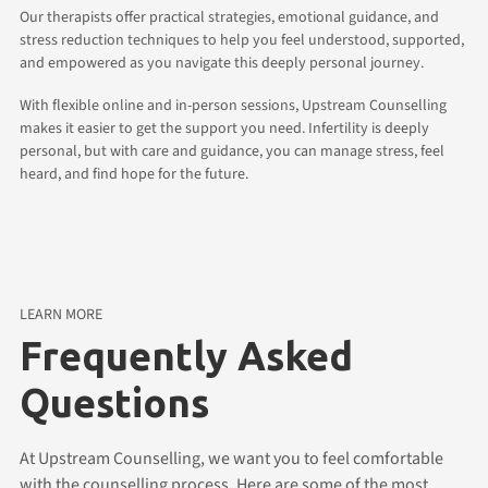
Our therapists offer practical strategies, emotional guidance, and
stress reduction techniques to help you feel understood, supported,
and empowered as you navigate this deeply personal journey.
With flexible online and in-person sessions, Upstream Counselling
makes it easier to get the support you need. Infertility is deeply
personal, but with care and guidance, you can manage stress, feel
heard, and find hope for the future.
LEARN MORE
Frequently Asked
Questions
At Upstream Counselling, we want you to feel comfortable
with the counselling process. Here are some of the most