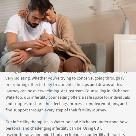
ABOUT THIS SERVICE
Finding Hope Through
Infertility Counselling in
Kitchener-Waterloo
Facing infertility can be emotionally exhausting and sometimes feel
very isolating. Whether you’re trying to conceive, going through IVF,
or exploring other fertility treatments, the ups and downs of this
journey can be overwhelming. At Upstream Counselling in Kitchener-
Waterloo, our infertility counselling offers a safe space for individuals
and couples to share their feelings, process complex emotions, and
find support through every step of their fertility journey.
Our infertility therapists in Waterloo and Kitchener understand how
personal and challenging infertility can be. Using CBT,
psychotherapy, and mind-body techniques, our fertility therapists