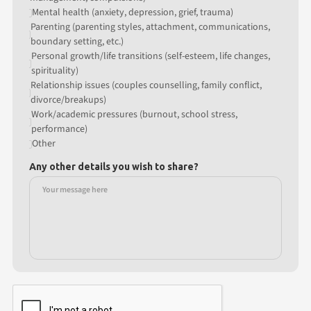
Mental health (anxiety, depression, grief, trauma)
Parenting (parenting styles, attachment, communications,
boundary setting, etc.)
Personal growth/life transitions (self-esteem, life changes,
spirituality)
Relationship issues (couples counselling, family conflict,
divorce/breakups)
Work/academic pressures (burnout, school stress,
performance)
Other
Any other details you wish to share?