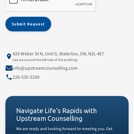
420 Weber St N, Unit G, Waterloo, ON, N2L 4E7
(we are around the left side of the building)
info@upstreamcounselling.com
226-535-5200
Navigate Life's Rapids with
Upstream Counselling
We are ready and looking forward to meeting you. Get