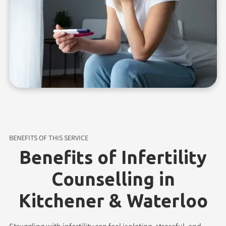
BENEFITS OF THIS SERVICE
Benefits of Infertility
Counselling in
Kitchener & Waterloo