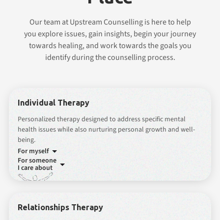
Our team at Upstream Counselling is here to help
you explore issues, gain insights, begin your journey
towards healing, and work towards the goals you
identify during the counselling process.
Individual Therapy
Personalized therapy designed to address specific mental
health issues while also nurturing personal growth and well-
being.
For myself
For someone
I care about
Relationships Therapy