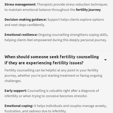
Stress management:
Therapists provide stress reduction techniques
to maintain emotional balance throughout the
fertility journey
.
Decision-making guidance:
Support helps clients explore options
and next steps confidently.
Emotional resilience:
Ongoing counselling strengthens coping skills,
helping clients feel empowered during this deeply personal journey.
When should someone seek fertility counselling
if they are experiencing fertility issues?
Fertility counselling can be helpful at any point in your fertility
journey, whether you’re just starting treatment or facing ongoing
challenges.
Early support:
Counselling is valuable right after a diagnosis of
infertility or when trying to conceive becomes stressful.
Emotional coping:
It helps individuals and couples manage anxiety,
frustration, and sadness due to infertility.