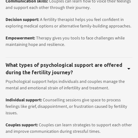
Communication skills:
Couples can learn how to voice their feelings
and support each other through their
journey.
Decision support:
A fertility therapist helps you feel confident in
exploring medical options or alternative family-building approaches.
Empowerment:
Therapy gives you tools to face challenges while
maintaining hope and resilience.
What types of psychological support are offered
during the fertility journey?
Psychological support helps individuals and couples manage the
mental and emotional strain of infertility and treatment.
Individual support:
Counselling sessions give space to process
feelings like grief, disappointment, or frustration caused by fertility
issues.
Couples support:
Couples can learn strategies to support each other
and improve communication during stressful times.