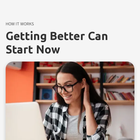
HOW IT WORKS
Getting Better Can
Start Now