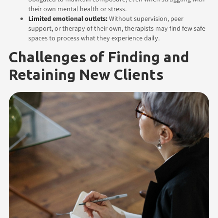
their own mental health or stress.
Limited emotional outlets:
Without supervision, peer
support, or therapy of their own, therapists may find few safe
spaces to process what they experience daily.
Challenges of Finding and
Retaining New Clients