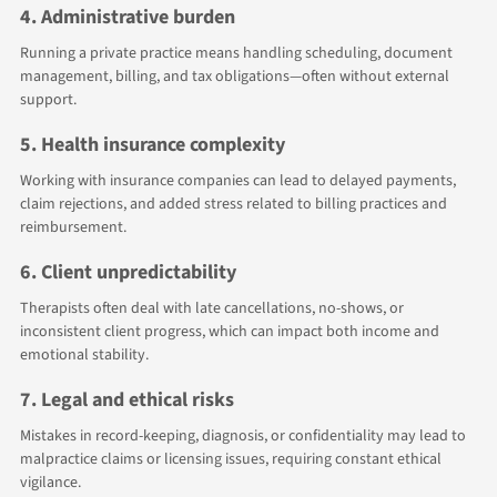
4. Administrative burden
Running a private practice means handling scheduling, document
management, billing, and tax obligations—often without external
support.
5. Health insurance complexity
Working with insurance companies can lead to delayed payments,
claim rejections, and added stress related to billing practices and
reimbursement.
6. Client unpredictability
Therapists often deal with late cancellations, no-shows, or
inconsistent client progress, which can impact both income and
emotional stability.
7. Legal and ethical risks
Mistakes in record-keeping, diagnosis, or confidentiality may lead to
malpractice claims or licensing issues, requiring constant ethical
vigilance.