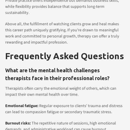
Private practice offers independence but demands business skills,
while flexibility provides balance that supports long-term
sustainability.
Above all, the fulfillment of watching clients grow and heal makes
this career path uniquely gratifying. If you're drawn to meaningful
work and committed to personal growth, therapy can offer a truly
rewarding and impactful profession.
Frequently Asked Questions
What are the mental health challenges
therapists face in their professional roles?
Therapists often carry the emotional weight of others, which can
impact their own mental health over time.
Emotional fatigue:
Regular exposure to clients' trauma and distress
can lead to compassion fatigue or secondary traumatic stress.
Burnout risks:
The repetitive nature of sessions, high emotional
demands, and administrative workload can cause burnout.