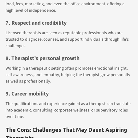
load, fees, marketing, and even the office environment, offering a
high level of independence.
7. Respect and credibility
Licensed therapists are seen as reputable professionals who are
trusted to diagnose, counsel, and support individuals through life’s
challenges.
8. Therapist’s personal growth
Working in a therapeutic setting often promotes emotional insight,
self-awareness, and empathy, helping the therapist grow personally
as well as professionally.
9. Career mobility
The qualifications and experience gained as a therapist can translate
into academic, consulting, corporate wellness, or supervisory roles
over time.
The Cons: Challenges That May Daunt Aspiring
Therapists