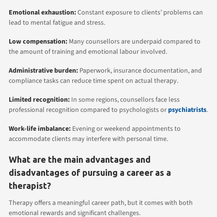
Emotional exhaustion:
Constant exposure to clients’ problems can
lead to mental fatigue and stress.
Low compensation:
Many counsellors are underpaid compared to
the amount of training and emotional labour involved.
Administrative burden:
Paperwork, insurance documentation, and
compliance tasks can reduce time spent on actual therapy.
Limited recognition:
In some regions, counsellors face less
professional recognition compared to psychologists or
psychiatrists
.
Work-life imbalance:
Evening or weekend appointments to
accommodate clients may interfere with personal time.
What are the main advantages and
disadvantages of pursuing a career as a
therapist?
Therapy offers a meaningful career path, but it comes with both
emotional rewards and significant challenges.