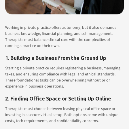
Working in private practice offers autonomy, but it also demands
business knowledge, financial planning, and self-management.
Therapists must balance clinical care with the complexities of
running a practice on their own.
1. Building a Business from the Ground Up
Starting a private practice requires registering a business, managing
taxes, and ensuring compliance with legal and ethical standards.
These foundational tasks can be overwhelming without prior
experience in business operations.
2. Finding Office Space or Setting Up Online
Therapists must choose between leasing physical office space or
investing in a secure virtual setup. Both options come with unique
costs, tech requirements, and confidentiality concerns.