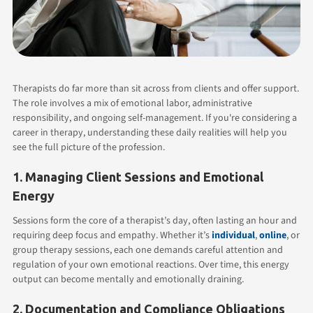
Therapists do far more than sit across from clients and offer support.
The role involves a mix of emotional labor, administrative
responsibility, and ongoing self-management. If you're considering a
career in therapy, understanding these daily realities will help you
see the full picture of the profession.
1. Managing Client Sessions and Emotional
Energy
Sessions form the core of a therapist’s day, often lasting an hour and
requiring deep focus and empathy. Whether it’s
individual
,
online
, or
group therapy sessions, each one demands careful attention and
regulation of your own emotional reactions. Over time, this energy
output can become mentally and emotionally draining.
2. Documentation and Compliance Obligations