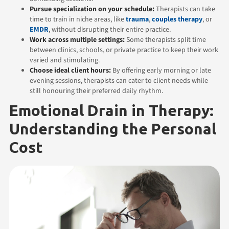
Pursue specialization on your schedule:
Therapists can take
time to train in niche areas, like
trauma
,
couples therapy
, or
EMDR
, without disrupting their entire practice.
Work across multiple settings:
Some therapists split time
between clinics, schools, or private practice to keep their work
varied and stimulating.
Choose ideal client hours:
By offering early morning or late
evening sessions, therapists can cater to client needs while
still honouring their preferred daily rhythm.
Emotional Drain in Therapy:
Understanding the Personal
Cost