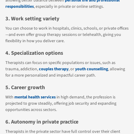
allowing better balance between
personal life and professional
responsibilities
, especially in private or online settings.
3. Work setting variety
You can choose to work in hospitals, clinics, schools, or private offices
—and even offer group therapy sessions or telehealth, giving you
flexibility in how you deliver care.
4. Specialization options
Therapists can focus on specific populations or issues, such as
trauma, addiction,
couples therapy
, or
youth counselling
, allowing
for a more personalized and impactful career path.
5. Career growth
With
mental health services
in high demand, the profession is
projected to grow steadily, offering job security and expanding
opportunities across sectors.
6. Autonomy in private practice
Therapists in the private sector have full control over their client