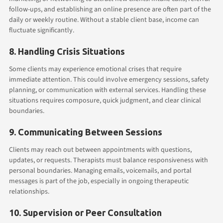
follow-ups, and establishing an online presence are often part of the
daily or weekly routine. Without a stable client base, income can
fluctuate significantly.
8. Handling Crisis Situations
Some clients may experience emotional crises that require
immediate attention. This could involve emergency sessions, safety
planning, or communication with external services. Handling these
situations requires composure, quick judgment, and clear clinical
boundaries.
9. Communicating Between Sessions
Clients may reach out between appointments with questions,
updates, or requests. Therapists must balance responsiveness with
personal boundaries. Managing emails, voicemails, and portal
messages is part of the job, especially in ongoing therapeutic
relationships.
10. Supervision or Peer Consultation