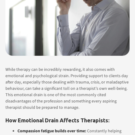
While therapy can be incredibly rewarding, it also comes with
emotional and psychological strain. Providing support to clients day
after day, especially those dealing with trauma, crisis, or maladaptive
behaviour, can take a significant toll on a therapist’s own well-being.
This emotional drain is one of the most commonly cited
disadvantages of the profession and something every aspiring
therapist should be prepared to manage.
How Emotional Drain Affects Therapists:
Compassion fatigue builds over time:
Constantly helping