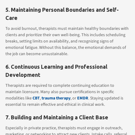
5. Maintaining Personal Boundaries and Self-
Care
To avoid burnout, therapists must maintain healthy boundaries with
clients and prioritize their own well-being. This includes scheduling
breaks, setting limits on availability, and recognizing signs of
emotional fatigue. Without this balance, the emotional demands of
the job can become unsustainable.
6. Continuous Learning and Professional
Development
Therapists are required to complete continuing education to
maintain licensure. Many also pursue certifications in specific
modalities like
CBT
,
trauma therapy
, or
EMDR
. Staying updated is
essential to remain effective and ethical in clinical work.
7. Building and Maintaining a Client Base
Especially in private practice, therapists must engage in outreach,
marketing, or networking to attract new clients. Intake calls, referral