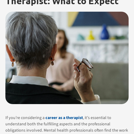
Therapist: What to Expect
If you’re considering a
career as a therapist
, it’s essential to
understand both the fulfilling aspects and the professional
obligations involved. Mental health professionals often find the work