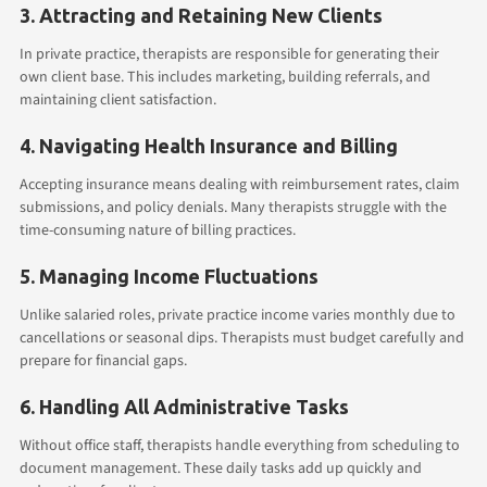
3. Attracting and Retaining New Clients
In private practice, therapists are responsible for generating their
own client base. This includes marketing, building referrals, and
maintaining client satisfaction.
4. Navigating Health Insurance and Billing
Accepting insurance means dealing with reimbursement rates, claim
submissions, and policy denials. Many therapists struggle with the
time-consuming nature of billing practices.
5. Managing Income Fluctuations
Unlike salaried roles, private practice income varies monthly due to
cancellations or seasonal dips. Therapists must budget carefully and
prepare for financial gaps.
6. Handling All Administrative Tasks
Without office staff, therapists handle everything from scheduling to
document management. These daily tasks add up quickly and