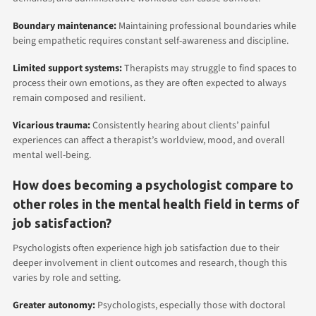
Boundary maintenance:
Maintaining professional boundaries while
being empathetic requires constant self-awareness and discipline.
Limited support systems:
Therapists may struggle to find spaces to
process their own emotions, as they are often expected to always
remain composed and resilient.
Vicarious trauma:
Consistently hearing about clients’ painful
experiences can affect a therapist’s worldview, mood, and overall
mental well-being.
How does becoming a psychologist compare to
other roles in the mental health field in terms of
job satisfaction?
Psychologists often experience high job satisfaction due to their
deeper involvement in client outcomes and research, though this
varies by role and setting.
Greater autonomy:
Psychologists, especially those with doctoral