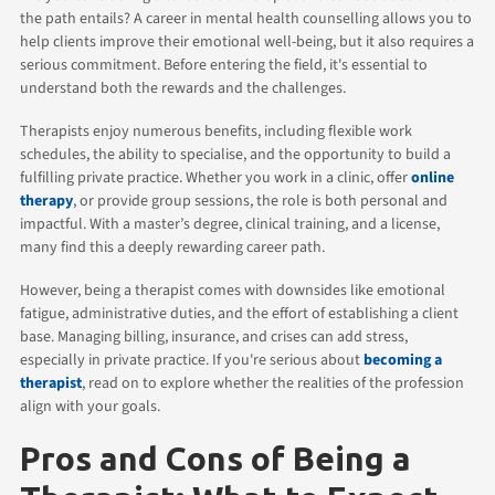
the path entails? A career in mental health counselling allows you to
help clients improve their emotional well-being, but it also requires a
serious commitment. Before entering the field, it's essential to
understand both the rewards and the challenges.
Therapists enjoy numerous benefits, including flexible work
schedules, the ability to specialise, and the opportunity to build a
fulfilling private practice. Whether you work in a clinic, offer
online
therapy
, or provide group sessions, the role is both personal and
impactful. With a master’s degree, clinical training, and a license,
many find this a deeply rewarding career path.
However, being a therapist comes with downsides like emotional
fatigue, administrative duties, and the effort of establishing a client
base. Managing billing, insurance, and crises can add stress,
especially in private practice. If you're serious about
becoming a
therapist
, read on to explore whether the realities of the profession
align with your goals.
Pros and Cons of Being a