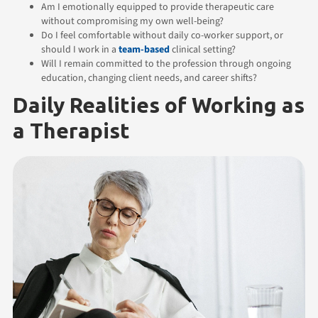
Am I emotionally equipped to provide therapeutic care
without compromising my own well-being?
Do I feel comfortable without daily co-worker support, or
should I work in a
team-based
clinical setting?
Will I remain committed to the profession through ongoing
education, changing client needs, and career shifts?
Daily Realities of Working as
a Therapist