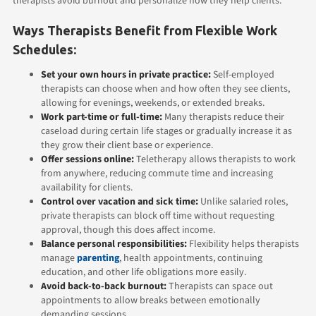
therapists avoid burnout and personalize how they help clients.
Ways Therapists Benefit from Flexible Work
Schedules:
Set your own hours in private practice:
Self-employed
therapists can choose when and how often they see clients,
allowing for evenings, weekends, or extended breaks.
Work part-time or full-time:
Many therapists reduce their
caseload during certain life stages or gradually increase it as
they grow their client base or experience.
Offer sessions online:
Teletherapy allows therapists to work
from anywhere, reducing commute time and increasing
availability for clients.
Control over vacation and sick time:
Unlike salaried roles,
private therapists can block off time without requesting
approval, though this does affect income.
Balance personal responsibilities:
Flexibility helps therapists
manage
parenting
, health appointments, continuing
education, and other life obligations more easily.
Avoid back-to-back burnout:
Therapists can space out
appointments to allow breaks between emotionally
demanding sessions.