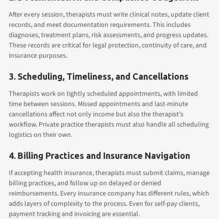
After every session, therapists must write clinical notes, update client
records, and meet documentation requirements. This includes
diagnoses, treatment plans, risk assessments, and progress updates.
These records are critical for legal protection, continuity of care, and
insurance purposes.
3. Scheduling, Timeliness, and Cancellations
Therapists work on tightly scheduled appointments, with limited
time between sessions. Missed appointments and last-minute
cancellations affect not only income but also the therapist’s
workflow. Private practice therapists must also handle all scheduling
logistics on their own.
4. Billing Practices and Insurance Navigation
If accepting health insurance, therapists must submit claims, manage
billing practices, and follow up on delayed or denied
reimbursements. Every insurance company has different rules, which
adds layers of complexity to the process. Even for self-pay clients,
payment tracking and invoicing are essential.