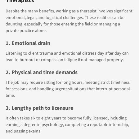
Despite the many benefits, working as a therapist involves significant
emotional, legal, and logistical challenges. These realities can be
daunting, especially for those entering the field or managing a
private practice alone.
1. Emotional drain
Listening to client trauma and emotional distress day after day can
lead to burnout or compassion fatigue if not managed properly.
2. Physical and time demands
The job may require sitting for long hours, meeting strict timeliness
for sessions, and handling urgent situations that interrupt personal
time.
3. Lengthy path to licensure
It often takes six to eight years to become fully licensed, including
earning a degree in psychology, completing a reputable internship,
and passing exams.