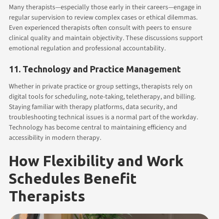
Many therapists—especially those early in their careers—engage in
regular supervision to review complex cases or ethical dilemmas.
Even experienced therapists often consult with peers to ensure
clinical quality and maintain objectivity. These discussions support
emotional regulation and professional accountability.
11. Technology and Practice Management
Whether in private practice or group settings, therapists rely on
digital tools for scheduling, note-taking, teletherapy, and billing.
Staying familiar with therapy platforms, data security, and
troubleshooting technical issues is a normal part of the workday.
Technology has become central to maintaining efficiency and
accessibility in modern therapy.
How Flexibility and Work
Schedules Benefit
Therapists