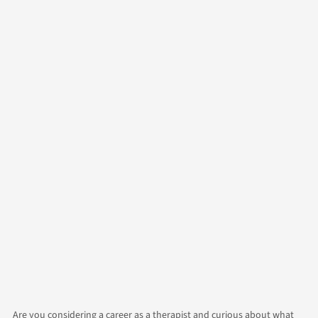
Author
Alicia
Contact Us
Categories
Growth
Counselling
Are you considering a career as a therapist and curious about what