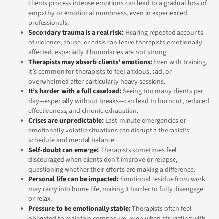
clients process intense emotions can lead to a gradual loss of
empathy or emotional numbness, even in experienced
professionals.
Secondary trauma is a real risk:
Hearing repeated accounts
of violence, abuse, or crisis can leave therapists emotionally
affected, especially if boundaries are not strong.
Therapists may absorb clients' emotions:
Even with training,
it’s common for therapists to feel anxious, sad, or
overwhelmed after particularly heavy sessions.
It’s harder with a full caseload:
Seeing too many clients per
day—especially without breaks—can lead to burnout, reduced
effectiveness, and chronic exhaustion.
Crises are unpredictable:
Last-minute emergencies or
emotionally volatile situations can disrupt a therapist’s
schedule and mental balance.
Self-doubt can emerge:
Therapists sometimes feel
discouraged when clients don’t improve or relapse,
questioning whether their efforts are making a difference.
Personal life can be impacted:
Emotional residue from work
may carry into home life, making it harder to fully disengage
or relax.
Pressure to be emotionally stable:
Therapists often feel
obligated to maintain composure, even when struggling with