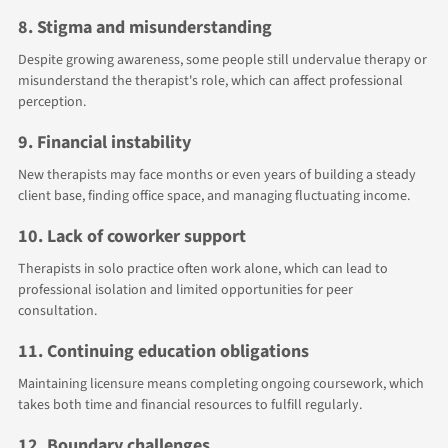
8. Stigma and misunderstanding
Despite growing awareness, some people still undervalue therapy or
misunderstand the therapist's role, which can affect professional
perception.
9. Financial instability
New therapists may face months or even years of building a steady
client base, finding office space, and managing fluctuating income.
10. Lack of coworker support
Therapists in solo practice often work alone, which can lead to
professional isolation and limited opportunities for peer
consultation.
11. Continuing education obligations
Maintaining licensure means completing ongoing coursework, which
takes both time and financial resources to fulfill regularly.
12. Boundary challenges