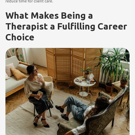
reduce time for client care.
What Makes Being a
Therapist a Fulfilling Career
Choice