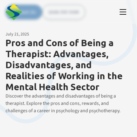
Contact Us
(226) 535 5200
July 21, 2025
Pros and Cons of Being a
Therapist: Advantages,
Disadvantages, and
Realities of Working in the
Mental Health Sector
Discover the advantages and disadvantages of being a
therapist. Explore the pros and cons, rewards, and
challenges of a career in psychology and psychotherapy.