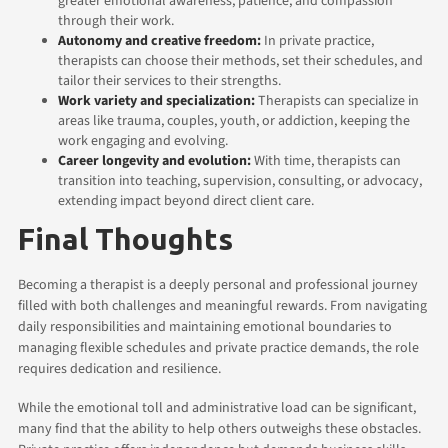
greater emotional awareness, patience, and compassion
through their work.
Autonomy and creative freedom:
In private practice,
therapists can choose their methods, set their schedules, and
tailor their services to their strengths.
Work variety and specialization:
Therapists can specialize in
areas like trauma, couples, youth, or addiction, keeping the
work engaging and evolving.
Career longevity and evolution:
With time, therapists can
transition into teaching, supervision, consulting, or advocacy,
extending impact beyond direct client care.
Final Thoughts
Becoming a therapist is a deeply personal and professional journey
filled with both challenges and meaningful rewards. From navigating
daily responsibilities and maintaining emotional boundaries to
managing flexible schedules and private practice demands, the role
requires dedication and resilience.
While the emotional toll and administrative load can be significant,
many find that the ability to help others outweighs these obstacles.