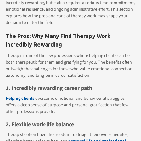
incredibly rewarding, but it also requires a serious time commitment,
emotional resilience, and ongoing administrative effort. This section
explores how the pros and cons of therapy work may shape your
decision to enter the field.
The Pros: Why Many Find Therapy Work
Incredibly Rewarding
Therapy is one of the few professions where helping clients can be
both therapeutic for them and gratifying for you. The benefits often
outweigh the challenges for those who value emotional connection,
autonomy, and long-term career satisfaction.
1. Incredibly rewarding career path
Helping clients
overcome emotional and behavioural struggles
offers a deep sense of purpose and personal gratification that few
other professions provide.
2. Flexible work-life balance
Therapists often have the freedom to design their own schedules,