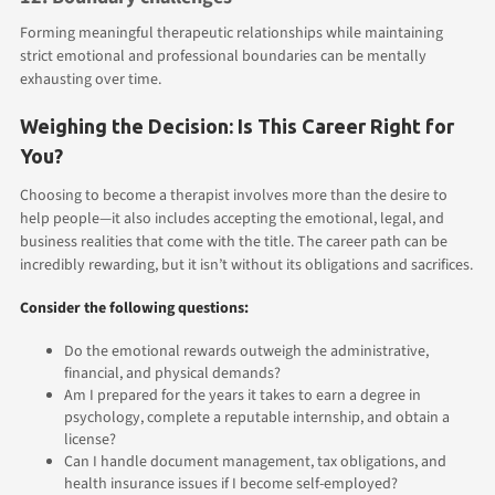
Forming meaningful therapeutic relationships while maintaining
strict emotional and professional boundaries can be mentally
exhausting over time.
Weighing the Decision: Is This Career Right for
You?
Choosing to become a therapist involves more than the desire to
help people—it also includes accepting the emotional, legal, and
business realities that come with the title. The career path can be
incredibly rewarding, but it isn’t without its obligations and sacrifices.
Consider the following questions:
Do the emotional rewards outweigh the administrative,
financial, and physical demands?
Am I prepared for the years it takes to earn a degree in
psychology, complete a reputable internship, and obtain a
license?
Can I handle document management, tax obligations, and
health insurance issues if I become self-employed?