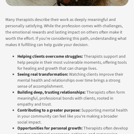
Many therapists describe their work as deeply meaningful and
personally satisfying. While the profession comes with challenges,
the emotional rewards and lasting impact on others often make it
worth the effort. If you're considering this path, understanding what
makes it fulfilling can help guide your decision.
Helping clients overcome struggles:
Therapists support and
help people in their most vulnerable moments, offering tools
for healing and growth that can change lives.
Seeing real transformation:
Watching clients improve their
mental health and relationships over time brings a strong
sense of accomplishment.
Building deep, trusting relationships:
Therapists often form
meaningful, professional bonds with clients, rooted in
empathy and trust.
Contributing to a greater purpose:
Supporting mental health
in your community can feel like you're making a broader
social impact.
Opportunities for personal growth:
Therapists often develop