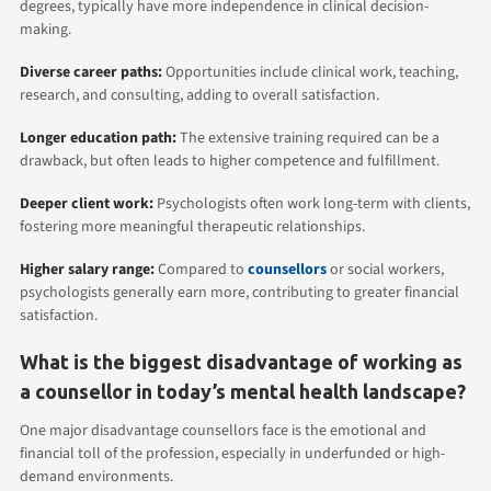
degrees, typically have more independence in clinical decision-
making.
Diverse career paths:
Opportunities include clinical work, teaching,
research, and consulting, adding to overall satisfaction.
Longer education path:
The extensive training required can be a
drawback, but often leads to higher competence and fulfillment.
Deeper client work:
Psychologists often work long-term with clients,
fostering more meaningful therapeutic relationships.
Higher salary range:
Compared to
counsellors
or social workers,
psychologists generally earn more, contributing to greater financial
satisfaction.
What is the biggest disadvantage of working as
a counsellor in today’s mental health landscape?
One major disadvantage counsellors face is the emotional and
financial toll of the profession, especially in underfunded or high-
demand environments.