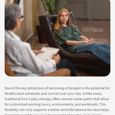
One of the key attractions of becoming a therapist is the potential for
flexible work schedules and control over your day. Unlike many
traditional 9-to-5 jobs, therapy offers several career paths that allow
for customized working hours, environments, and workloads. This
flexibility not only supports a better work-life balance but also helps