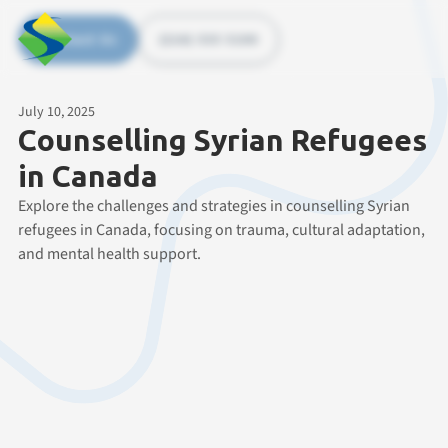
Contact Us
(226) 535 5200
July 10, 2025
Counselling Syrian Refugees
in Canada
Explore the challenges and strategies in counselling Syrian
refugees in Canada, focusing on trauma, cultural adaptation,
and mental health support.