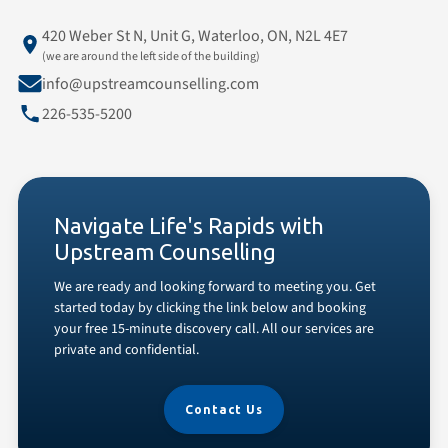
420 Weber St N, Unit G, Waterloo, ON, N2L 4E7
(we are around the left side of the building)
info@upstreamcounselling.com
226-535-5200
Navigate Life's Rapids with
Upstream Counselling
We are ready and looking forward to meeting you. Get
started today by clicking the link below and booking
your free 15-minute discovery call. All our services are
private and confidential.
Contact Us