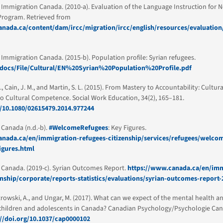
 Immigration Canada. (2010-a). Evaluation of the Language Instruction for
Program. Retrieved from
nada.ca/content/dam/ircc/migration/ircc/english/resources/evaluation/
 Immigration Canada. (2015-b). Population profile: Syrian refugees.
a/docs/File/Cultural/EN%20Syrian%20Population%20Profile.pdf
, Cain, J. M., and Martin, S. L. (2015). From Mastery to Accountability: Cultur
to Cultural Competence. Social Work Education, 34(2), 165–181.
g/10.1080/02615479.2014.977244
Canada (n.d.-b).
#WelcomeRefugees
: Key Figures.
nada.ca/en/immigration-refugees-citizenship/services/refugees/welcom
igures.html
Canada. (2019-c). Syrian Outcomes Report.
https://www.canada.ca/en/imm
enship/corporate/reports-statistics/evaluations/syrian-outcomes-report
strowski, A., and Ungar, M. (2017). What can we expect of the mental health a
 children and adolescents in Canada? Canadian Psychology/Psychologie Cana
://doi.org/10.1037/cap0000102