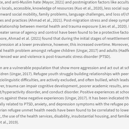
te, and anti-Muslim hate (Mayor, 2021) and postmigration factors like accultu
 locals, accessible, knowledge of resources (Kuo et al., 2020), less social sup
ownward social mobility, family problems, language challenges, and loss of/
ties and practices (Ahmad et al., 2021). Post-migration stress and sleep sy
elationship between mental health and trauma exposure (Lies et al., 2020).
reater sense of agency and control have been found to be a protective factor 
ore, Ahmad et al. (2021) found that during the initial stages of resettlement
ression at a lower prevalence, however, this increased overtime. Moreover
health problem amongst refugee children (Ungar, 2017) and adults (Hadfiel
enced war and violence is post-traumatic stress disorder (PTSD).
en are a vulnerable population that show more aggression and act out at sc
ldren (Ungar, 2017). Refugee youth struggle building relationships with peer
iolinguistic difficulties, are actively excluded, and often bullied, which leads
r, trauma can impair cognitive development, poorer academic results, anxi
it/hyperactivity disorder, and conduct disorder. Positive experiences at scho
ors against these negative experiences (Ungar, 2017). It has been indicated t
ially related to PTSD, anxiety, and depression symptoms with the refugee po
yrian refugee unmet health needs have been found to be correlated to lowe
he use of the health services, disability, insubstantial housing, and famili
t al., 2019).