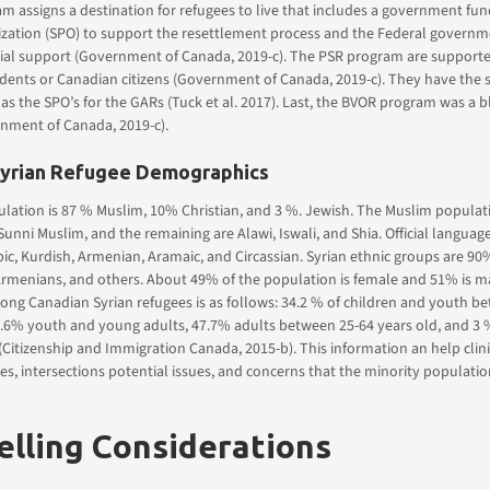
 assigns a destination for refugees to live that includes a government fun
ization (SPO) to support the resettlement process and the Federal governm
cial support (Government of Canada, 2019-c). The PSR program are support
dents or Canadian citizens (Government of Canada, 2019-c). They have the
s as the SPO’s for the GARs (Tuck et al. 2017). Last, the BVOR program was a 
nment of Canada, 2019-c).
Syrian Refugee Demographics
lation is 87 % Muslim, 10% Christian, and 3 %. Jewish. The Muslim populat
Sunni Muslim, and the remaining are Alawi, Iswali, and Shia. Official langua
bic, Kurdish, Armenian, Aramaic, and Circassian. Syrian ethnic groups are 90
Armenians, and others. About 49% of the population is female and 51% is m
ong Canadian Syrian refugees is as follows: 34.2 % of children and youth b
4.6% youth and young adults, 47.7% adults between 25-64 years old, and 3 
(Citizenship and Immigration Canada, 2015-b). This information an help clin
ties, intersections potential issues, and concerns that the minority populati
lling Considerations