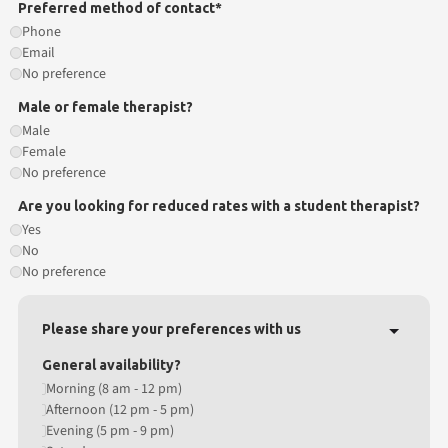
Preferred method of contact*
Phone
Email
No preference
Male or female therapist?
Male
Female
No preference
Are you looking for reduced rates with a student therapist?
Yes
No
No preference
Please share your preferences with us
General availability?
Morning (8 am - 12 pm)
Afternoon (12 pm - 5 pm)
Evening (5 pm - 9 pm)