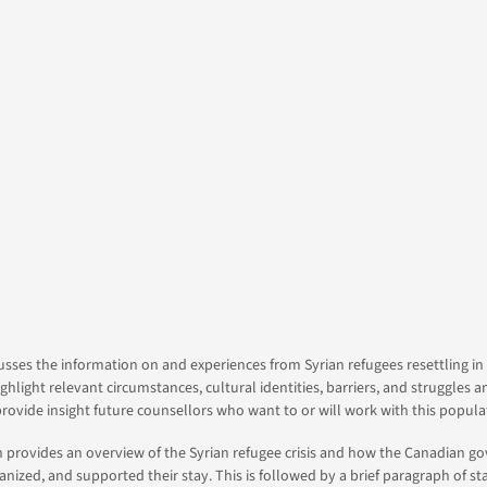
y
s
usses the information on and experiences from Syrian refugees resettling i
ighlight relevant circumstances, cultural identities, barriers, and struggles 
rovide insight future counsellors who want to or will work with this popula
on provides an overview of the Syrian refugee crisis and how the Canadian 
nized, and supported their stay. This is followed by a brief paragraph of stat