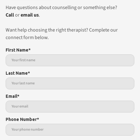
Have questions about counselling or something else?
Call
or
email us
.
Want help choosing the right therapist? Complete our
connect form below.
First Name*
Last Name*
Email*
Phone Number*