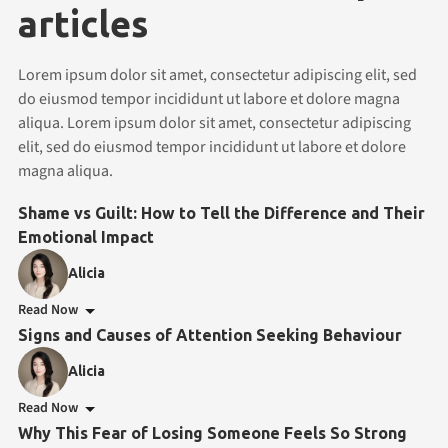
articles
Lorem ipsum dolor sit amet, consectetur adipiscing elit, sed
do eiusmod tempor incididunt ut labore et dolore magna
aliqua. Lorem ipsum dolor sit amet, consectetur adipiscing
elit, sed do eiusmod tempor incididunt ut labore et dolore
magna aliqua.
Shame vs Guilt: How to Tell the Difference and Their
Emotional Impact
Alicia
Read Now
Signs and Causes of Attention Seeking Behaviour
Alicia
Read Now
Why This Fear of Losing Someone Feels So Strong