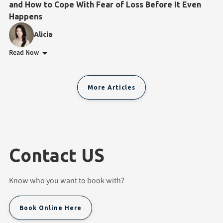
and How to Cope With Fear of Loss Before It Even
Happens
Alicia
Read Now
More Articles
Contact US
Know who you want to book with?
Book Online Here