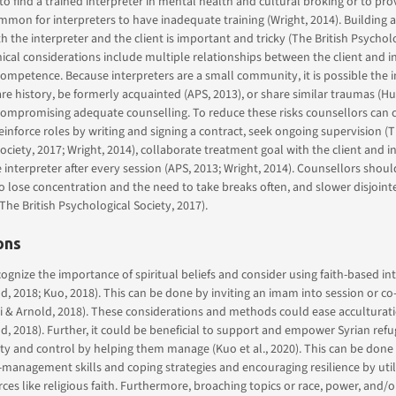
to find a trained interpreter in mental health and cultural broking or to pro
ommon for interpreters to have inadequate training (Wright, 2014). Building a
h the interpreter and the client is important and tricky (The British Psycholo
ical considerations include multiple relationships between the client and i
ompetence. Because interpreters are a small community, it is possible the 
are history, be formerly acquainted (APS, 2013), or share similar traumas (Hu
 compromising adequate counselling. To reduce these risks counsellors can cl
einforce roles by writing and signing a contract, seek ongoing supervision (T
ociety, 2017; Wright, 2014), collaborate treatment goal with the client and i
e interpreter after every session (APS, 2013; Wright, 2014). Counsellors shoul
to lose concentration and the need to take breaks often, and slower disjoint
The British Psychological Society, 2017).
ons
ognize the importance of spiritual beliefs and consider using faith-based in
d, 2018; Kuo, 2018). This can be done by inviting an imam into session or co-f
 & Arnold, 2018). These considerations and methods could ease acculturati
ld, 2018). Further, it could be beneficial to support and empower Syrian refu
ity and control by helping them manage (Kuo et al., 2020). This can be done
-management skills and coping strategies and encouraging resilience by utili
ces like religious faith. Furthermore, broaching topics or race, power, and/o