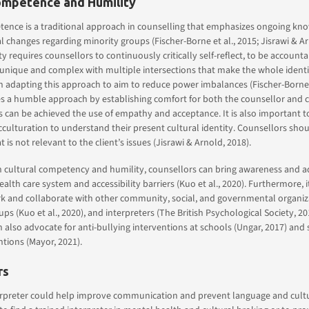
ompetence and Humility
ence is a traditional approach in counselling that emphasizes ongoing know
 changes regarding minority groups (Fischer-Borne et al., 2015; Jisrawi & Ar
y requires counsellors to continuously critically self-reflect, to be accounta
unique and complex with multiple intersections that make the whole identity
 adapting this approach to aim to reduce power imbalances (Fischer-Borne,
s a humble approach by establishing comfort for both the counsellor and cl
is can be achieved the use of empathy and acceptance. It is also important t
cculturation to understand their present cultural identity. Counsellors sho
 is not relevant to the client’s issues (Jisrawi & Arnold, 2018).
 cultural competency and humility, counsellors can bring awareness and 
ealth care system and accessibility barriers (Kuo et al., 2020). Furthermore, 
k and collaborate with other community, social, and governmental organiza
ps (Kuo et al., 2020), and interpreters (The British Psychological Society, 20
 also advocate for anti-bullying interventions at schools (Ungar, 2017) and
tions (Mayor, 2021).
rs
erpreter could help improve communication and prevent language and cultura