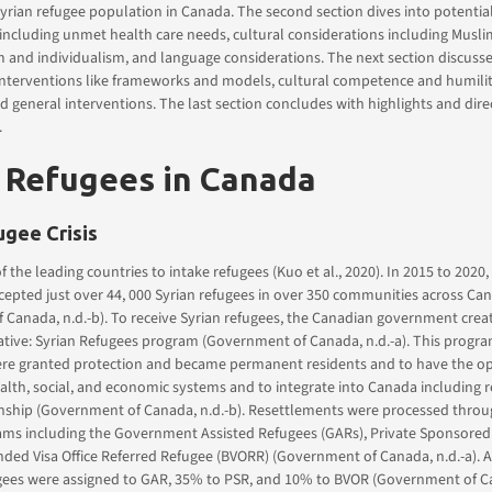
Syrian refugee population in Canada. The second section dives into potentia
including unmet health care needs, cultural considerations including Musl
m and individualism, and language considerations. The next section discuss
interventions like frameworks and models, cultural competence and humility
nd general interventions. The last section concludes with highlights and dire
.
 Refugees in Canada
ugee Crisis
f the leading countries to intake refugees (Kuo et al., 2020). In 2015 to 2020
epted just over 44, 000 Syrian refugees in over 350 communities across Ca
 Canada, n.d.-b). To receive Syrian refugees, the Canadian government cre
iative: Syrian Refugees program (Government of Canada, n.d.-a). This progr
ere granted protection and became permanent residents and to have the op
alth, social, and economic systems and to integrate into Canada including r
enship (Government of Canada, n.d.-b). Resettlements were processed throu
rams including the Government Assisted Refugees (GARs), Private Sponsore
nded Visa Office Referred Refugee (BVORR) (Government of Canada, n.d.-a).
ugees were assigned to GAR, 35% to PSR, and 10% to BVOR (Government of Ca