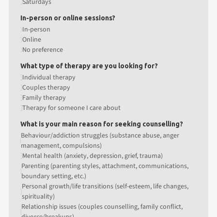
Saturdays
In-person or online sessions?
In-person
Online
No preference
What type of therapy are you looking for?
Individual therapy
Couples therapy
Family therapy
Therapy for someone I care about
What is your main reason for seeking counselling?
Behaviour/addiction struggles (substance abuse, anger
management, compulsions)
Mental health (anxiety, depression, grief, trauma)
Parenting (parenting styles, attachment, communications,
boundary setting, etc.)
Personal growth/life transitions (self-esteem, life changes,
spirituality)
Relationship issues (couples counselling, family conflict,
divorce/breakups)