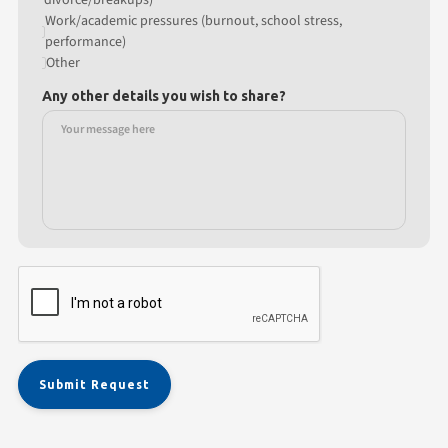
Work/academic pressures (burnout, school stress,
performance)
Other
Any other details you wish to share?