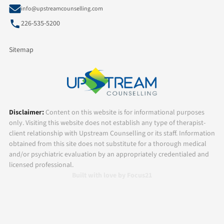
info@upstreamcounselling.com
226-535-5200
Sitemap
Disclaimer:
Content on this website is for informational purposes
only. Visiting this website does not establish any type of therapist-
client relationship with Upstream Counselling or its staff. Information
obtained from this site does not substitute for a thorough medical
and/or psychiatric evaluation by an appropriately credentialed and
licensed professional.
Built with love by Focus21