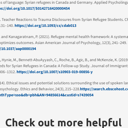
s of language: Syrian refugees in Canada and Germany. Applied Psycholinguis
ps://doi.org/10.1017/S0142716420000454
). Teacher Reactions to Trauma Disclosures from Syrian Refugee Students. C
 131–140.
https://doi.org/10.1093/cs/cdab013
. and Kanagaratnam, P. (2021). Refugee mental health framework: A systema
optimizes outcomes. Asian American Journal of Psychology, 12(3), 241–249.
g/10.1037/aap0000194
., Hynie, M., Bennett-AbuAyyash, C., Roche, B., Agic, B., and McKenzie, K. (201
ds for Syrian Refugees in Canada: A Follow-up Study. Journal of Immigrant
1306–1312.
https://doi.org/10.1007/s10903-019-00856-y
2014). Ethical issues and potential solutions surrounding the use of spoken l
 psychology. Ethics and Behavior, 24(3), 215–228.
https://search.ebscohost.
AuthType=sso&db=pbh&AN=94856614&custid=s7439054
Check out more helpful