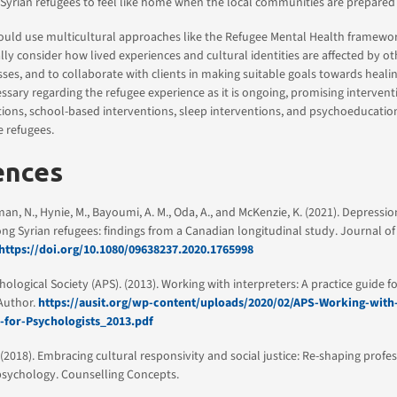
 Syrian refugees to feel like home when the local communities are prepare
ould use multicultural approaches like the Refugee Mental Health framewo
ally consider how lived experiences and cultural identities are affected by o
ses, and to collaborate with clients in making suitable goals towards heali
ssary regarding the refugee experience as it is ongoing, promising interventi
tions, school-based interventions, sleep interventions, and psychoeducati
e refugees.
ences
an, N., Hynie, M., Bayoumi, A. M., Oda, A., and McKenzie, K. (2021). Depressio
 Syrian refugees: findings from a Canadian longitudinal study. Journal of
https://doi.org/10.1080/09638237.2020.1765998
ological Society (APS). (2013). Working with interpreters: A practice guide f
 Author.
https://ausit.org/wp-content/uploads/2020/02/APS-Working-with-
-for-Psychologists_2013.pdf
). (2018). Embracing cultural responsivity and social justice: Re-shaping profe
psychology. Counselling Concepts.