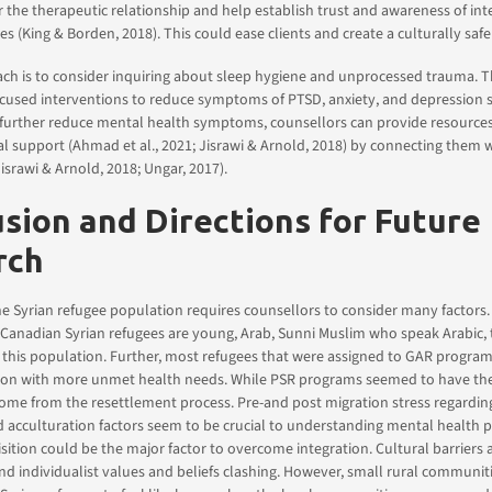
or the therapeutic relationship and help establish trust and awareness of int
ies (King & Borden, 2018). This could ease clients and create a culturally safe
ch is to consider inquiring about sleep hygiene and unprocessed trauma. T
focused interventions to reduce symptoms of PTSD, anxiety, and depression
To further reduce mental health symptoms, counsellors can provide resource
l support (Ahmad et al., 2021; Jisrawi & Arnold, 2018) by connecting them
israwi & Arnold, 2018; Ungar, 2017).
sion and Directions for Future
rch
e Syrian refugee population requires counsellors to consider many factors.
anadian Syrian refugees are young, Arab, Sunni Muslim who speak Arabic, t
n this population. Further, most refugees that were assigned to GAR progra
tion with more unmet health needs. While PSR programs seemed to have th
ome from the resettlement process. Pre-and post migration stress regardin
 acculturation factors seem to be crucial to understanding mental health 
ition could be the major factor to overcome integration. Cultural barriers 
 and individualist values and beliefs clashing. However, small rural communi