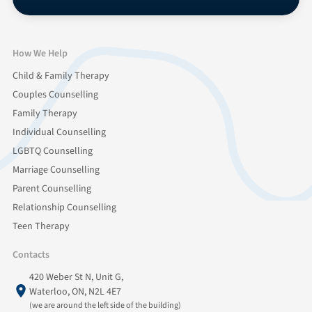
How We Help
Child & Family Therapy
Couples Counselling
Family Therapy
Individual Counselling
LGBTQ Counselling
Marriage Counselling
Parent Counselling
Relationship Counselling
Teen Therapy
Contacts
420 Weber St N, Unit G,
Waterloo, ON, N2L 4E7
(we are around the left side of the building)