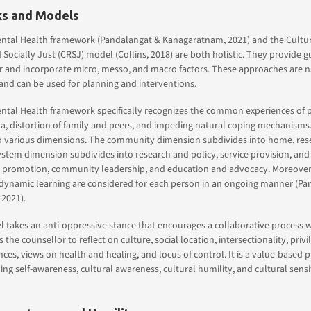
s and Models
ntal Health framework (Pandalangat & Kanagaratnam, 2021) and the Cultur
Socially Just (CRSJ) model (Collins, 2018) are both holistic. They provide g
 and incorporate micro, messo, and macro factors. These approaches are na
and can be used for planning and interventions.
tal Health framework specifically recognizes the common experiences of po
a, distortion of family and peers, and impeding natural coping mechanisms. 
o various dimensions. The community dimension subdivides into home, reset
system dimension subdivides into research and policy, service provision, and
 promotion, community leadership, and education and advocacy. Moreover,
 dynamic learning are considered for each person in an ongoing manner (Pa
2021).
takes an anti-oppressive stance that encourages a collaborative process wi
the counsellor to reflect on culture, social location, intersectionality, priv
nces, views on health and healing, and locus of control. It is a value-based p
g self-awareness, cultural awareness, cultural humility, and cultural sensiti