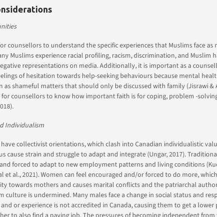
onsiderations
ities
 for counsellors to understand the specific experiences that Muslims face as m
any Muslims experience racial profiling, racism, discrimination, and Muslim h
egative representations on media. Additionally, it is important as a counsell
lings of hesitation towards help-seeking behaviours because mental health
n as shameful matters that should only be discussed with family (Jisrawi & 
for counsellors to know how important faith is for coping, problem -solving
018).
d Individualism
 have collectivist orientations, which clash into Canadian individualistic val
 cause strain and struggle to adapt and integrate (Ungar, 2017). Traditional
 and forced to adapt to new employment patterns and living conditions (Ku
qbal et al., 2021). Women can feel encouraged and/or forced to do more, whic
ity towards mothers and causes marital conflicts and the patriarchal authori
m culture is undermined. Many males face a change in social status and respo
 and or experience is not accredited in Canada, causing them to get a lower
her to also find a paying job. The pressures of becoming independent from