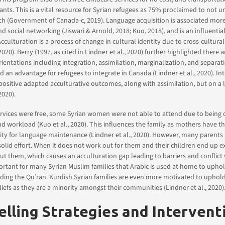
ipants. This is a vital resource for Syrian refugees as 75% proclaimed to not 
ch (Government of Canada-c, 2019). Language acquisition is associated more 
social networking (Jiswari & Arnold, 2018; Kuo, 2018), and is an influential
cculturation is a process of change in cultural identity due to cross-cultural
 2020). Berry (1997, as cited in Lindner et al., 2020) further highlighted there a
rientations including integration, assimilation, marginalization, and separat
 an advantage for refugees to integrate in Canada (Lindner et al., 2020). In
positive adapted acculturative outcomes, along with assimilation, but on a 
2020).
rvices were free, some Syrian women were not able to attend due to being 
nd workload (Kuo et al., 2020). This influences the family as mothers have t
ity for language maintenance (Lindner et al., 2020). However, many parents
olid effort. When it does not work out for them and their children end up ex
t them, which causes an acculturation gap leading to barriers and conflict 
mportant for many Syrian Muslim families that Arabic is used at home to uphol
eading the Qu’ran. Kurdish Syrian families are even more motivated to uphol
liefs as they are a minority amongst their communities (Lindner et al., 2020)
lling Strategies and Intervent