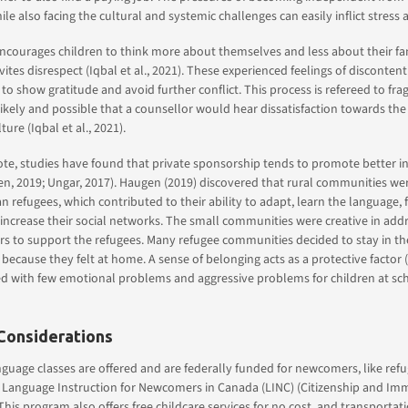
e also facing the cultural and systemic challenges can easily inflict stress 
encourages children to think more about themselves and less about their f
vites disrespect (Iqbal et al., 2021). These experienced feelings of disconten
to show gratitude and avoid further conflict. This process is refereed to frag
s likely and possible that a counsellor would hear dissatisfaction towards th
ture (Iqbal et al., 2021).
ote, studies have found that private sponsorship tends to promote better in
en, 2019; Ungar, 2017). Haugen (2019) discovered that rural communities w
 refugees, which contributed to their ability to adapt, learn the language, f
increase their social networks. The small communities were creative in add
s to support the refugees. Many refugee communities decided to stay in th
e because they felt at home. A sense of belonging acts as a protective factor
ed with few emotional problems and aggressive problems for children at sc
Considerations
nguage classes are offered and are federally funded for newcomers, like ref
 Language Instruction for Newcomers in Canada (LINC) (Citizenship and Im
This program also offers free childcare services for no cost, and transportati