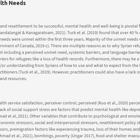
lth Needs
 and resettlement to be successful, mental health and well-being is pivotal 
ndalangat & Kanagaratnam, 2021). Tuck et al. (2019) found that over 40 % 
needs were unmet within the first three years. Majority of the unmet needs
nment of Canada, 2019-c). There are multiple reasons as to why Syrian ref
 including a perceived unmet need, systemic barriers, and language barrier
riers for refugees like a loss of health records. Furthermore, there may be a 
or understanding from Syrians of how to use and what to expect from the 
titioners (Tuck et al., 2019). However, practitioners could also have a lack o
and resources.
lth service satisfaction, perceiver control, perceived (Kuo et al., 2020) perc
ack of social support stress are factors that predict mental health like depr
 et al, 2021). Other variables that contribute to psychological and emoti
conomic stressors, social and interpersonal stressors, resettlement policy st
ssors, premigration factors like experiencing trauma, loss of their homes an
Ahmad et al., 2021), bombings, poverty (Ungar 2017), food and shelter insecur