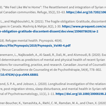
9). “We Feel Like We’re Home”: The Resettlement and integration of Syrian r
al Canadian communities. Refuge, 35(2), 53–63.
https://doi.org/10.7202/10
, L., and Maghbouleh1, N. (2021). The fragile obligation: Gratitude, disconten
ugees in Canada. Mashriq & Mahjar, 8(2), 1-30.
https://www.proquest.com/sc
le-obligation-gratitude-discontent-dissent/docview/2596078639/se-2
018). Refugee mental health. Psynopsis. 40(4).
/docs/File/Psynopsis/2019/Psynopsis_Vol40-4.pdf
ranemann, L., Najibzadeh, A., Al-Saadi, R., Dali, M., and Alsmoudi, B. (2020). E
l determinants as predictors of mental and physical health of recent Syrian 
tions for counselling, practice, and research. Canadian Journal of Counsell
/ Revue Canadienne de Counseling et de Psychothérapie, 54(4), 778–802.
g/10.47634/cjcp.v54i4.68881
ond, S. P. A., and Jobson, L. (2020). Longitudinal investigation of the relati
, post-migration stress, sleep disturbance, and mental health in Syrian ref
al of Psychotraumatology, 11(1), 1–11.
https://doi.org/10.1080/20008198.
fner-Boucher, K., Yamashita, A., Riehl, C. M., Ramdan, M. A., and Chen, X. (2020